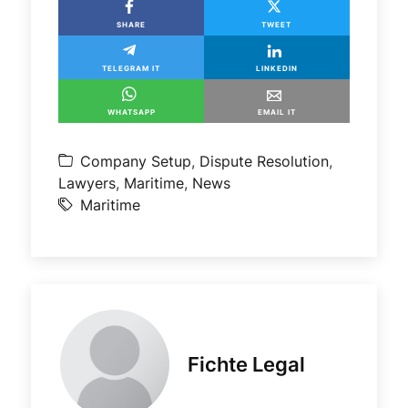
SHARE
TWEET
TELEGRAM IT
LINKEDIN
WHATSAPP
EMAIL IT
Company Setup
,
Dispute Resolution
,
Lawyers
,
Maritime
,
News
Maritime
Fichte Legal