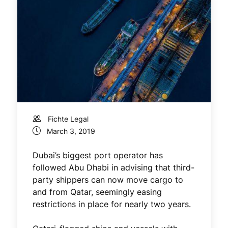
Fichte Legal
March 3, 2019
Dubai’s biggest port operator has
followed Abu Dhabi in advising that third-
party shippers can now move cargo to
and from Qatar, seemingly easing
restrictions in place for nearly two years.