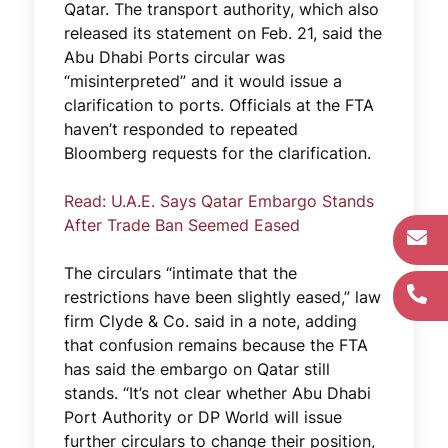
Qatar. The transport authority, which also
released its statement on Feb. 21, said the
Abu Dhabi Ports circular was
“misinterpreted” and it would issue a
clarification to ports. Officials at the FTA
haven’t responded to repeated
Bloomberg requests for the clarification.
Read: U.A.E. Says Qatar Embargo Stands
After Trade Ban Seemed Eased
The circulars “intimate that the
restrictions have been slightly eased,” law
firm Clyde & Co. said in a note, adding
that confusion remains because the FTA
has said the embargo on Qatar still
stands. “It’s not clear whether Abu Dhabi
Port Authority or DP World will issue
further circulars to change their position,