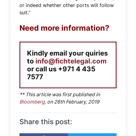
or indeed whether other ports will follow
suit.”
Need more information?
Kindly email your quiries
to
info@fichtelegal.com
or call us +971 4 435
7577
** This article was first published in
Bloomberg
, on 26th February, 2019
Share this post: