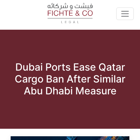
Dubai Ports Ease Qatar
Cargo Ban After Similar
Abu Dhabi Measure