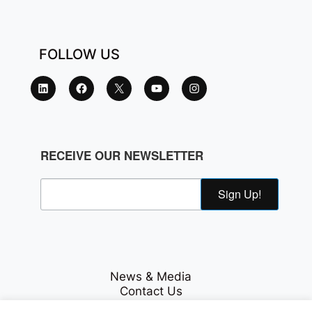
FOLLOW US
RECEIVE OUR NEWSLETTER
Sign Up!
News & Media
Contact Us
Careers