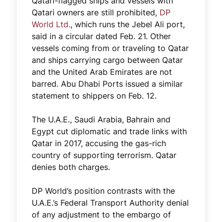
Qatari-flagged ships and vessels with
Qatari owners are still prohibited,
DP
World Ltd.
, which runs the Jebel Ali port,
said in a circular dated Feb. 21. Other
vessels coming from or traveling to Qatar
and ships carrying cargo between Qatar
and the United Arab Emirates are not
barred. Abu Dhabi Ports issued a similar
statement to shippers on Feb. 12.
The U.A.E., Saudi Arabia, Bahrain and
Egypt cut diplomatic and trade links with
Qatar in 2017, accusing the gas-rich
country of supporting terrorism. Qatar
denies both charges.
DP World’s position contrasts with the
U.A.E.’s Federal Transport Authority denial
of any adjustment to the embargo of