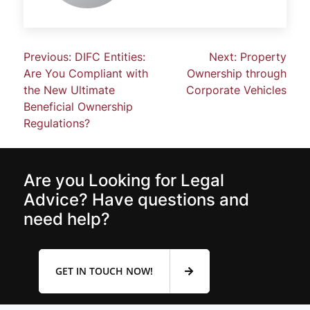
Previous:
DIFC Entities:
Next:
Property
Are You Compliant with
Ownership through
the New Ultimate
Corporate Vehicles
Beneficial Ownership
Regulations?
Are you Looking for Legal
Advice? Have questions and
need help?
GET IN TOUCH NOW!