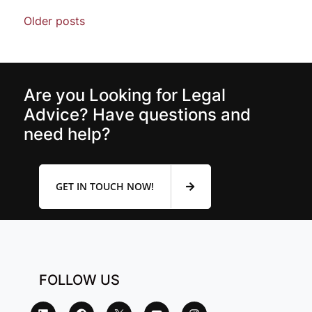
Older posts
Are you Looking for Legal
Advice? Have questions and
need help?
GET IN TOUCH NOW!
FOLLOW US