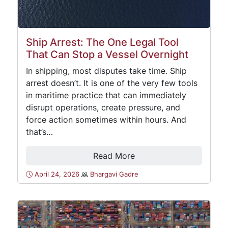
Ship Arrest: The One Legal Tool
That Can Stop a Vessel Overnight
In shipping, most disputes take time. Ship
arrest doesn’t. It is one of the very few tools
in maritime practice that can immediately
disrupt operations, create pressure, and
force action sometimes within hours. And
that’s…
Read More
April 24, 2026
Bhargavi Gadre