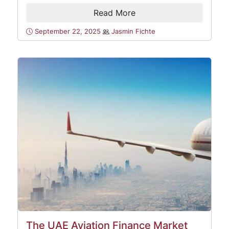
Read More
September 22, 2025
Jasmin Fichte
The UAE Aviation Finance Market