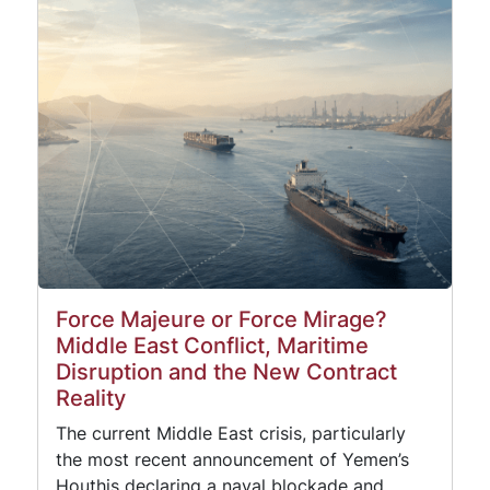
Force Majeure or Force Mirage?
Middle East Conflict, Maritime
Disruption and the New Contract
Reality
The current Middle East crisis, particularly
the most recent announcement of Yemen’s
Houthis declaring a naval blockade and