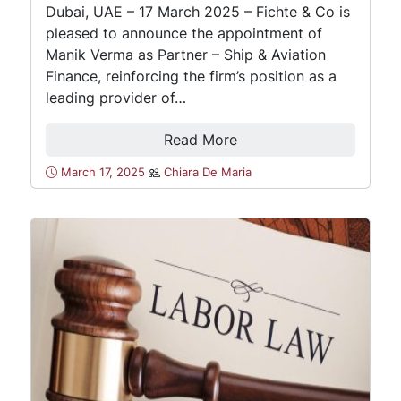
Dubai, UAE – 17 March 2025 – Fichte & Co is
pleased to announce the appointment of
Manik Verma as Partner – Ship & Aviation
Finance, reinforcing the firm’s position as a
leading provider of…
Read More
March 17, 2025
Chiara De Maria