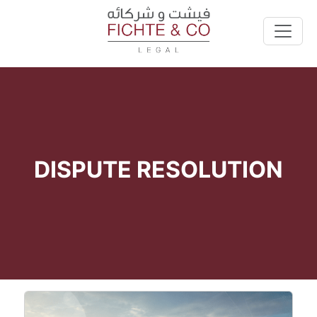
DISPUTE RESOLUTION