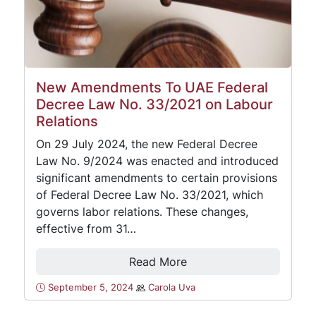
New Amendments To UAE Federal
Decree Law No. 33/2021 on Labour
Relations
On 29 July 2024, the new Federal Decree
Law No. 9/2024 was enacted and introduced
significant amendments to certain provisions
of Federal Decree Law No. 33/2021, which
governs labor relations. These changes,
effective from 31…
Read More
September 5, 2024
Carola Uva