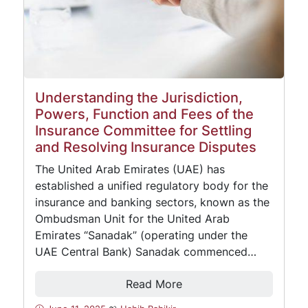
Understanding the Jurisdiction,
Powers, Function and Fees of the
Insurance Committee for Settling
and Resolving Insurance Disputes
The United Arab Emirates (UAE) has
established a unified regulatory body for the
insurance and banking sectors, known as the
Ombudsman Unit for the United Arab
Emirates “Sanadak” (operating under the
UAE Central Bank) Sanadak commenced…
Read More