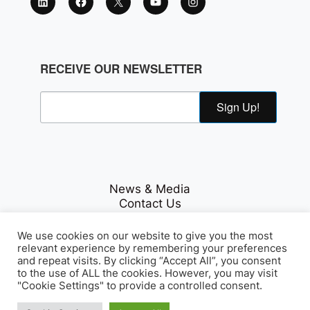
RECEIVE OUR NEWSLETTER
Sign Up!
News & Media
Contact Us
Careers
Privacy Policy
We use cookies on our website to give you the most
relevant experience by remembering your preferences
and repeat visits. By clicking “Accept All”, you consent
to the use of ALL the cookies. However, you may visit
Fichte & Co Legal
© Copyrights 2026
. All Rights
"Cookie Settings" to provide a controlled consent.
Reserved.