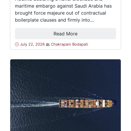
maritime embargo against Saudi Arabia has
brought force majeure out of contractual
boilerplate clauses and firmly into…
Read More
July 22, 2026
Chakrapani Bodapati