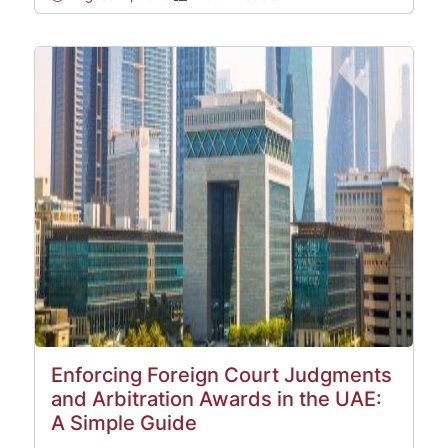
Enforcing Foreign Court Judgments
and Arbitration Awards in the UAE:
A Simple Guide