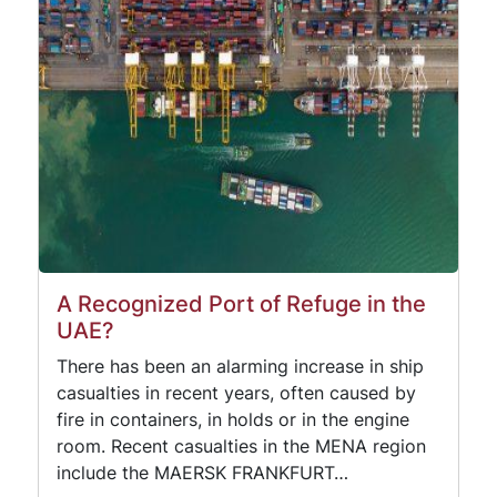
A Recognized Port of Refuge in the
UAE?
There has been an alarming increase in ship
casualties in recent years, often caused by
fire in containers, in holds or in the engine
room. Recent casualties in the MENA region
include the MAERSK FRANKFURT…