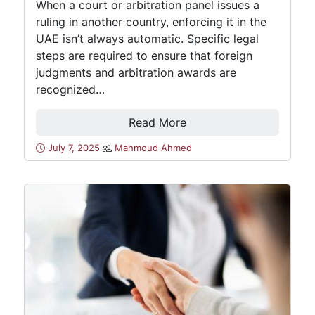
When a court or arbitration panel issues a
ruling in another country, enforcing it in the
UAE isn’t always automatic. Specific legal
steps are required to ensure that foreign
judgments and arbitration awards are
recognized…
Read More
July 7, 2025
Mahmoud Ahmed