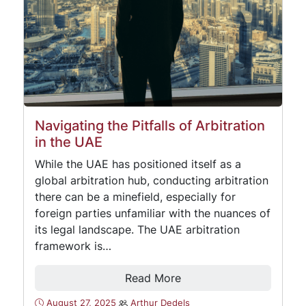
Navigating the Pitfalls of Arbitration
in the UAE
While the UAE has positioned itself as a
global arbitration hub, conducting arbitration
there can be a minefield, especially for
foreign parties unfamiliar with the nuances of
its legal landscape. The UAE arbitration
framework is…
Read More
August 27, 2025
Arthur Dedels