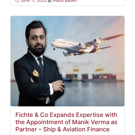
June 11, 2025
Habib Babikir
Fichte & Co Expands Expertise with
the Appointment of Manik Verma as
Partner – Ship & Aviation Finance