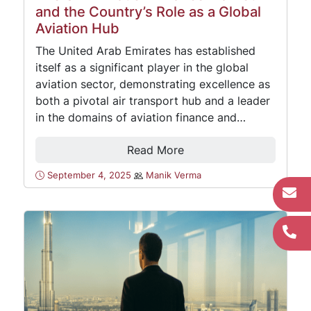
and the Country’s Role as a Global
Aviation Hub
The United Arab Emirates has established
itself as a significant player in the global
aviation sector, demonstrating excellence as
both a pivotal air transport hub and a leader
in the domains of aviation finance and…
Read More
September 4, 2025
Manik Verma