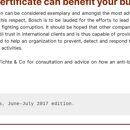
ertificate can benefit your b
on can be considered exemplary and amongst the most adva
 this respect, Bosch is to be lauded for the efforts to le
 fighting corruption. It should be hoped that other compan
til trust in international clients and is thus capable of pro
to help an organization to prevent, detect and respond t
activities.
ichte & Co for consultation and advice on how an anti-bri
s, June-July 2017 edition.