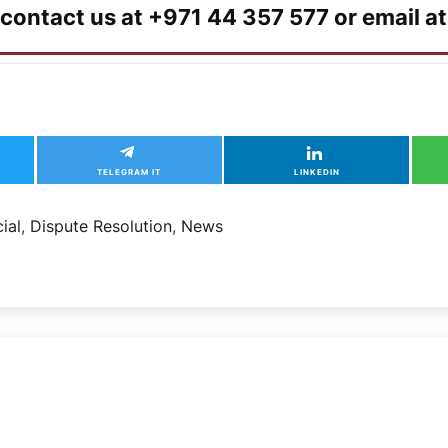
 contact us at +971 44 357 577 or email a
TELEGRAM IT
LINKEDIN
ial
,
Dispute Resolution
,
News