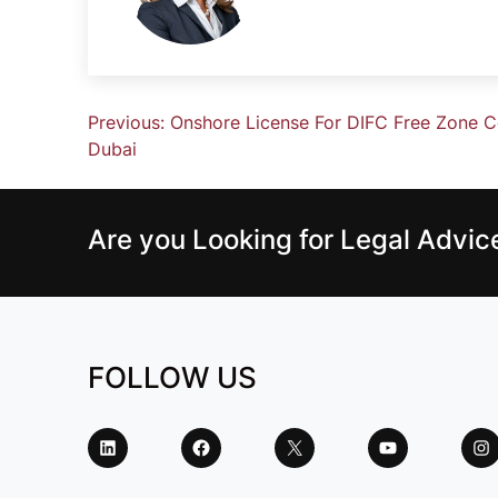
Previous:
Onshore License For DIFC Free Zone 
Dubai
Are you Looking for Legal Advi
FOLLOW US