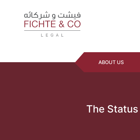
ABOUT US
The Status 