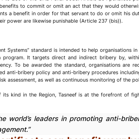
benefits to commit or omit an act that they would otherwi
s a benefit in order for that servant to do or omit his duti
ir power are likewise punishable (Article 237 (bis)).
 Systems” standard is intended to help organisations in t
program. It targets direct and indirect bribery by, with
arency. To be awarded the standard, organisations are r
d anti-bribery policy and anti-bribery procedures includi
isk assessment, as well as continuous monitoring of the poli
f its kind in the Region, Tasneef is at the forefront of fi
e world’s leaders in promoting anti-briber
agement.”