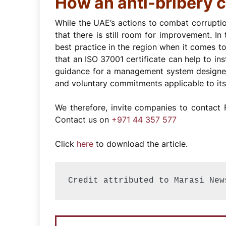
How an anti-bribery c
While the UAE’s actions to combat corrupti
that there is still room for improvement. In
best practice in the region when it comes to
that an ISO 37001 certificate can help to ins
guidance for a management system designed 
and voluntary commitments applicable to its 
We therefore, invite companies to contact F
Contact us on
+971 44 357 577
Click
here
to download the article.
Credit attributed to Marasi New