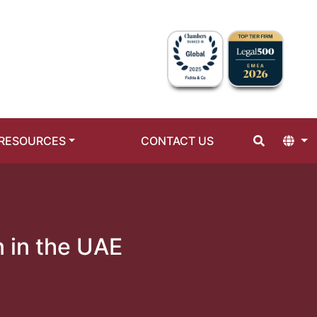
RESOURCES
CONTACT US
n in the UAE