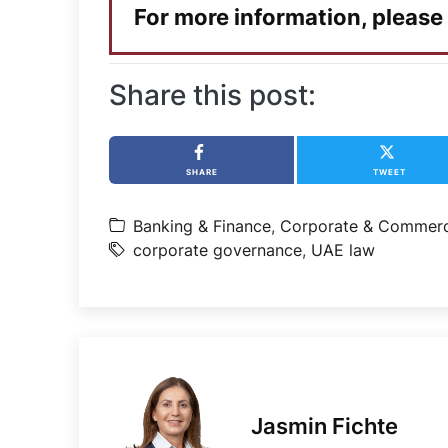
For more information, please
Share this post:
SHARE
TWEET
Banking & Finance
,
Corporate & Commerc
corporate governance
,
UAE law
Jasmin Fichte