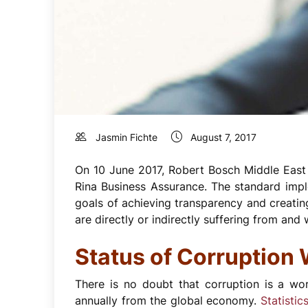
Jasmin Fichte
August 7, 2017
On 10 June 2017, Robert Bosch Middle East (
Rina Business Assurance. The standard impl
goals of achieving transparency and creatin
are directly or indirectly suffering from and 
Status of Corruption
There is no doubt that corruption is a wo
annually from the global economy.
Statistic