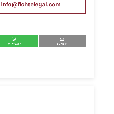
t
info@fichtelegal.com
WHATSAPP
EMAIL IT