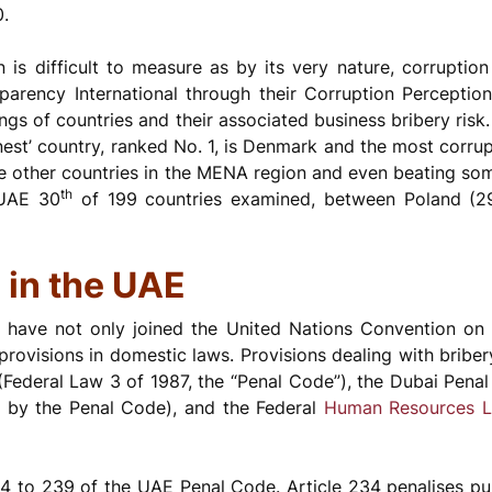
0.
n is difficult to measure as by its very nature, corruptio
arency International through their Corruption Perception
ngs of countries and their associated business bribery risk.
nest’ country, ranked No. 1, is Denmark and the most corrup
e other countries in the MENA region and even beating so
th
UAE 30
of 199 countries examined, between Poland (29)
 in the UAE
AE have not only joined the United Nations Convention on
provisions in domestic laws. Provisions dealing with bribery
Federal Law 3 of 1987, the “Penal Code”), the Dubai Penal
d by the Penal Code), and the Federal
Human Resources 
34 to 239 of the UAE Penal Code. Article 234 penalises pu