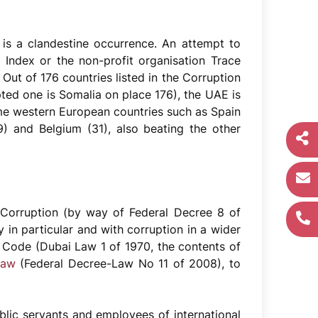
n is a clandestine occurrence. An attempt to
 Index or the non-profit organisation Trace
 Out of 176 countries listed in the Corruption
ted one is Somalia on place 176), the UAE is
me western European countries such as Spain
 and Belgium (31), also beating the other
 Corruption (by way of Federal Decree 8 of
 in particular and with corruption in a wider
 Code (Dubai Law 1 of 1970, the contents of
Law
(Federal Decree-Law No 11 of 2008), to
blic servants and employees of international