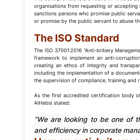
organisations from requesting or accepting 
sanctions persons who promise public servant
or promise by the public servant to abuse the
The ISO Standard
The ISO 37001:2016 “Anti-bribery Management
framework to implement an anti-corruption 
creating an ethos of integrity and transp
including the implementation of a documente
the supervision of compliance, training and r
As the first accredited certification body o
AlHebsi stated:
“We are looking to be one of th
and efficiency in corporate man