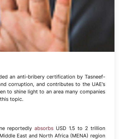
ed an anti-bribery certification by Tasneef-
nd corruption, and contributes to the UAE’s
ken to shine light to an area many companies
this topic.
one reportedly
absorbs
USD 1.5 to 2 trillion
Middle East and North Africa (MENA) region