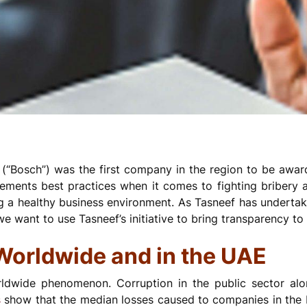
“Bosch”) was the first company in the region to be award
ements best practices when it comes to fighting bribery a
g a healthy business environment. As Tasneef has underta
we want to use Tasneef’s initiative to bring transparency to 
 Worldwide and in the UAE
rldwide phenomenon. Corruption in the public sector al
s
show that the median losses caused to companies in the 