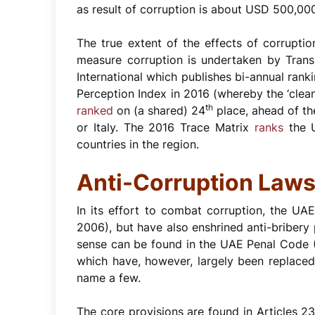
as result of corruption is about USD 500,00
The true extent of the effects of corruptio
measure corruption is undertaken by Transp
International which publishes bi-annual ranki
Perception Index in 2016 (whereby the ‘clea
th
ranked
on (a shared) 24
place, ahead of th
or Italy. The 2016 Trace Matrix
ranks
the 
countries in the region.
Anti-Corruption Laws
In its effort to combat corruption, the U
2006), but have also enshrined anti-bribery 
sense can be found in the UAE Penal Code (
which have, however, largely been replace
name a few.
The core provisions are found in Articles 2