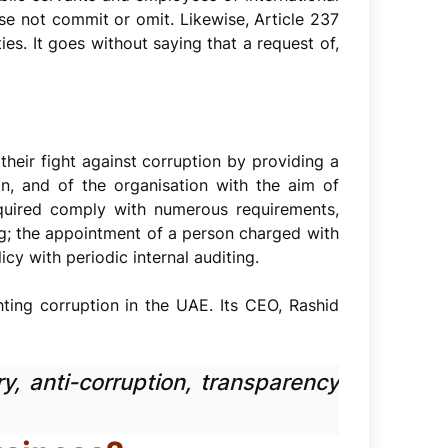
se not commit or omit. Likewise, Article 237
es. It goes without saying that a request of,
heir fight against corruption by providing a
in, and of the organisation with the aim of
equired comply with numerous requirements,
ng; the appointment of a person charged with
cy with periodic internal auditing.
ghting corruption in the UAE. Its CEO, Rashid
y, anti-corruption, transparency