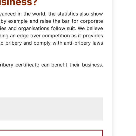
usiness?
nced in the world, the statistics also show
ad by example and raise the bar for corporate
ies and organisations follow suit. We believe
viding an edge over competition as it provides
o bribery and comply with anti-bribery laws
bery certificate can benefit their business.