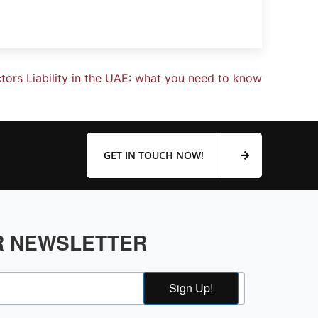
ctors Liability in the UAE: what you need to know
GET IN TOUCH NOW!
R NEWSLETTER
Sign Up!