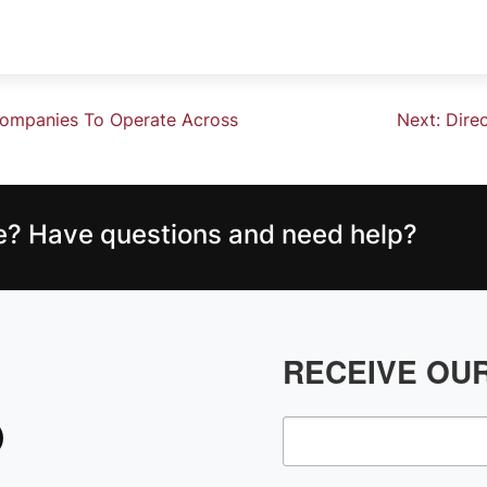
Companies To Operate Across
Next:
Dire
ce? Have questions and need help?
RECEIVE OU