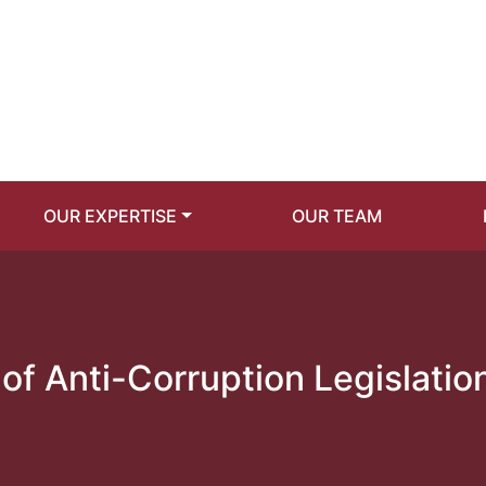
OUR EXPERTISE
OUR TEAM
of Anti-Corruption Legislatio