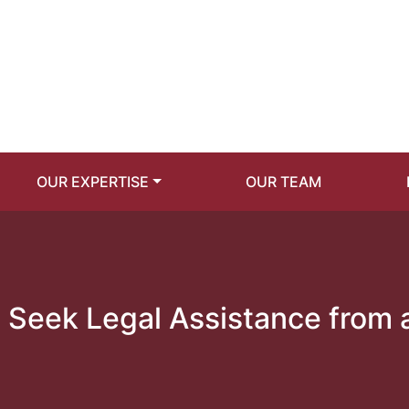
OUR EXPERTISE
OUR TEAM
Seek Legal Assistance from 