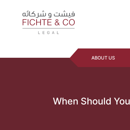
ABOUT US
When Should You 