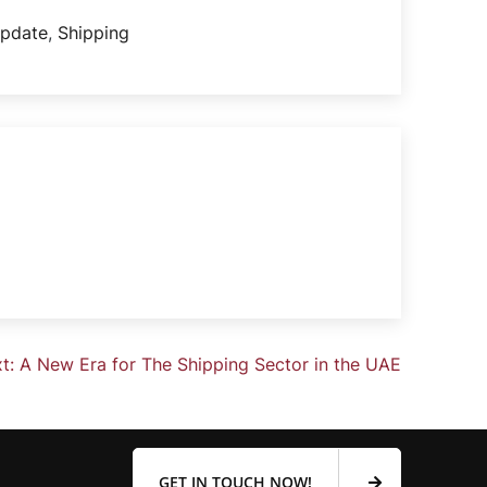
update
,
Shipping
t:
A New Era for The Shipping Sector in the UAE
GET IN TOUCH NOW!