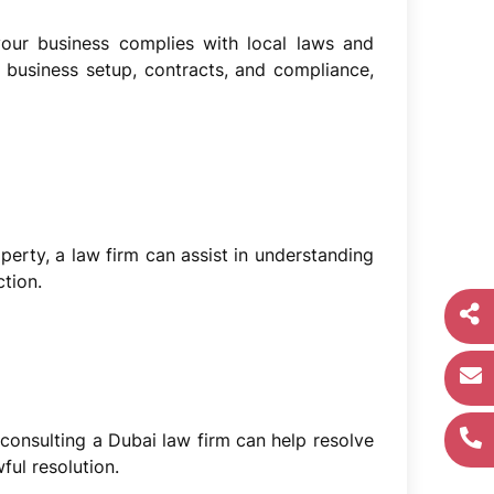
our business complies with local laws and
business setup, contracts, and compliance,
operty, a law firm can assist in understanding
tion.
 consulting a Dubai law firm can help resolve
ul resolution.