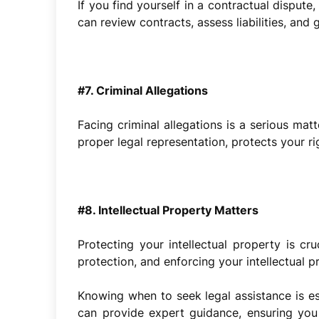
If you find yourself in a contractual dispute
can review contracts, assess liabilities, and
#7. Criminal Allegations
Facing criminal allegations is a serious mat
proper legal representation, protects your r
#8. Intellectual Property Matters
Protecting your intellectual property is cr
protection, and enforcing your intellectual p
Knowing when to seek legal assistance is ess
can provide expert guidance, ensuring you 