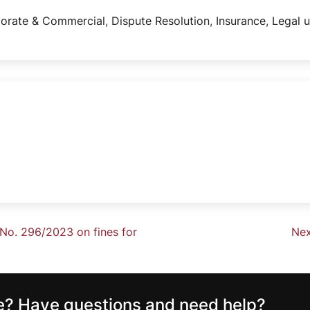
orate & Commercial
,
Dispute Resolution
,
Insurance
,
Legal 
No. 296/2023 on fines for
Nex
ce? Have questions and need help?