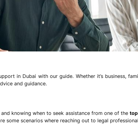
pport in Dubai with our guide. Whether it’s business, fam
advice and guidance.
 and knowing when to seek assistance from one of the
top
 are some scenarios where reaching out to legal professional