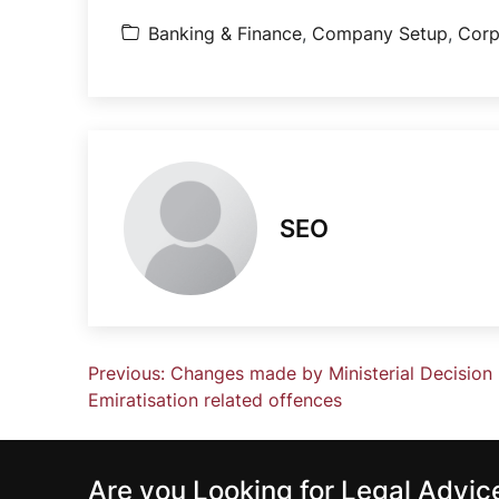
Banking & Finance
,
Company Setup
,
Corp
SEO
Previous:
Changes made by Ministerial Decision 
Emiratisation related offences
Are you Looking for Legal Advi