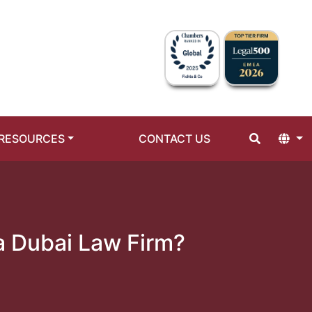
RESOURCES
CONTACT US
a Dubai Law Firm?