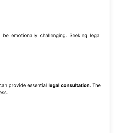
n be emotionally challenging. Seeking legal
 can provide essential
legal consultation
. The
ess.