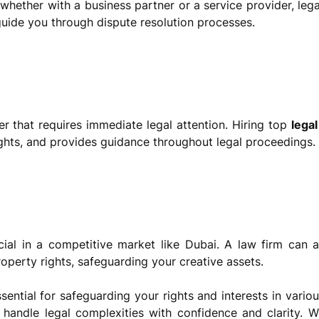
, whether with a business partner or a service provider, leg
 guide you through dispute resolution processes.
ter that requires immediate legal attention. Hiring top
legal
ights, and provides guidance throughout legal proceedings.
ucial in a competitive market like Dubai. A law firm can a
roperty rights, safeguarding your creative assets.
ential for safeguarding your rights and interests in variou
handle legal complexities with confidence and clarity. Wh