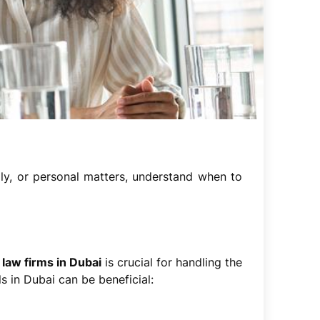
ily, or personal matters, understand when to
 law firms in Dubai
is crucial for handling the
s in Dubai can be beneficial: