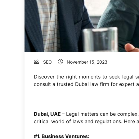
SEO
November 15, 2023
Discover the right moments to seek legal su
consult a trusted Dubai law firm for expert 
Dubai, UAE
–
Legal matters can be complex,
critical world of laws and regulations. Here
#1. Business Ventures: