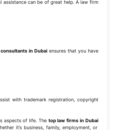
al assistance can be of great help. A law firm
 consultants in Dubai
ensures that you have
ssist with trademark registration, copyright
s aspects of life. The
top law firms in Dubai
ether it’s business, family, employment, or