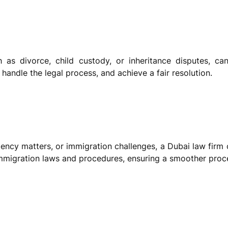
h as divorce, child custody, or inheritance disputes, ca
 handle the legal process, and achieve a fair resolution.
sidency matters, or immigration challenges, a Dubai law firm
immigration laws and procedures, ensuring a smoother proc