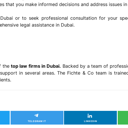
res that you make informed decisions and address issues in
Dubai or to seek professional consultation for your spec
ehensive legal assistance in Dubai.
f the
top law firms in Dubai.
Backed by a team of professi
support in several areas. The Fichte & Co team is trained
lients.
TELEGRAM IT
LINKEDIN