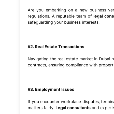
Are you embarking on a new business vent
regulations. A reputable team of
legal con
safeguarding your business interests.
#2. Real Estate Transactions
Navigating the real estate market in Dubai re
contracts, ensuring compliance with propert
#3. Employment Issues
If you encounter workplace disputes, termina
matters fairly.
Legal consultants
and experts