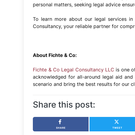
personal matters, seeking legal advice ensu
To learn more about our legal services in 
Consultancy, your reliable partner for compr
About Fichte & Co:
Fichte & Co Legal Consultancy LLC
is one o
acknowledged for all-around legal aid and 
scenario and bring the best results for our c
Share this post:
SHARE
TWEET