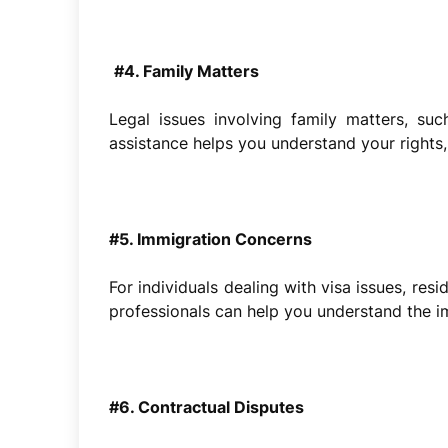
#4. Family Matters
Legal issues involving family matters, suc
assistance helps you understand your rights,
#5. Immigration Concerns
For individuals dealing with visa issues, re
professionals can help you understand the 
#6. Contractual Disputes