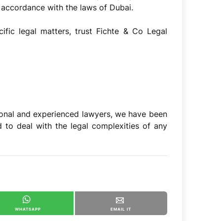
 accordance with the laws of Dubai.
ific legal matters, trust Fichte & Co Legal
onal and experienced lawyers, we have been
 to deal with the legal complexities of any
WHATSAPP
EMAIL IT