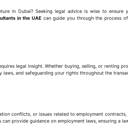
ure in Dubai? Seeking legal advice is wise to ensure y
sultants in the UAE
can guide you through the process of 
quires legal insight. Whether buying, selling, or renting pr
y laws, and safeguarding your rights throughout the transac
tion conflicts, or issues related to employment contracts,
 can provide guidance on employment laws, ensuring a lawf