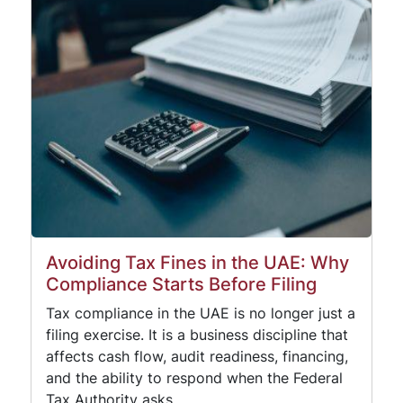
Avoiding Tax Fines in the UAE: Why
Compliance Starts Before Filing
Tax compliance in the UAE is no longer just a
filing exercise. It is a business discipline that
affects cash flow, audit readiness, financing,
and the ability to respond when the Federal
Tax Authority asks…