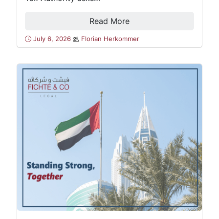
Read More
July 6, 2026
Florian Herkommer