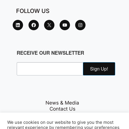
FOLLOW US
RECEIVE OUR NEWSLETTER
Sign Up!
News & Media
Contact Us
Careers
Privacy Policy
We use cookies on our website to give you the most
relevant experience by remembering your preferences