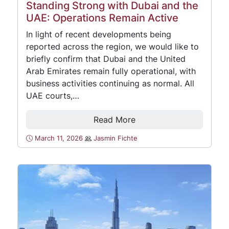
Standing Strong with Dubai and the
UAE: Operations Remain Active
In light of recent developments being
reported across the region, we would like to
briefly confirm that Dubai and the United
Arab Emirates remain fully operational, with
business activities continuing as normal. All
UAE courts,…
Read More
March 11, 2026
Jasmin Fichte