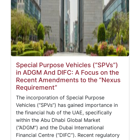
Special Purpose Vehicles (“SPVs”)
in ADGM And DIFC: A Focus on the
Recent Amendments to the “Nexus
Requirement”
The incorporation of Special Purpose
Vehicles (“SPVs”) has gained importance in
the financial hub of the UAE, specifically
within the Abu Dhabi Global Market
(“ADGM”) and the Dubai International
Financial Centre (“DIFC”). Recent regulatory