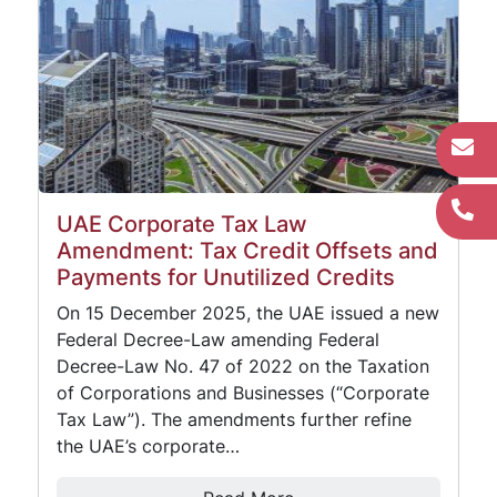
UAE Corporate Tax Law
Amendment: Tax Credit Offsets and
Payments for Unutilized Credits
On 15 December 2025, the UAE issued a new
Federal Decree-Law amending Federal
Decree-Law No. 47 of 2022 on the Taxation
of Corporations and Businesses (“Corporate
Tax Law”). The amendments further refine
the UAE’s corporate…