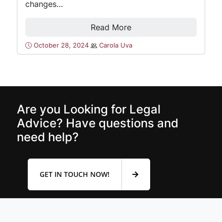
changes…
Read More
October 28, 2024
Carola Uva
Are you Looking for Legal
Advice? Have questions and
need help?
GET IN TOUCH NOW!