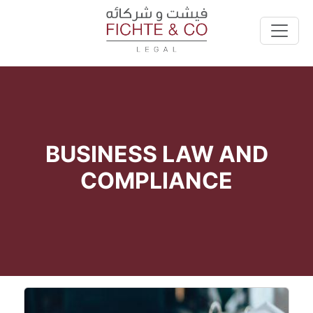
BUSINESS LAW AND
COMPLIANCE