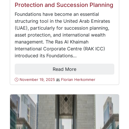
Protection and Succession Planning
Foundations have become an essential
structuring tool in the United Arab Emirates
(UAE), particularly for succession planning,
asset protection, and international wealth
management. The Ras Al Khaimah
International Corporate Centre (RAK ICC)
introduced its Foundations…
Read More
November 19, 2025
Florian Herkommer