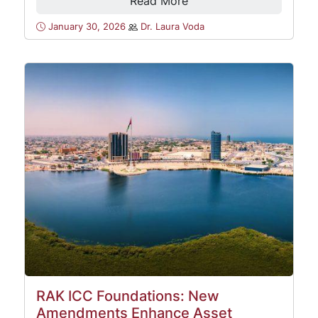
Read More
January 30, 2026
Dr. Laura Voda
RAK ICC Foundations: New
Amendments Enhance Asset