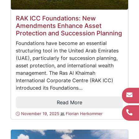
RAK ICC Foundations: New
Amendments Enhance Asset
Protection and Succession Planning
Foundations have become an essential
structuring tool in the United Arab Emirates
(UAE), particularly for succession planning,
asset protection, and international wealth
management. The Ras Al Khaimah
International Corporate Centre (RAK ICC)
introduced its Foundations…
Read More
November 19, 2025
Florian Herkommer