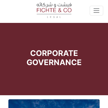
CORPORATE
GOVERNANCE