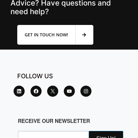
Advice? Have questions and
need help?
GET IN TOUCH NOW!
FOLLOW US
RECEIVE OUR NEWSLETTER
Sign Up!