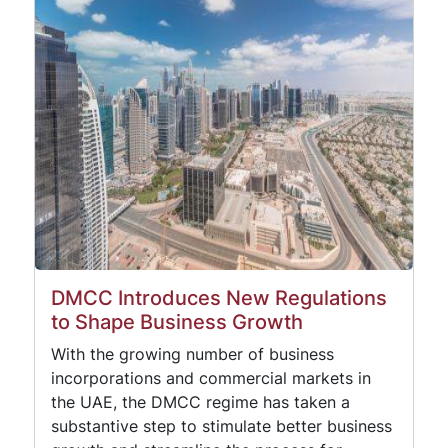
DMCC Introduces New Regulations
to Shape Business Growth
With the growing number of business
incorporations and commercial markets in
the UAE, the DMCC regime has taken a
substantive step to stimulate better business