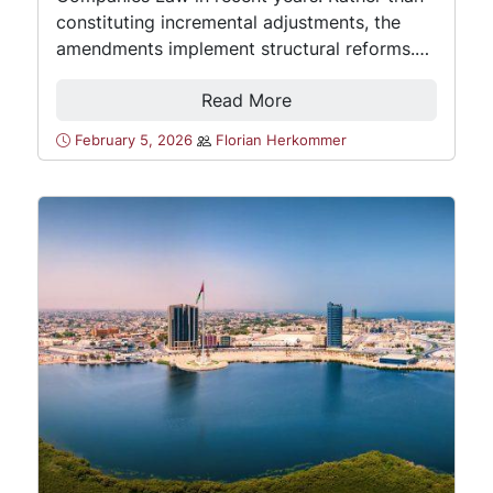
constituting incremental adjustments, the
amendments implement structural reforms.…
Read More
February 5, 2026
Florian Herkommer