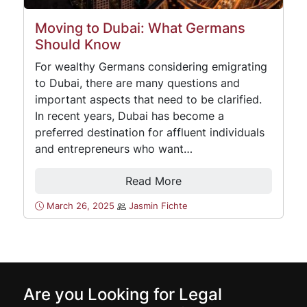
Moving to Dubai: What Germans
Should Know
For wealthy Germans considering emigrating
to Dubai, there are many questions and
important aspects that need to be clarified.
In recent years, Dubai has become a
preferred destination for affluent individuals
and entrepreneurs who want…
Read More
March 26, 2025
Jasmin Fichte
Are you Looking for Legal