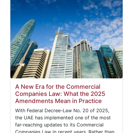
A New Era for the Commercial
Companies Law: What the 2025
Amendments Mean in Practice
With Federal Decree-Law No. 20 of 2025,
the UAE has implemented one of the most
far-reaching updates to its Commercial
Companies Law in recent years. Rather than