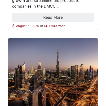
growth and streamline the process for
companies in the DMCC…
Read More
August 5, 2025
Dr. Laura Voda