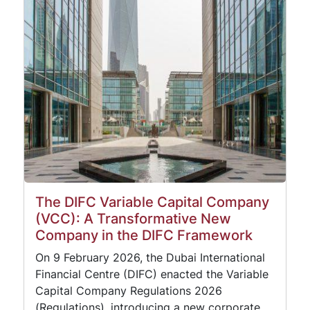
The DIFC Variable Capital Company
(VCC): A Transformative New
Company in the DIFC Framework
On 9 February 2026, the Dubai International
Financial Centre (DIFC) enacted the Variable
Capital Company Regulations 2026
(Regulations), introducing a new corporate