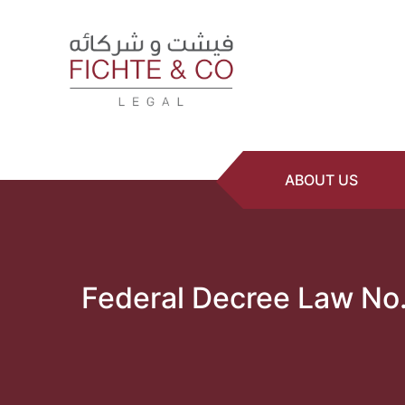
ABOUT US
Federal Decree Law No.