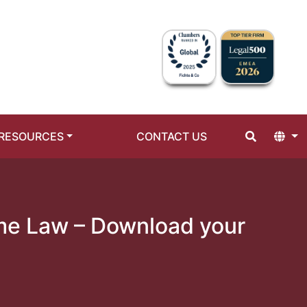
RESOURCES
CONTACT US
ime Law – Download your