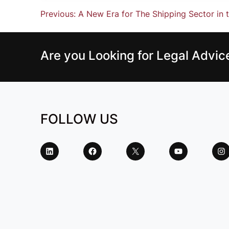
Previous:
A New Era for The Shipping Sector in
Are you Looking for Legal Advi
FOLLOW US