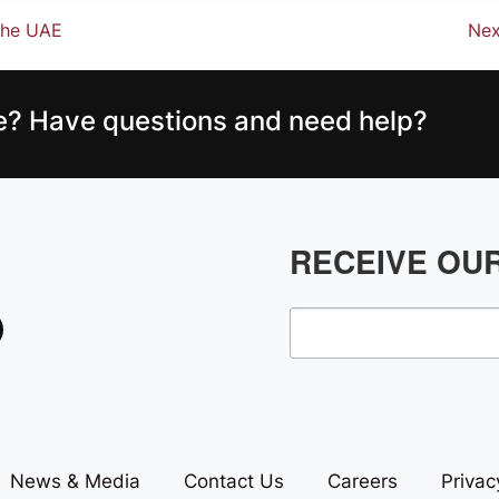
 the UAE
Nex
ce? Have questions and need help?
RECEIVE OU
News & Media
Contact Us
Careers
Privac