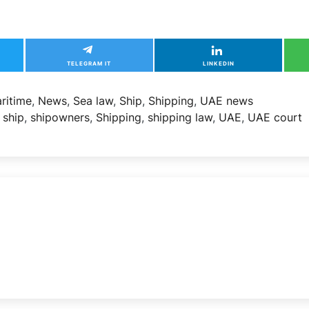
TELEGRAM IT
LINKEDIN
ritime
,
News
,
Sea law
,
Ship
,
Shipping
,
UAE news
,
ship
,
shipowners
,
Shipping
,
shipping law
,
UAE
,
UAE court