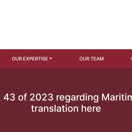
OUR EXPERTISE
OUR TEAM
 43 of 2023 regarding Marit
translation here