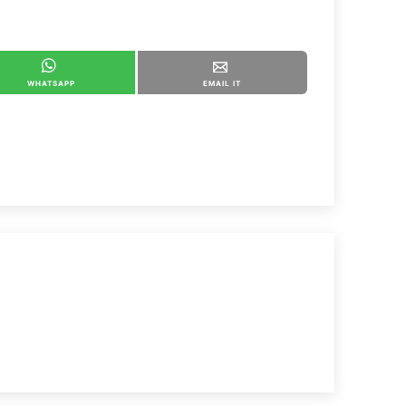
WHATSAPP
EMAIL IT