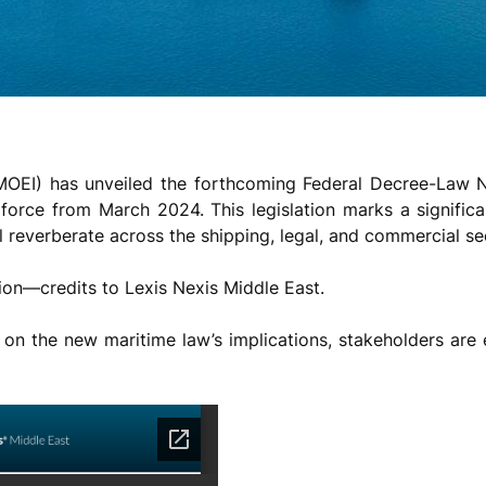
 (MOEI) has unveiled the forthcoming Federal Decree-Law 
force from March 2024. This legislation marks a significa
ll reverberate across the shipping, legal, and commercial se
ion—credits to Lexis Nexis Middle East.
ion on the new maritime law’s implications, stakeholders a