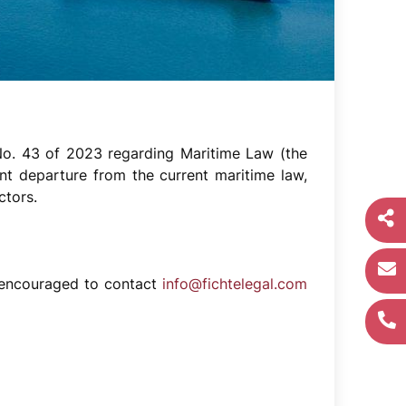
No. 43 of 2023 regarding Maritime Law (the
nt departure from the current maritime law,
ctors.
re encouraged to contact
info@fichtelegal.com