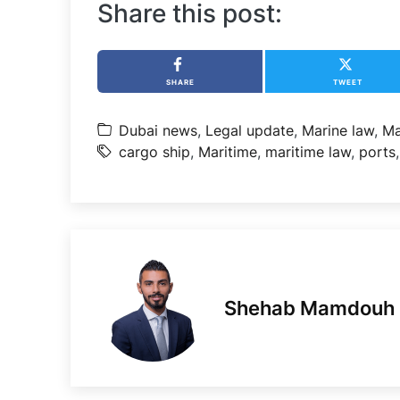
Share this post:
SHARE
TWEET
Dubai news
,
Legal update
,
Marine law
,
Ma
cargo ship
,
Maritime
,
maritime law
,
ports
Shehab Mamdouh