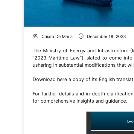
Chiara De Maria
December 18, 2023
The Ministry of Energy and Infrastructure
“2023 Maritime Law”), slated to come into 
ushering in substantial modifications that wi
Download here a copy of its English translat
For further details and in-depth clarificat
for comprehensive insights and guidance.