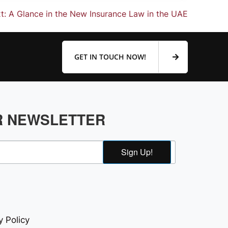
t:
A Glance in the New Insurance Law in the UAE
GET IN TOUCH NOW!
R NEWSLETTER
Sign Up!
y Policy