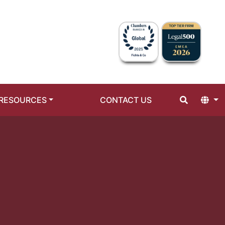
RESOURCES
CONTACT US