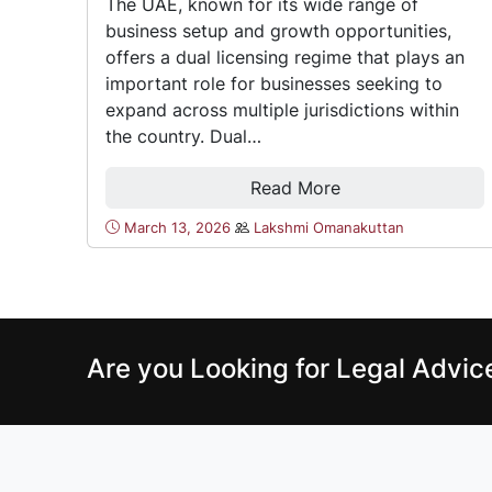
The UAE, known for its wide range of
business setup and growth opportunities,
offers a dual licensing regime that plays an
important role for businesses seeking to
expand across multiple jurisdictions within
the country. Dual…
Read More
March 13, 2026
Lakshmi Omanakuttan
Are you Looking for Legal Advi