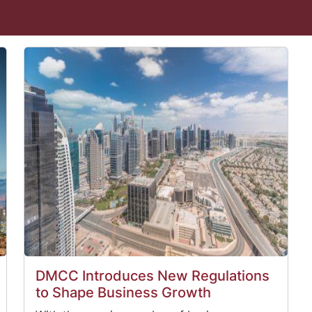
DMCC Introduces New Regulations
to Shape Business Growth