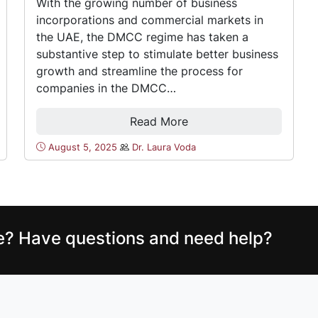
With the growing number of business
incorporations and commercial markets in
the UAE, the DMCC regime has taken a
substantive step to stimulate better business
growth and streamline the process for
companies in the DMCC…
Read More
August 5, 2025
Dr. Laura Voda
ce? Have questions and need help?