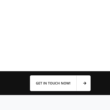
GET IN TOUCH NOW!