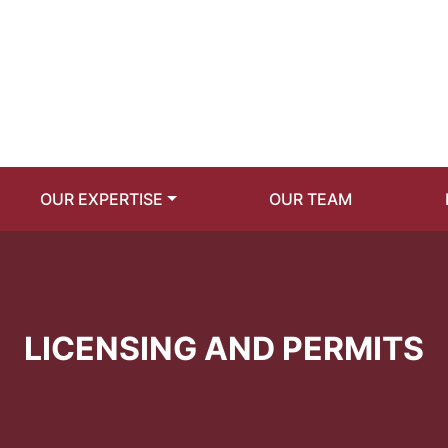
OUR EXPERTISE
OUR TEAM
LICENSING AND PERMITS