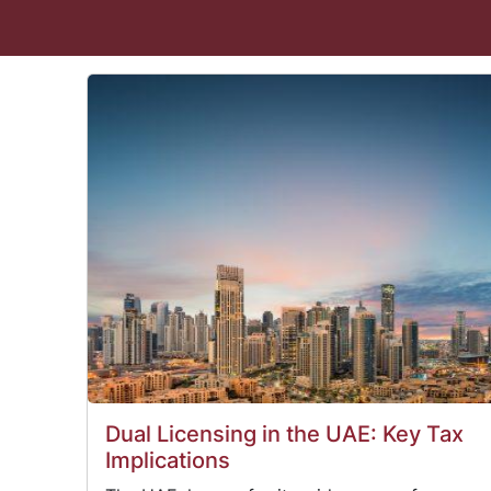
Dual Licensing in the UAE: Key Tax
Implications