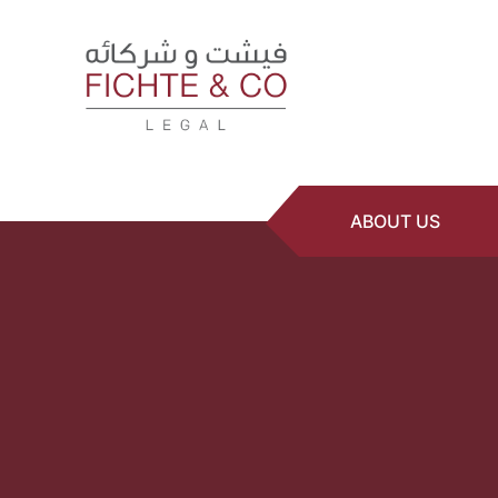
ABOUT US