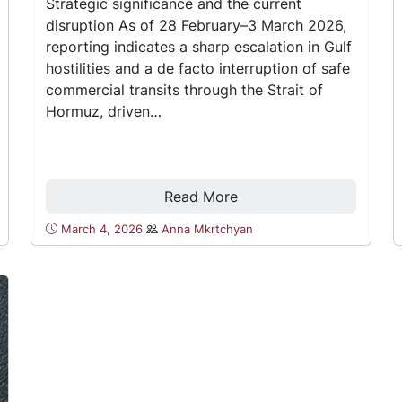
Strategic significance and the current
disruption As of 28 February–3 March 2026,
reporting indicates a sharp escalation in Gulf
hostilities and a de facto interruption of safe
commercial transits through the Strait of
Hormuz, driven…
Read More
March 4, 2026
Anna Mkrtchyan