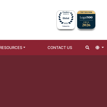
RESOURCES
CONTACT US