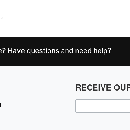
ce? Have questions and need help?
RECEIVE OU