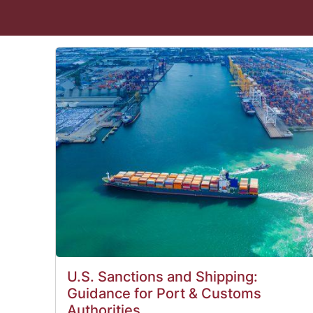
U.S. Sanctions and Shipping:
Guidance for Port & Customs
Authorities