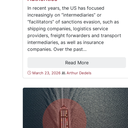
In recent years, the US has focused
increasingly on “intermediaries” or
“facilitators” of sanctions evasion, such as
shipping companies, logistics service
providers, freight forwarders and transport
intermediaries, as well as insurance
companies. Over the past…
Read More
March 23, 2026
Arthur Dedels