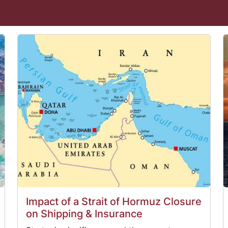
Impact of a Strait of Hormuz Closure
on Shipping & Insurance