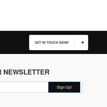
GET IN TOUCH NOW!
R NEWSLETTER
Sign Up!