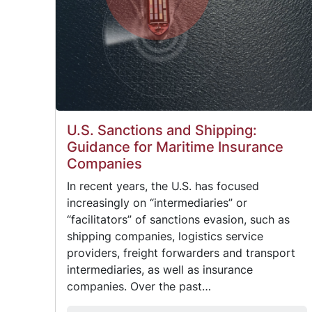
U.S. Sanctions and Shipping:
Guidance for Maritime Insurance
Companies
In recent years, the U.S. has focused
increasingly on “intermediaries” or
“facilitators” of sanctions evasion, such as
shipping companies, logistics service
providers, freight forwarders and transport
intermediaries, as well as insurance
companies. Over the past…