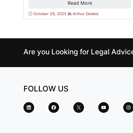
Read More
October 29, 2025
Arthur Dedels
Are you Looking for Legal Advi
FOLLOW US