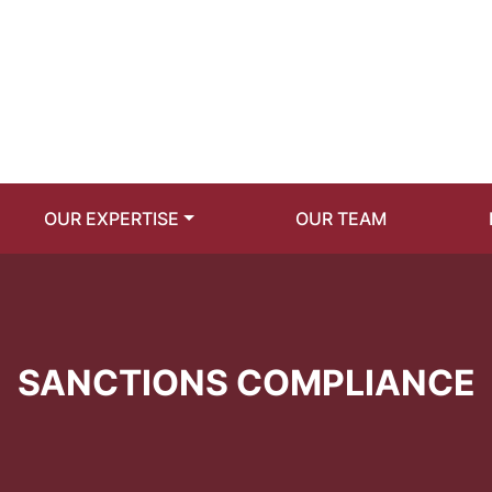
OUR EXPERTISE
OUR TEAM
SANCTIONS COMPLIANCE