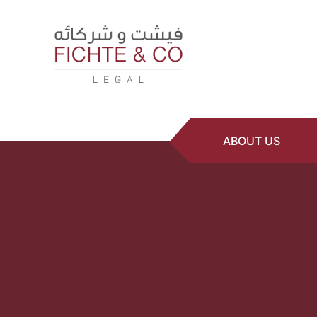
ABOUT US