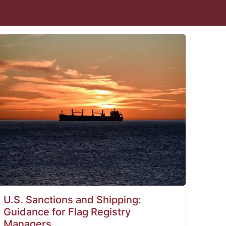
U.S. Sanctions and Shipping:
Guidance for Flag Registry
Managers