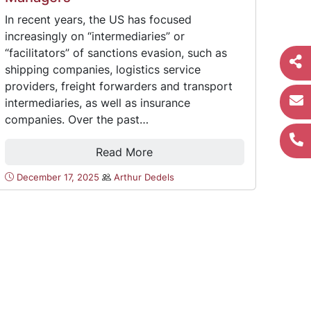
In recent years, the US has focused
increasingly on “intermediaries” or
“facilitators” of sanctions evasion, such as
shipping companies, logistics service
providers, freight forwarders and transport
intermediaries, as well as insurance
companies. Over the past…
Read More
December 17, 2025
Arthur Dedels