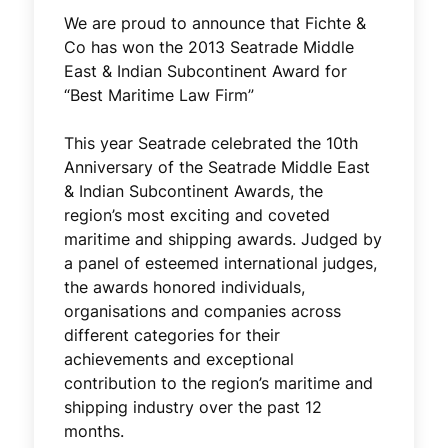
We are proud to announce that Fichte &
Co has won the 2013 Seatrade Middle
East & Indian Subcontinent Award for
“Best Maritime Law Firm”
This year Seatrade celebrated the 10th
Anniversary of the Seatrade Middle East
& Indian Subcontinent Awards, the
region’s most exciting and coveted
maritime and shipping awards. Judged by
a panel of esteemed international judges,
the awards honored individuals,
organisations and companies across
different categories for their
achievements and exceptional
contribution to the region’s maritime and
shipping industry over the past 12
months.