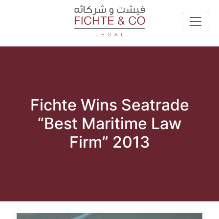
Fichte Wins Seatrade
“Best Maritime Law
Firm” 2013