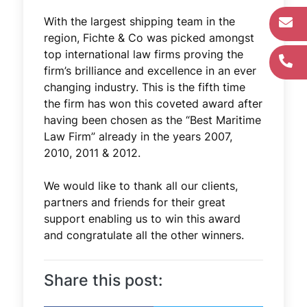
With the largest shipping team in the
region, Fichte & Co was picked amongst
top international law firms proving the
firm’s brilliance and excellence in an ever
changing industry. This is the fifth time
the firm has won this coveted award after
having been chosen as the “Best Maritime
Law Firm” already in the years 2007,
2010, 2011 & 2012.
We would like to thank all our clients,
partners and friends for their great
support enabling us to win this award
and congratulate all the other winners.
Share this post: