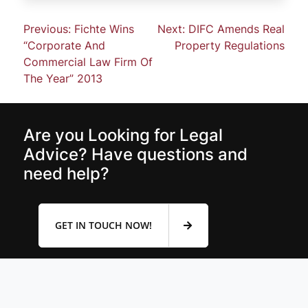
Previous:
Fichte Wins
Next:
DIFC Amends Real
“Corporate And
Property Regulations
Commercial Law Firm Of
The Year” 2013
Are you Looking for Legal
Advice? Have questions and
need help?
GET IN TOUCH NOW!