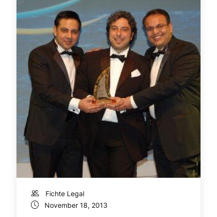
Fichte Legal
November 18, 2013