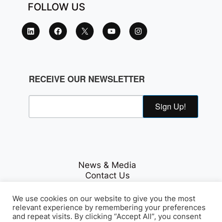
FOLLOW US
RECEIVE OUR NEWSLETTER
Sign Up!
News & Media
Contact Us
Careers
Privacy Policy
We use cookies on our website to give you the most
relevant experience by remembering your preferences
and repeat visits. By clicking “Accept All”, you consent