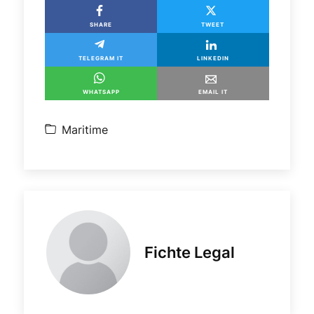
SHARE
TWEET
TELEGRAM IT
LINKEDIN
WHATSAPP
EMAIL IT
Maritime
Fichte Legal