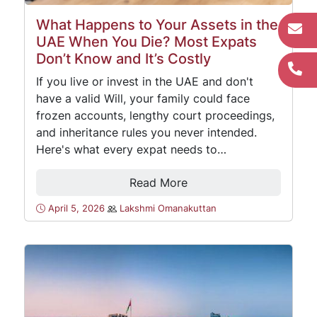
What Happens to Your Assets in the
UAE When You Die? Most Expats
Don’t Know and It’s Costly
If you live or invest in the UAE and don't
have a valid Will, your family could face
frozen accounts, lengthy court proceedings,
and inheritance rules you never intended.
Here's what every expat needs to…
Read More
April 5, 2026
Lakshmi Omanakuttan