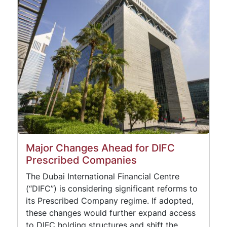
Major Changes Ahead for DIFC
Prescribed Companies
The Dubai International Financial Centre
(“DIFC”) is considering significant reforms to
its Prescribed Company regime. If adopted,
these changes would further expand access
to DIFC holding structures and shift the