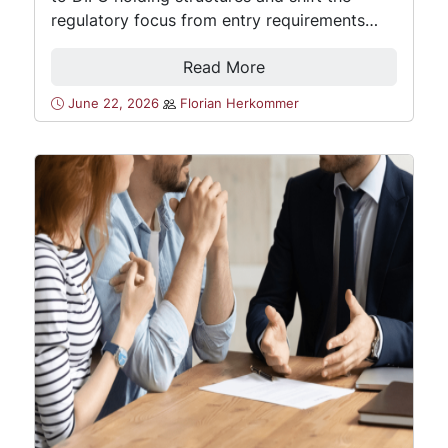
regulatory focus from entry requirements…
Read More
June 22, 2026
Florian Herkommer