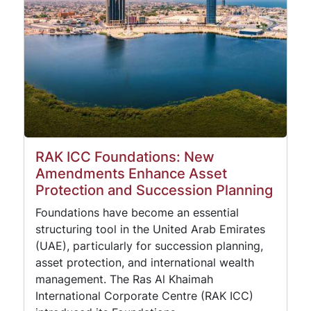
RAK ICC Foundations: New
Amendments Enhance Asset
Protection and Succession Planning
Foundations have become an essential
structuring tool in the United Arab Emirates
(UAE), particularly for succession planning,
asset protection, and international wealth
management. The Ras Al Khaimah
International Corporate Centre (RAK ICC)