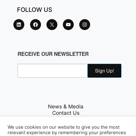
FOLLOW US
RECEIVE OUR NEWSLETTER
Sign Up!
News & Media
Contact Us
Careers
Privacy Policy
We use cookies on our website to give you the most
relevant experience by remembering your preferences