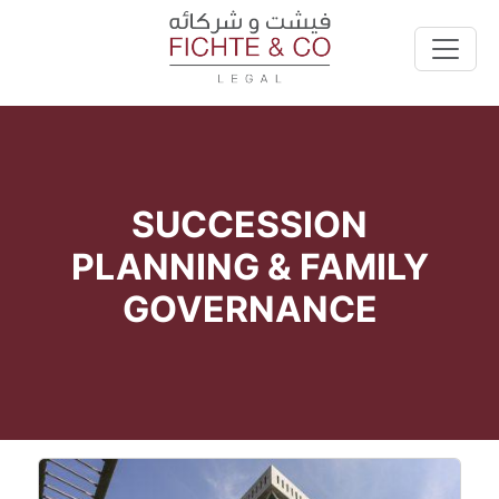
SUCCESSION
PLANNING & FAMILY
GOVERNANCE