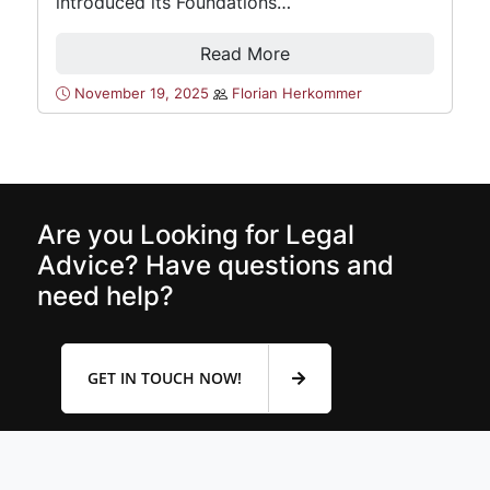
introduced its Foundations…
Read More
November 19, 2025
Florian Herkommer
Are you Looking for Legal
Advice? Have questions and
need help?
GET IN TOUCH NOW!