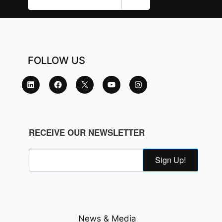
FOLLOW US
RECEIVE OUR NEWSLETTER
Sign Up!
News & Media