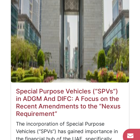
Special Purpose Vehicles (“SPVs”)
in ADGM And DIFC: A Focus on the
Recent Amendments to the “Nexus
Requirement”
The incorporation of Special Purpose
Vehicles (“SPVs”) has gained importance in
the financial hub of the UAE, specifically