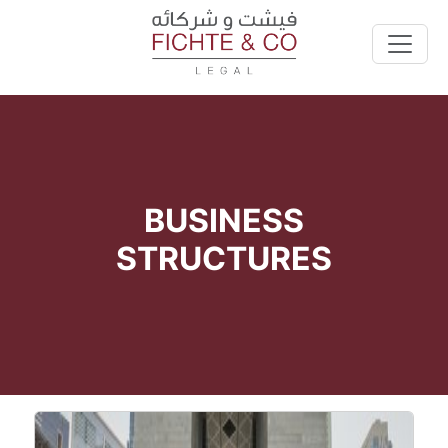
BUSINESS
STRUCTURES