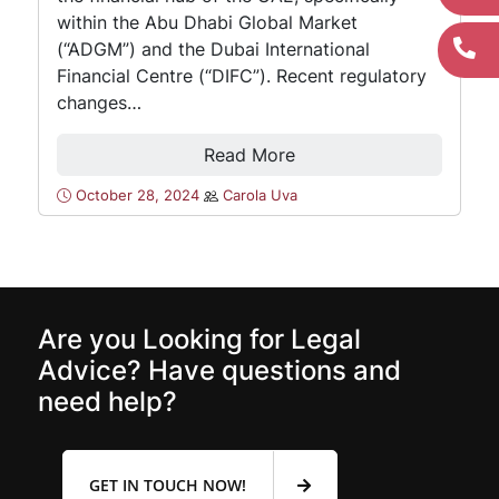
within the Abu Dhabi Global Market
(“ADGM”) and the Dubai International
Financial Centre (“DIFC”). Recent regulatory
changes…
Read More
October 28, 2024
Carola Uva
Are you Looking for Legal
Advice? Have questions and
need help?
GET IN TOUCH NOW!