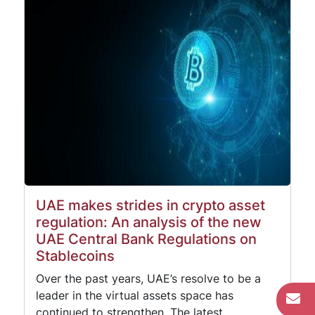
UAE makes strides in crypto asset
regulation: An analysis of the new
UAE Central Bank Regulations on
Stablecoins
Over the past years, UAE’s resolve to be a
leader in the virtual assets space has
continued to strengthen. The latest