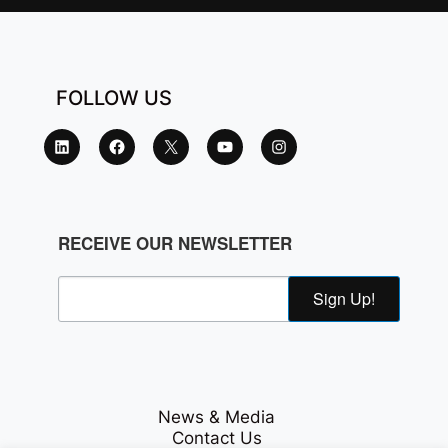
FOLLOW US
RECEIVE OUR NEWSLETTER
Sign Up!
News & Media
Contact Us