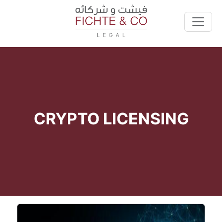
CRYPTO LICENSING