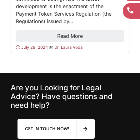
development is the enactment of the
Payment Token Services Regulation (the
Regulations) issued by…
Read More
July 29, 2024
Dr. Laura Voda
Are you Looking for Legal
Advice? Have questions and
need help?
GET IN TOUCH NOW!