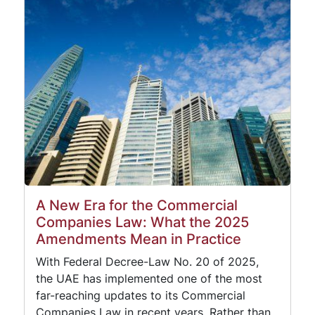
A New Era for the Commercial
Companies Law: What the 2025
Amendments Mean in Practice
With Federal Decree-Law No. 20 of 2025,
the UAE has implemented one of the most
far-reaching updates to its Commercial
Companies Law in recent years. Rather than