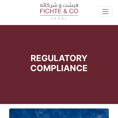
REGULATORY
COMPLIANCE