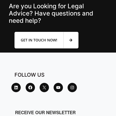
Are you Looking for Legal
Advice? Have questions and
need help?
GET IN TOUCH NOW!
FOLLOW US
RECEIVE OUR NEWSLETTER