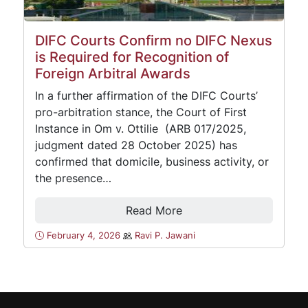
DIFC Courts Confirm no DIFC Nexus
is Required for Recognition of
Foreign Arbitral Awards
In a further affirmation of the DIFC Courts’
pro-arbitration stance, the Court of First
Instance in Om v. Ottilie (ARB 017/2025,
judgment dated 28 October 2025) has
confirmed that domicile, business activity, or
the presence…
Read More
February 4, 2026
Ravi P. Jawani