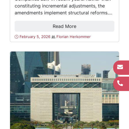
constituting incremental adjustments, the
amendments implement structural reforms.…
Read More
February 5, 2026
Florian Herkommer