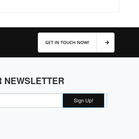
GET IN TOUCH NOW!
R NEWSLETTER
Sign Up!