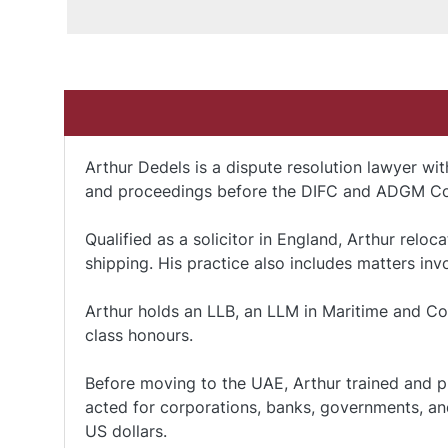
Arthur Dedels is a dispute resolution lawyer wit
and proceedings before the DIFC and ADGM Co
Qualified as a solicitor in England, Arthur relo
shipping. His practice also includes matters in
Arthur holds an LLB, an LLM in Maritime and Com
class honours.
Before moving to the UAE, Arthur trained and p
acted for corporations, banks, governments, and
US dollars.