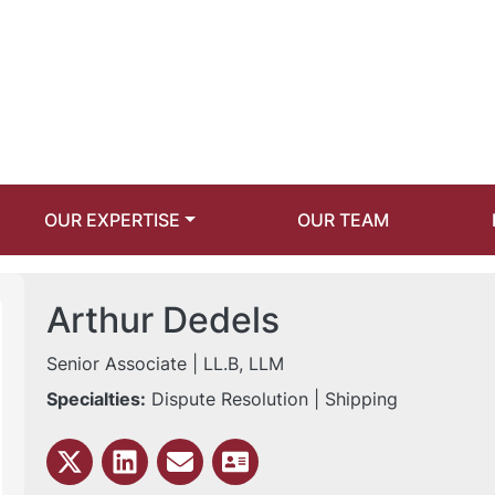
OUR EXPERTISE
OUR TEAM
Arthur Dedels
Senior Associate
| LL.B, LLM
Specialties:
Dispute Resolution | Shipping