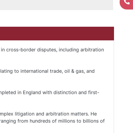
 in cross-border disputes, including arbitration
ting to international trade, oil & gas, and
leted in England with distinction and first-
plex litigation and arbitration matters. He
anging from hundreds of millions to billions of