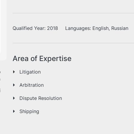
Qualified Year:
2018
Languages:
English, Russian
Area of Expertise
&
Litigation
f
Arbitration
i
Dispute Resolution
Shipping