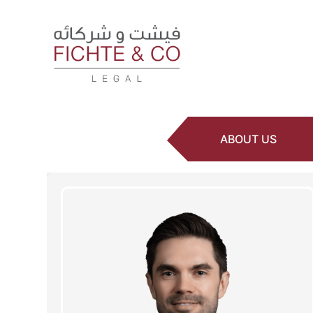
ABOUT US