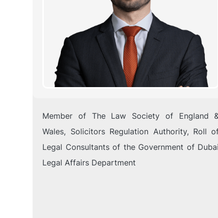
Member of The Law Society of England 
Wales, Solicitors Regulation Authority, Roll o
Legal Consultants of the Government of Duba
Legal Affairs Department