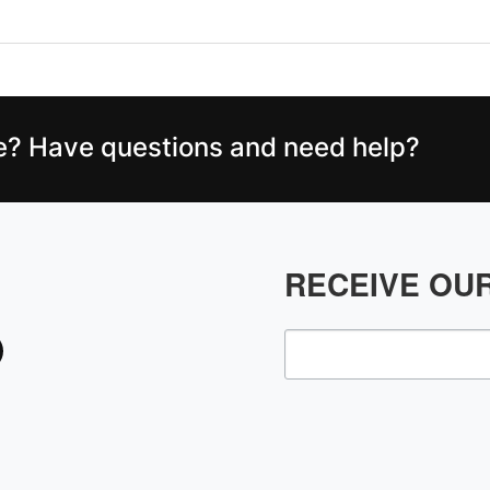
ce? Have questions and need help?
RECEIVE OU