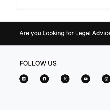
Are you Looking for Legal Advi
FOLLOW US