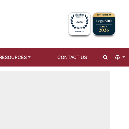
RESOURCES
CONTACT US