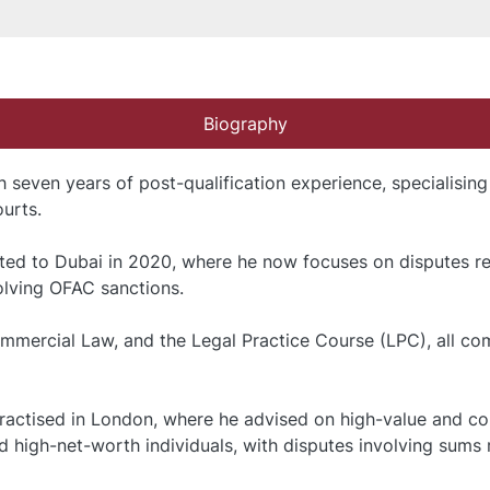
Biography
h seven years of post-qualification experience, specialising
urts.
cated to Dubai in 2020, where he now focuses on disputes rela
volving OFAC sanctions.
mercial Law, and the Legal Practice Course (LPC), all comp
ractised in London, where he advised on high-value and com
 high-net-worth individuals, with disputes involving sums r