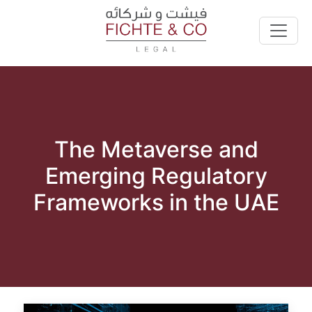
The Metaverse and
Emerging Regulatory
Frameworks in the UAE