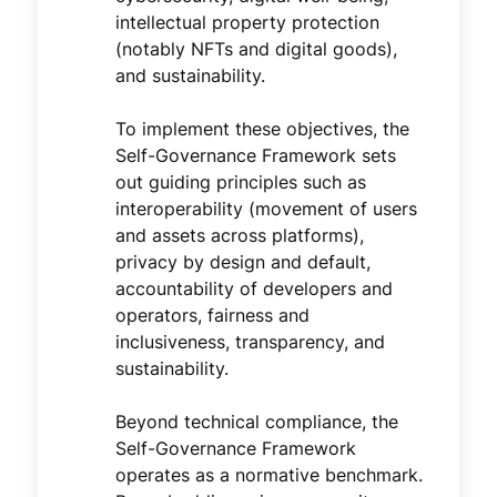
intellectual property protection
(notably NFTs and digital goods),
and sustainability.
To implement these objectives, the
Self-Governance Framework sets
out guiding principles such as
interoperability (movement of users
and assets across platforms),
privacy by design and default,
accountability of developers and
operators, fairness and
inclusiveness, transparency, and
sustainability.
Beyond technical compliance, the
Self-Governance Framework
operates as a normative benchmark.