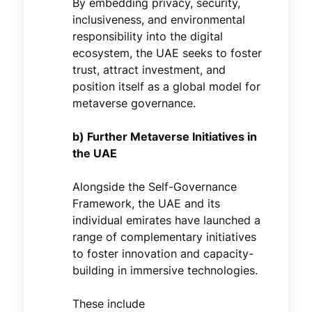
By embedding privacy, security,
inclusiveness, and environmental
responsibility into the digital
ecosystem, the UAE seeks to foster
trust, attract investment, and
position itself as a global model for
metaverse governance.
b) Further Metaverse Initiatives in
the UAE
Alongside the Self-Governance
Framework, the UAE and its
individual emirates have launched a
range of complementary initiatives
to foster innovation and capacity-
building in immersive technologies.
These include