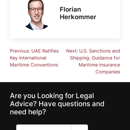
Florian
Herkommer
Previous:
UAE Ratifies
Next:
U.S. Sanctions and
Key International
Shipping: Guidance for
Maritime Conventions
Maritime Insurance
Companies
Are you Looking for Legal
Advice? Have questions and
need help?