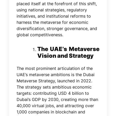
placed itself at the forefront of this shift,
using national strategies, regulatory
initiatives, and institutional reforms to
harness the metaverse for economic
diversification, stronger governance, and
global competitiveness.
The UAE’s Metaverse
Vision and Strategy
The most prominent articulation of the
UAE’s metaverse ambitions is the Dubai
Metaverse Strategy, launched in 2022.
The strategy sets ambitious economic
targets: contributing USD 4 billion to
Dubai’s GDP by 2030, creating more than
40,000 virtual jobs, and attracting over
1,000 companies in blockchain and