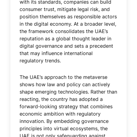
with its standards, companies can build
consumer trust, mitigate legal risk, and
position themselves as responsible actors
in the digital economy. At a broader level,
the framework consolidates the UAE’s
reputation as a global thought leader in
digital governance and sets a precedent
that may influence international
regulatory trends.
The UAE’s approach to the metaverse
shows how law and policy can actively
shape emerging technologies. Rather than
reacting, the country has adopted a
forward-looking strategy that combines
economic ambition with regulatory
innovation. By embedding governance
principles into virtual ecosystems, the
UAE is not only safeguarding against