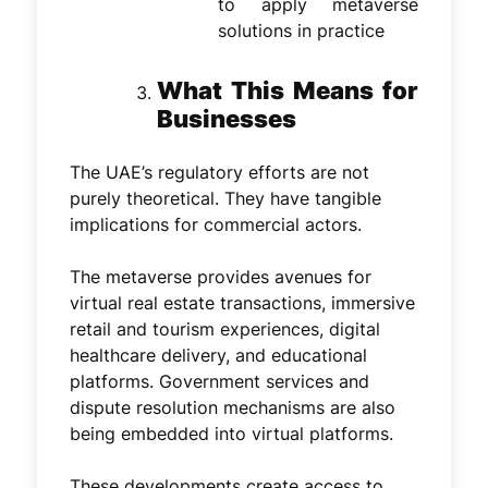
to apply metaverse
solutions in practice
What This Means for
Businesses
The UAE’s regulatory efforts are not
purely theoretical. They have tangible
implications for commercial actors.
The metaverse provides avenues for
virtual real estate transactions, immersive
retail and tourism experiences, digital
healthcare delivery, and educational
platforms. Government services and
dispute resolution mechanisms are also
being embedded into virtual platforms.
These developments create access to