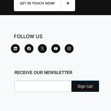
GET IN TOUCH NOW!
FOLLOW US
RECEIVE OUR NEWSLETTER
Sign Up!