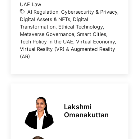
UAE Law
AI Regulation
,
Cybersecurity & Privacy
,
Digital Assets & NFTs
,
Digital
Transformation
,
Ethical Technology
,
Metaverse Governance
,
Smart Cities
,
Tech Policy in the UAE
,
Virtual Economy
,
Virtual Reality (VR) & Augmented Reality
(AR)
Lakshmi
Omanakuttan