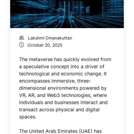
Lakshmi Omanakuttan
October 20, 2025
The metaverse has quickly evolved from
a speculative concept into a driver of
technological and economic change. It
encompasses immersive, three-
dimensional environments powered by
VR, AR, and Web3 technologies, where
individuals and businesses interact and
transact across physical and digital
spaces.
The United Arab Emirates (UAE) has