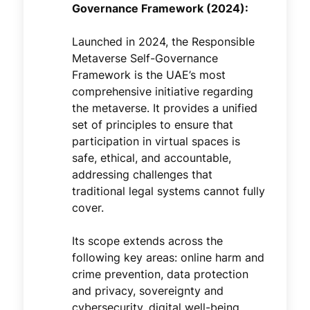
Governance Framework (2024):
Launched in 2024, the Responsible
Metaverse Self-Governance
Framework is the UAE’s most
comprehensive initiative regarding
the metaverse. It provides a unified
set of principles to ensure that
participation in virtual spaces is
safe, ethical, and accountable,
addressing challenges that
traditional legal systems cannot fully
cover.
Its scope extends across the
following key areas: online harm and
crime prevention, data protection
and privacy, sovereignty and
cybersecurity, digital well-being,