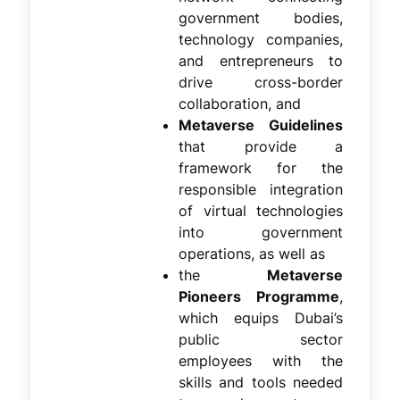
government bodies,
technology companies,
and entrepreneurs to
drive cross-border
collaboration, and
Metaverse Guidelines
that provide a
framework for the
responsible integration
of virtual technologies
into government
operations, as well as
the
Metaverse
Pioneers Programme
,
which equips Dubai’s
public sector
employees with the
skills and tools needed