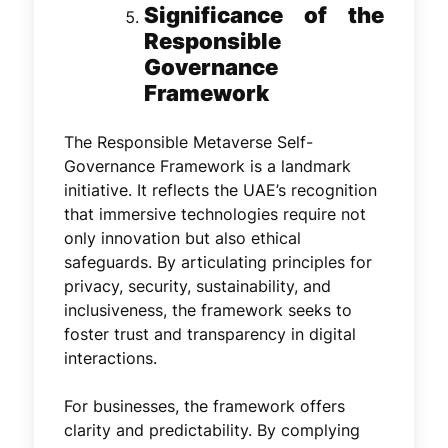
Significance of the
Responsible
Governance
Framework
The Responsible Metaverse Self-
Governance Framework is a landmark
initiative. It reflects the UAE’s recognition
that immersive technologies require not
only innovation but also ethical
safeguards. By articulating principles for
privacy, security, sustainability, and
inclusiveness, the framework seeks to
foster trust and transparency in digital
interactions.
For businesses, the framework offers
clarity and predictability. By complying