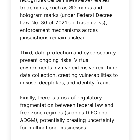
trademarks, such as 3D marks and
hologram marks (under Federal Decree
Law No. 36 of 2021 on Trademarks),
enforcement mechanisms across
jurisdictions remain unclear.
Third, data protection and cybersecurity
present ongoing risks. Virtual
environments involve extensive real-time
data collection, creating vulnerabilities to
misuse, deepfakes, and identity fraud.
Finally, there is a risk of regulatory
fragmentation between federal law and
free zone regimes (such as DIFC and
ADGM), potentially creating uncertainty
for multinational businesses.