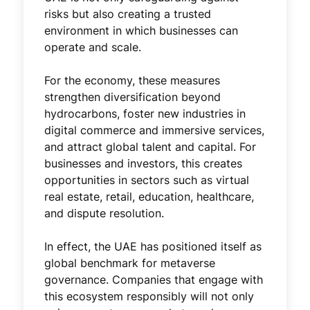
risks but also creating a trusted
environment in which businesses can
operate and scale.
For the economy, these measures
strengthen diversification beyond
hydrocarbons, foster new industries in
digital commerce and immersive services,
and attract global talent and capital. For
businesses and investors, this creates
opportunities in sectors such as virtual
real estate, retail, education, healthcare,
and dispute resolution.
In effect, the UAE has positioned itself as
global benchmark for metaverse
governance. Companies that engage with
this ecosystem responsibly will not only