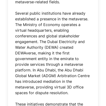
metaverse-related fields.
Several public institutions have already
established a presence in the metaverse.
The Ministry of Economy operates a
virtual headquarters, enabling
conferences and global stakeholder
engagement. The Dubai Electricity and
Water Authority (DEWA) created
DEWAverse, making it the first
government entity in the emirate to
provide services through a metaverse
platform. In Abu Dhabi, the Abu Dhabi
Global Market (ADGM) Arbitration Centre
has introduced mediation in the
metaverse, providing virtual 3D office
spaces for dispute resolution.
These initiatives demonstrate that the