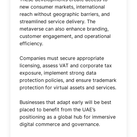
new consumer markets, international
reach without geographic barriers, and
streamlined service delivery. The
metaverse can also enhance branding,
customer engagement, and operational
efficiency.
Companies must secure appropriate
licensing, assess VAT and corporate tax
exposure, implement strong data
protection policies, and ensure trademark
protection for virtual assets and services.
Businesses that adapt early will be best
placed to benefit from the UAE’s
positioning as a global hub for immersive
digital commerce and governance.