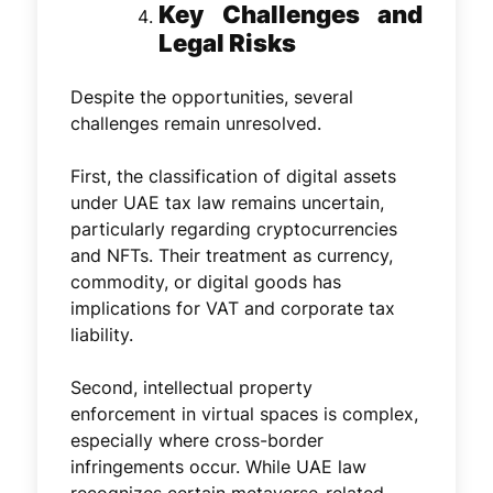
Key Challenges and
Legal Risks
Despite the opportunities, several
challenges remain unresolved.
First, the classification of digital assets
under UAE tax law remains uncertain,
particularly regarding cryptocurrencies
and NFTs. Their treatment as currency,
commodity, or digital goods has
implications for VAT and corporate tax
liability.
Second, intellectual property
enforcement in virtual spaces is complex,
especially where cross-border
infringements occur. While UAE law
recognizes certain metaverse-related