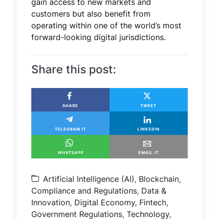
gain access to new markets and
customers but also benefit from
operating within one of the world’s most
forward-looking digital jurisdictions.
Share this post:
SHARE
TWEET
TELEGRAM IT
LINKEDIN
WHATSAPP
EMAIL IT
Artificial Intelligence (AI)
,
Blockchain
,
Compliance and Regulations
,
Data &
Innovation
,
Digital Economy
,
Fintech
,
Government Regulations
,
Technology
,