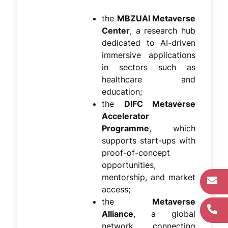
the
MBZUAI Metaverse
Center
, a research hub
dedicated to AI-driven
immersive applications
in sectors such as
healthcare and
education;
the
DIFC Metaverse
Accelerator
Programme
, which
supports start-ups with
proof-of-concept
opportunities,
mentorship, and market
access;
the
Metaverse
Alliance
, a global
network connecting