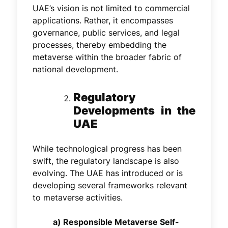
UAE’s vision is not limited to commercial
applications. Rather, it encompasses
governance, public services, and legal
processes, thereby embedding the
metaverse within the broader fabric of
national development.
Regulatory
Developments in the
UAE
While technological progress has been
swift, the regulatory landscape is also
evolving. The UAE has introduced or is
developing several frameworks relevant
to metaverse activities.
a) Responsible Metaverse Self-