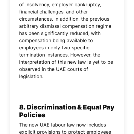
of insolvency, employer bankruptcy,
financial challenges, and other
circumstances. In addition, the previous
arbitrary dismissal compensation regime
has been significantly reduced, with
compensation being available to
employees in only two specific
termination instances. However, the
interpretation of this new law is yet to be
observed in the UAE courts of
legislation.
8. Discrimination & Equal Pay
Policies
The new UAE labour law now includes
explicit provisions to protect employees