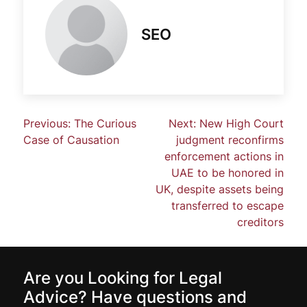
SEO
Previous:
The Curious
Next:
New High Court
Case of Causation
judgment reconfirms
enforcement actions in
UAE to be honored in
UK, despite assets being
transferred to escape
creditors
Are you Looking for Legal
Advice? Have questions and