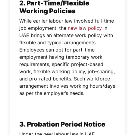
2. Part-Time/Flexible
Working Policies
While earlier labour law involved full-time
job employment, the
new law policy
in
UAE brings an alternate work policy with
flexible and typical arrangements.
Employees can opt for part-time
employment having temporary work
requirements, specific project-based
work, flexible working policy, job-sharing,
and pro-rated benefits. Such workforce
arrangement involves working hours/days
as per the employer’s needs.
3. Probation Period Notice
Under the new labour law in UAE,