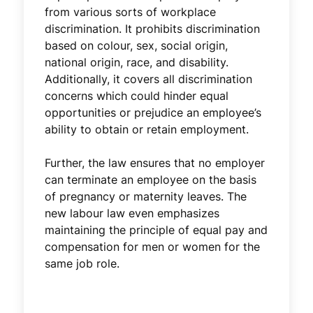
from various sorts of workplace
discrimination. It prohibits discrimination
based on colour, sex, social origin,
national origin, race, and disability.
Additionally, it covers all discrimination
concerns which could hinder equal
opportunities or prejudice an employee’s
ability to obtain or retain employment.
Further, the law ensures that no employer
can terminate an employee on the basis
of pregnancy or maternity leaves. The
new labour law even emphasizes
maintaining the principle of equal pay and
compensation for men or women for the
same job role.