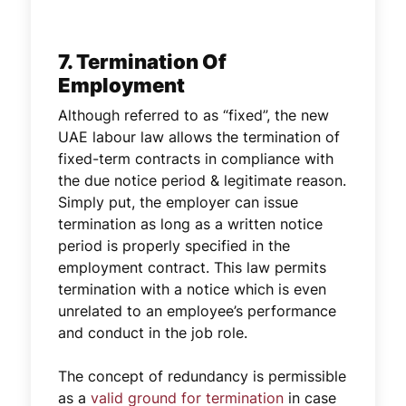
7. Termination Of
Employment
Although referred to as “fixed”, the new
UAE labour law allows the termination of
fixed-term contracts in compliance with
the due notice period & legitimate reason.
Simply put, the employer can issue
termination as long as a written notice
period is properly specified in the
employment contract. This law permits
termination with a notice which is even
unrelated to an employee’s performance
and conduct in the job role.
The concept of redundancy is permissible
as a
valid ground for termination
in case