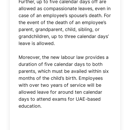
Further, up to five calendar days off are
allowed as compassionate leaves, even in
case of an employee’s spouse’s death. For
the event of the death of an employee’s
parent, grandparent, child, sibling, or
grandchildren, up to three calendar days’
leave is allowed.
Moreover, the new labour law provides a
duration of five calendar days to both
parents, which must be availed within six
months of the child’s birth. Employees
with over two years of service will be
allowed leave for around ten calendar
days to attend exams for UAE-based
education.