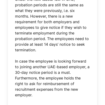
probation periods are still the same as
what they were previously, i.e. six
months. However, there is a new
requirement for both employers and
employees to give notice if they wish to
terminate employment during the
probation period. The employees need to
provide at least 14 days’ notice to seek
termination.
In case the employee is looking forward
to joining another UAE-based employer, a
30-day notice period is a must.
Furthermore, the employee holds the
right to ask for reimbursement of
recruitment expenses from the new
employer.