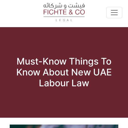
Must-Know Things To
Know About New UAE
Labour Law