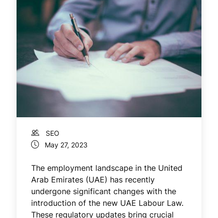
SEO
May 27, 2023
The employment landscape in the United
Arab Emirates (UAE) has recently
undergone significant changes with the
introduction of the new UAE Labour Law.
These regulatory updates bring crucial