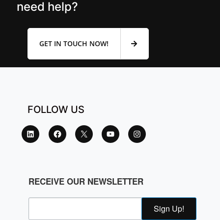
need help?
GET IN TOUCH NOW!
FOLLOW US
RECEIVE OUR NEWSLETTER
Sign Up!