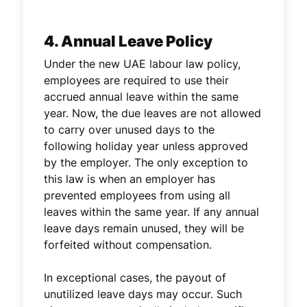
4. Annual Leave Policy
Under the new UAE labour law policy,
employees are required to use their
accrued annual leave within the same
year. Now, the due leaves are not allowed
to carry over unused days to the
following holiday year unless approved
by the employer. The only exception to
this law is when an employer has
prevented employees from using all
leaves within the same year. If any annual
leave days remain unused, they will be
forfeited without compensation.
In exceptional cases, the payout of
unutilized leave days may occur. Such