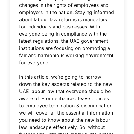
changes in the rights of employees and
employers in the nation. Staying informed
about labour law reforms is mandatory
for individuals and businesses. With
everyone being in compliance with the
latest regulations, the UAE government
institutions are focusing on promoting a
fair and harmonious working environment
for everyone.
In this article, we’re going to narrow
down the key aspects related to the new
UAE labour law that everyone should be
aware of. From enhanced leave policies
to employee termination & discrimination,
we will cover all the essential information
you need to know about the new labour
law landscape effectively. So, without