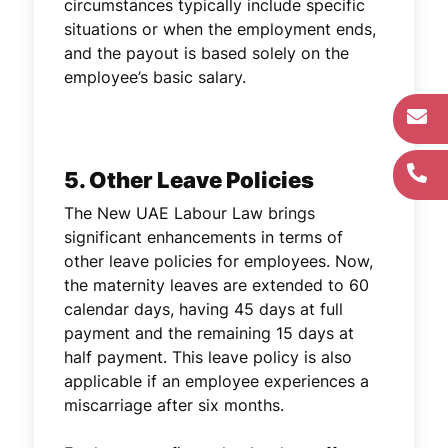
circumstances typically include specific
situations or when the employment ends,
and the payout is based solely on the
employee’s basic salary.
5. Other Leave Policies
The New UAE Labour Law brings
significant enhancements in terms of
other leave policies for employees. Now,
the maternity leaves are extended to 60
calendar days, having 45 days at full
payment and the remaining 15 days at
half payment. This leave policy is also
applicable if an employee experiences a
miscarriage after six months.