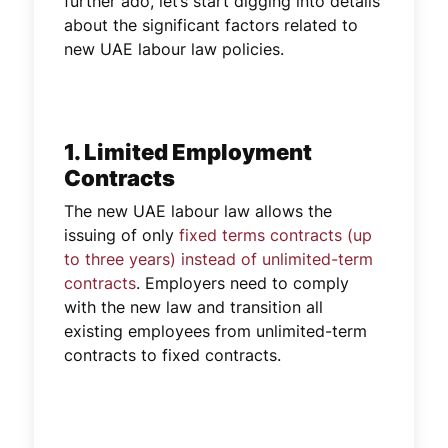
further ado, let’s start digging into details
about the significant factors related to
new UAE labour law policies.
1. Limited Employment
Contracts
The new UAE labour law allows the
issuing of only
fixed terms contracts (up
to three years) instead of unlimited-term
contracts
. Employers need to comply
with the new law and transition all
existing employees from unlimited-term
contracts to fixed contracts.