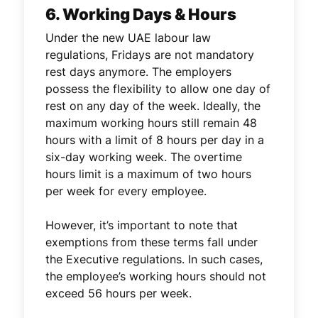
6. Working Days & Hours
Under the new UAE labour law
regulations, Fridays are not mandatory
rest days anymore. The employers
possess the flexibility to allow one day of
rest on any day of the week. Ideally, the
maximum working hours still remain 48
hours with a limit of 8 hours per day in a
six-day working week. The overtime
hours limit is a maximum of two hours
per week for every employee.
However, it’s important to note that
exemptions from these terms fall under
the Executive regulations. In such cases,
the employee’s working hours should not
exceed 56 hours per week.