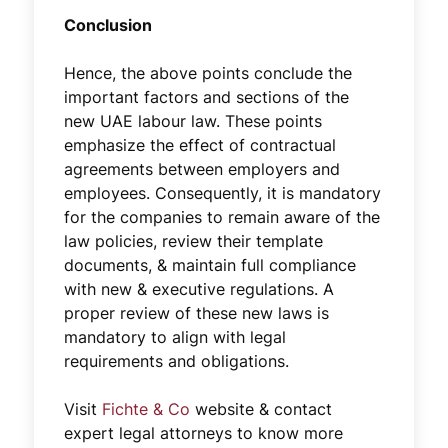
Conclusion
Hence, the above points conclude the
important factors and sections of the
new UAE labour law. These points
emphasize the effect of contractual
agreements between employers and
employees. Consequently, it is mandatory
for the companies to remain aware of the
law policies, review their template
documents, & maintain full compliance
with new & executive regulations. A
proper review of these new laws is
mandatory to align with legal
requirements and obligations.
Visit
Fichte & Co
website & contact
expert legal attorneys to know more