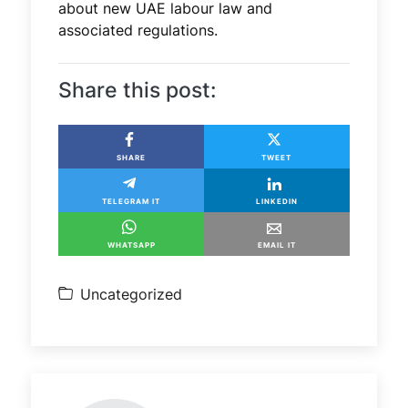
about new UAE labour law and
associated regulations.
Share this post:
SHARE
TWEET
TELEGRAM IT
LINKEDIN
WHATSAPP
EMAIL IT
Uncategorized