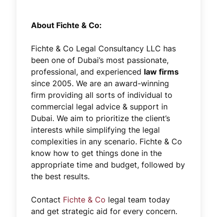
About Fichte & Co:
Fichte & Co Legal Consultancy LLC has
been one of Dubai’s most passionate,
professional, and experienced
law firms
since 2005. We are an award-winning
firm providing all sorts of individual to
commercial legal advice & support in
Dubai. We aim to prioritize the client’s
interests while simplifying the legal
complexities in any scenario. Fichte & Co
know how to get things done in the
appropriate time and budget, followed by
the best results.
Contact
Fichte & Co
legal team today
and get strategic aid for every concern.