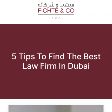
5 Tips To Find The Best
Law Firm In Dubai