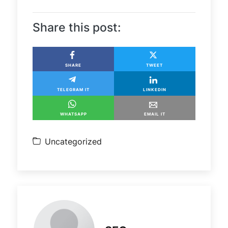
Share this post:
SHARE
TWEET
TELEGRAM IT
LINKEDIN
WHATSAPP
EMAIL IT
Uncategorized