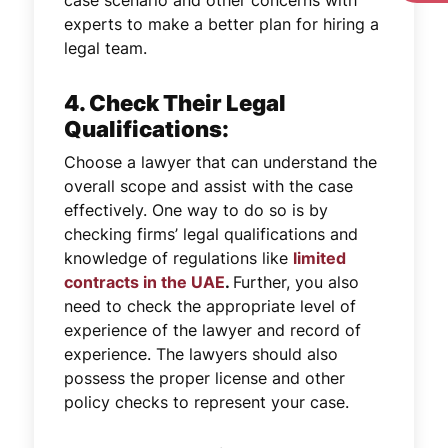
experts to make a better plan for hiring a
legal team.
4. Check Their Legal
Qualifications:
Choose a lawyer that can understand the
overall scope and assist with the case
effectively. One way to do so is by
checking firms’ legal qualifications and
knowledge of regulations like
limited
contracts in the UAE
.
Further, you also
need to check the appropriate level of
experience of the lawyer and record of
experience. The lawyers should also
possess the proper license and other
policy checks to represent your case.