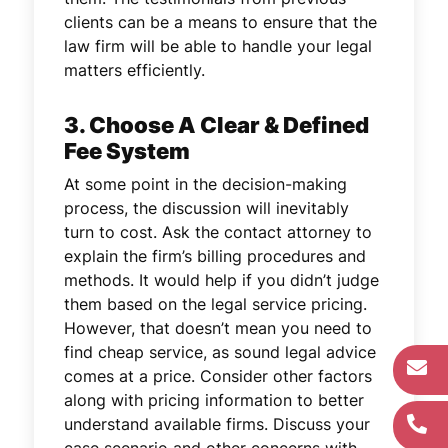
clients can be a means to ensure that the
law firm will be able to handle your legal
matters efficiently.
3. Choose A Clear & Defined
Fee System
At some point in the decision-making
process, the discussion will inevitably
turn to cost. Ask the contact attorney to
explain the firm’s billing procedures and
methods. It would help if you didn’t judge
them based on the legal service pricing.
However, that doesn’t mean you need to
find cheap service, as sound legal advice
comes at a price. Consider other factors
along with pricing information to better
understand available firms. Discuss your
case scenario and other concerns with