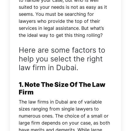
suited to your needs is not as easy as it
seems. You must be searching for
lawyers who provide the top of their
services in legal assistance. But what’s
the ideal way to get this thing rolling?
Here are some factors to
help you select the right
law firm in Dubai.
1. Note The Size Of The Law
Firm
The law firms in Dubai are of variable
sizes ranging from single lawyers to
numerous ones. The choice of a small or
large firm depends on your case, as both
have merits and demerits. While large