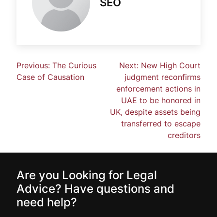
SEO
Previous:
The Curious
Next:
New High Court
Case of Causation
judgment reconfirms
enforcement actions in
UAE to be honored in
UK, despite assets being
transferred to escape
creditors
Are you Looking for Legal
Advice? Have questions and
need help?