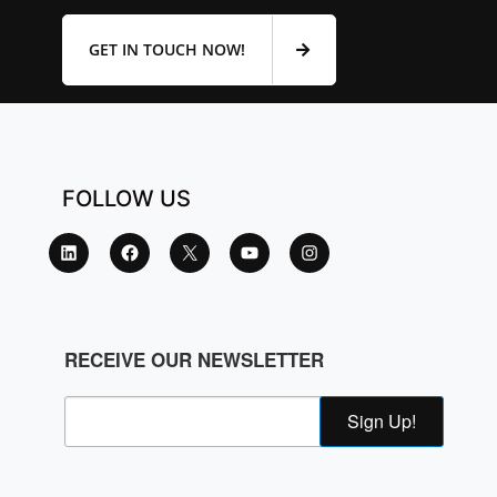
GET IN TOUCH NOW!
FOLLOW US
RECEIVE OUR NEWSLETTER
Sign Up!