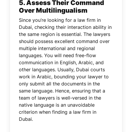
5. Assess Their Command
Over Multilingualism
Since you’re looking for a law firm in
Dubai, checking their interaction ability in
the same region is essential. The lawyers
should possess excellent command over
multiple international and regional
languages. You will need free-flow
communication in English, Arabic, and
other languages. Usually, Dubai courts
work in Arabic, bounding your lawyer to
only submit all the documents in the
same language. Hence, ensuring that a
team of lawyers is well-versed in the
native language is an unavoidable
criterion when finding a law firm in
Dubai.