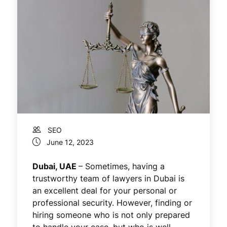
SEO
June 12, 2023
Dubai, UAE
– Sometimes, having a
trustworthy team of lawyers in Dubai is
an excellent deal for your personal or
professional security. However, finding or
hiring someone who is not only prepared
to handle your case, but who is well