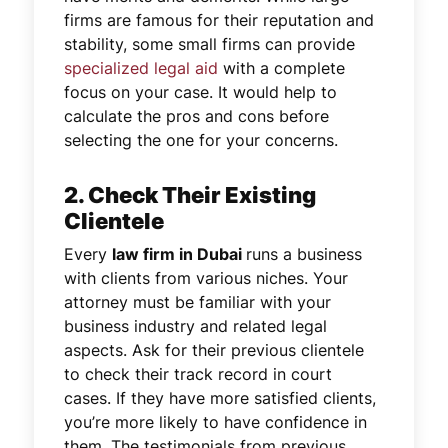
firms are famous for their reputation and
stability, some small firms can provide
specialized legal aid
with a complete
focus on your case. It would help to
calculate the pros and cons before
selecting the one for your concerns.
2. Check Their Existing
Clientele
Every
law firm in Dubai
runs a business
with clients from various niches. Your
attorney must be familiar with your
business industry and related legal
aspects. Ask for their previous clientele
to check their track record in court
cases. If they have more satisfied clients,
you’re more likely to have confidence in
them. The testimonials from previous