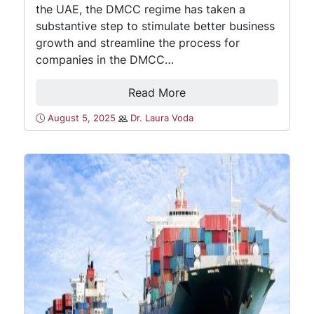
the UAE, the DMCC regime has taken a
substantive step to stimulate better business
growth and streamline the process for
companies in the DMCC…
Read More
August 5, 2025
Dr. Laura Voda