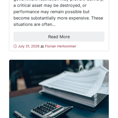
a critical asset may be destroyed, or
performance may remain possible but
become substantially more expensive. These
situations are often…
Read More
July 31, 2026
Florian Herkommer