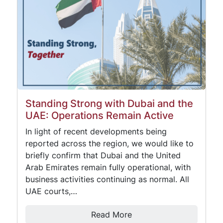
Standing Strong with Dubai and the
UAE: Operations Remain Active
In light of recent developments being
reported across the region, we would like to
briefly confirm that Dubai and the United
Arab Emirates remain fully operational, with
business activities continuing as normal. All
UAE courts,…
Read More