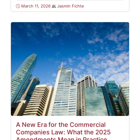
March 11, 2026
Jasmin Fichte
A New Era for the Commercial
Companies Law: What the 2025
Amendments Mean in Practice