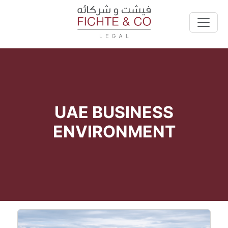
UAE BUSINESS
ENVIRONMENT