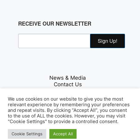
RECEIVE OUR NEWSLETTER
Sign Up!
News & Media
Contact Us
Careers
Privacy Policy
We use cookies on our website to give you the most
relevant experience by remembering your preferences
and repeat visits. By clicking “Accept All”, you consent
to the use of ALL the cookies. However, you may visit
Fichte & Co Legal
© Copyrights 2026
. All Rights
"Cookie Settings" to provide a controlled consent.
Reserved.
Cookie Settings
Accept All
Array Tag, LLC
Developed by