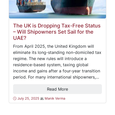
The UK is Dropping Tax-Free Status
– Will Shipowners Set Sail for the
UAE?
From April 2025, the United Kingdom will
eliminate its long-standing non-domiciled tax
regime. The new rules will introduce a
residence-based system, taxing global
income and gains after a four-year transition
period. For many international shipowners,…
Read More
July 25, 2025
Manik Verma