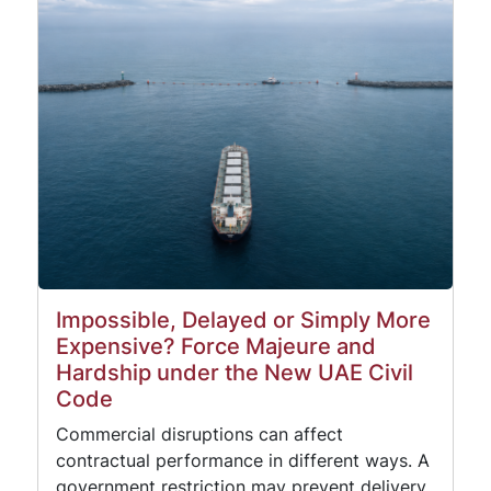
Impossible, Delayed or Simply More
Expensive? Force Majeure and
Hardship under the New UAE Civil
Code
Commercial disruptions can affect
contractual performance in different ways. A
government restriction may prevent delivery,