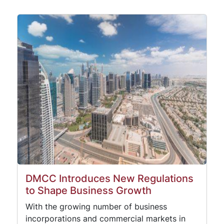
DMCC Introduces New Regulations
to Shape Business Growth
With the growing number of business
incorporations and commercial markets in