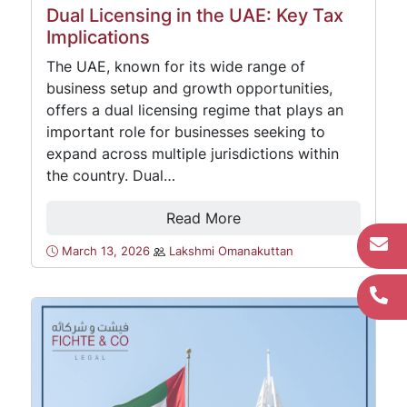
Dual Licensing in the UAE: Key Tax
Implications
The UAE, known for its wide range of
business setup and growth opportunities,
offers a dual licensing regime that plays an
important role for businesses seeking to
expand across multiple jurisdictions within
the country. Dual…
Read More
March 13, 2026
Lakshmi Omanakuttan