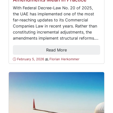
With Federal Decree-Law No. 20 of 2025,
the UAE has implemented one of the most
far-reaching updates to its Commercial
Companies Law in recent years. Rather than
constituting incremental adjustments, the
amendments implement structural reforms.…
Read More
February 5, 2026
Florian Herkommer