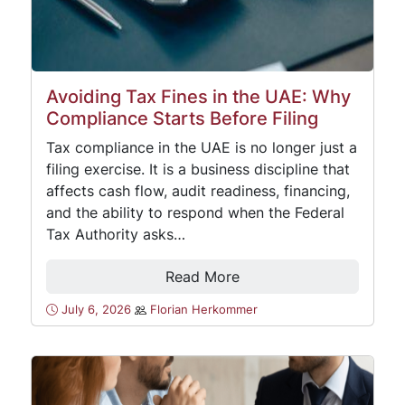
Avoiding Tax Fines in the UAE: Why
Compliance Starts Before Filing
Tax compliance in the UAE is no longer just a
filing exercise. It is a business discipline that
affects cash flow, audit readiness, financing,
and the ability to respond when the Federal
Tax Authority asks…
Read More
July 6, 2026
Florian Herkommer