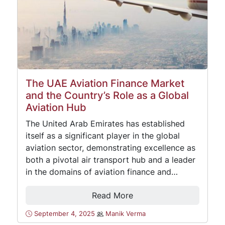
The UAE Aviation Finance Market
and the Country’s Role as a Global
Aviation Hub
The United Arab Emirates has established
itself as a significant player in the global
aviation sector, demonstrating excellence as
both a pivotal air transport hub and a leader
in the domains of aviation finance and…
Read More
September 4, 2025
Manik Verma