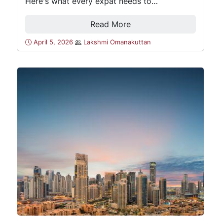
Here's what every expat needs to…
Read More
April 5, 2026
Lakshmi Omanakuttan