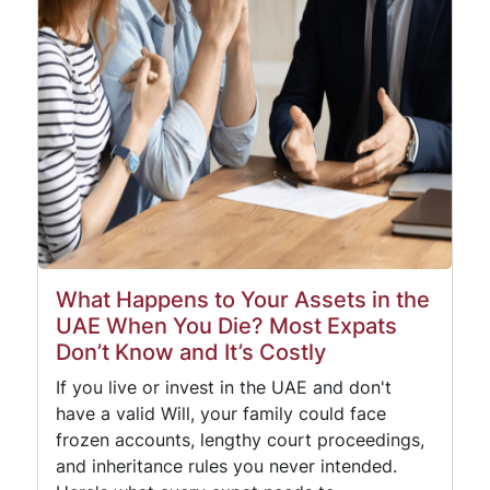
What Happens to Your Assets in the
UAE When You Die? Most Expats
Don’t Know and It’s Costly
If you live or invest in the UAE and don't
have a valid Will, your family could face
frozen accounts, lengthy court proceedings,
and inheritance rules you never intended.