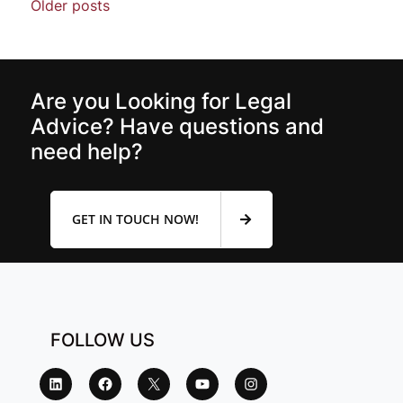
Older posts
Are you Looking for Legal
Advice? Have questions and
need help?
GET IN TOUCH NOW!
FOLLOW US