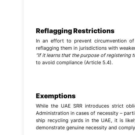
Reflagging Restrictions
In an effort to prevent circumvention o
reflagging them in jurisdictions with weake
“if it learns that the purpose of registering
to avoid compliance (Article 5.4).
Exemptions
While the UAE SRR introduces strict obli
Administration in cases of necessity – parti
ship recycling yards in the UAE, it is li
demonstrate genuine necessity and comply w