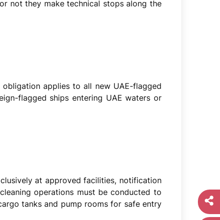
 or not they make technical stops along the
 obligation applies to all new UAE-flagged
reign-flagged ships entering UAE waters or
lusively at approved facilities, notification
-cleaning operations must be conducted to
 cargo tanks and pump rooms for safe entry