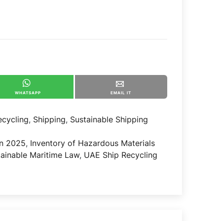
WHATSAPP
EMAIL IT
ecycling
,
Shipping
,
Sustainable Shipping
n 2025
,
Inventory of Hazardous Materials
tainable Maritime Law
,
UAE Ship Recycling