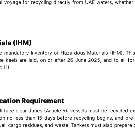
nal voyage for recycling directly from UAE waters, whether
ials (IHM)
he mandatory Inventory of Hazardous Materials (IHM). This
se keels are laid, on or after 26 June 2025, and to all fo
 11).
ication Requirement
 face clear duties (Article 5): vessels must be recycled exc
on no less than 15 days before recycling begins, and pre
uel, cargo residues, and waste. Tankers must also prepare