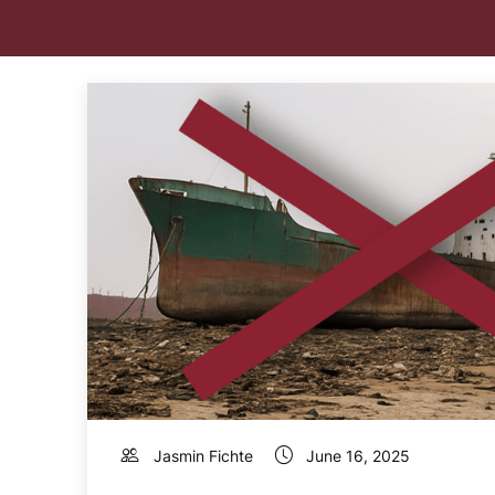
Jasmin Fichte
June 16, 2025