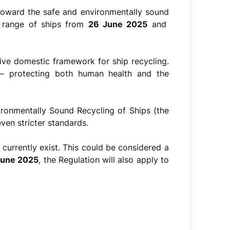
 toward the safe and environmentally sound
er range of ships from
26 June 2025
and
e domestic framework for ship recycling.
s – protecting both human health and the
ironmentally Sound Recycling of Ships (the
ven stricter standards.
s currently exist. This could be considered a
 June 2025
, the Regulation will also apply to