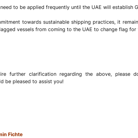
eed to be applied frequently until the UAE will establish Gr
itment towards sustainable shipping practices, it remai
n flagged vessels from coming to the UAE to change flag for 
re further clarification regarding the above, please d
d be pleased to assist you!
in Fichte