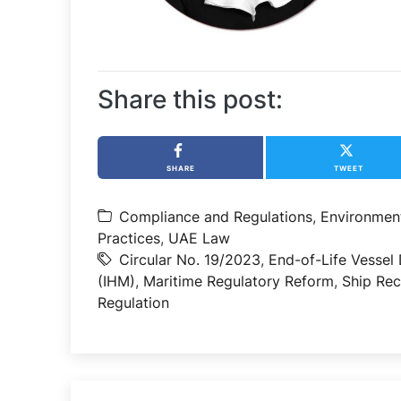
Share this post:
SHARE
TWEET
Compliance and Regulations
,
Environmen
Practices
,
UAE Law
Circular No. 19/2023
,
End-of-Life Vessel 
(IHM)
,
Maritime Regulatory Reform
,
Ship Re
Regulation