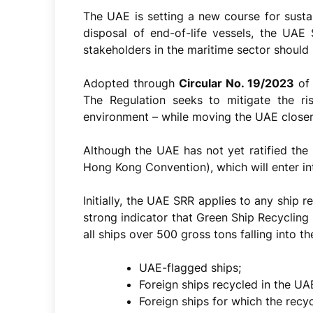
The UAE is setting a new course for susta
disposal of end-of-life vessels, the UAE
stakeholders in the maritime sector should 
Adopted through
Circular No. 19/2023
of 
The Regulation seeks to mitigate the ri
environment – while moving the UAE closer 
Although the UAE has not yet ratified the
Hong Kong Convention), which will enter in
Initially, the UAE SRR applies to any ship r
strong indicator that Green Ship Recyclin
all ships over 500 gross tons falling into t
UAE-flagged ships;
Foreign ships recycled in the UA
Foreign ships for which the recy