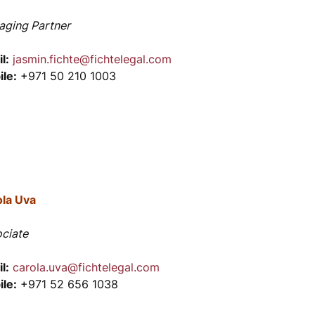
ging Partner
l:
jasmin.fichte@fichtelegal.com
le:
+971 50 210 1003
ola Uva
ciate
l:
carola.uva@fichtelegal.com
le:
+971 52 656 1038