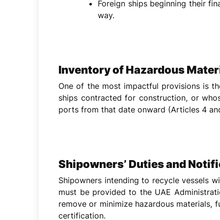
Foreign ships beginning their fi
way.
Inventory of Hazardous Mater
One of the most impactful provisions is t
ships contracted for construction, or who
ports from that date onward (Articles 4 and
Shipowners’ Duties and Notif
Shipowners intending to recycle vessels will
must be provided to the UAE Administrati
remove or minimize hazardous materials, f
certification.