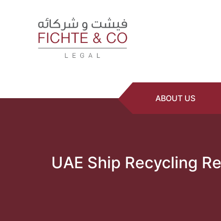
ABOUT US
UAE Ship Recycling Re