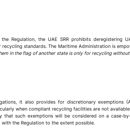
f the Regulation, the UAE SRR prohibits deregistering U
r recycling standards. The Maritime Administration is empo
 them in the flag of another state is only for recycling witho
gations, it also provides for discretionary exemptions 
cularly when compliant recycling facilities are not availab
kely that such exemptions will be considered on a case-b
ith the Regulation to the extent possible.