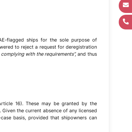
AE-flagged ships for the sole purpose of
wered to reject a request for deregistration
ut complying with the requirements”,
and thus
(Article 16). These may be granted by the
le. Given the current absence of any licensed
y-case basis, provided that shipowners can