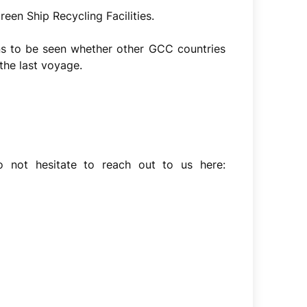
een Ship Recycling Facilities.
ns to be seen whether other GCC countries
the last voyage.
o not hesitate to reach out to us here: