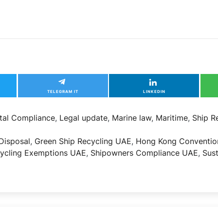
TELEGRAM IT
LINKEDIN
tal Compliance
,
Legal update
,
Marine law
,
Maritime
,
Ship R
Disposal
,
Green Ship Recycling UAE
,
Hong Kong Conventio
cycling Exemptions UAE
,
Shipowners Compliance UAE
,
Sus