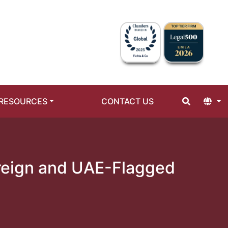
RESOURCES
CONTACT US
oreign and UAE-Flagged