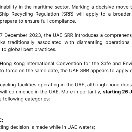
inability in the maritime sector. Marking a decisive move
 Ship Recycling Regulation (SRR) will apply to a broad
prepare to ensure full compliance.
7 December 2023, the UAE SRR introduces a comprehensiv
sks traditionally associated with dismantling operation
to global best practices.
 Hong Kong International Convention for the Safe and Env
to force on the same date, the UAE SRR appears to apply e
ecycling facilities operating in the UAE, although none doe
g will commence in the UAE. More importantly,
starting 26
he following categories:
E;
cling decision is made while in UAE waters;