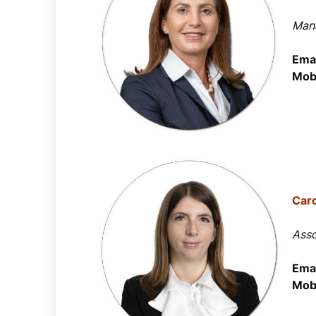
Mana
Emai
Mobi
Car
Asso
Emai
Mobi