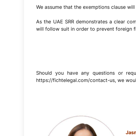
We assume that the exemptions clause will n
As the UAE SRR demonstrates a clear comm
will follow suit in order to prevent foreig
Should you have any questions or requi
https://fichtelegal.com/contact-us, we woul
Jasm