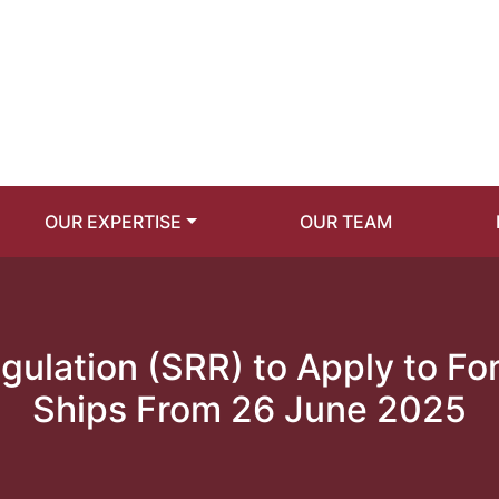
OUR EXPERTISE
OUR TEAM
gulation (SRR) to Apply to F
Ships From 26 June 2025