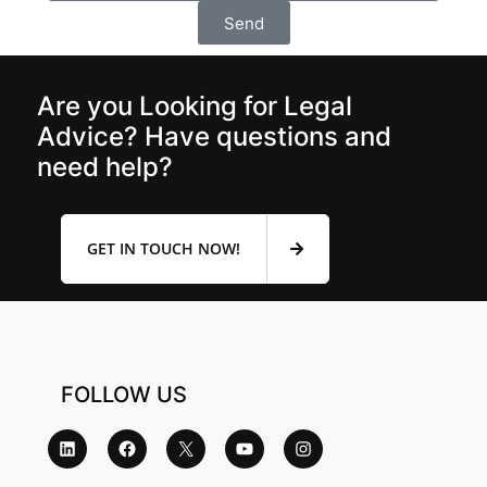
Send
Are you Looking for Legal
Advice? Have questions and
need help?
GET IN TOUCH NOW!
FOLLOW US