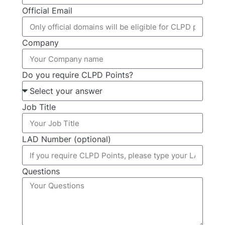
Official Email
Company
Do you require CLPD Points?
Job Title
LAD Number (optional)
Questions