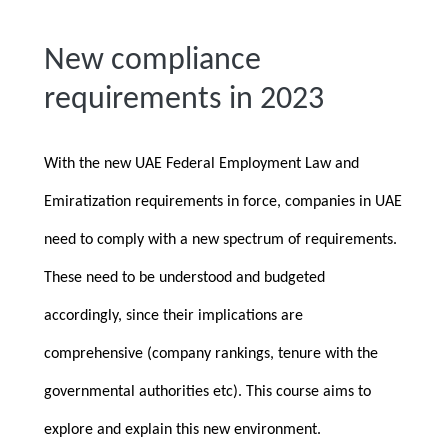
New compliance
requirements in 2023
With the new UAE Federal Employment Law and
Emiratization requirements in force, companies in UAE
need to comply with a new spectrum of requirements.
These need to be understood and budgeted
accordingly, since their implications are
comprehensive (company rankings, tenure with the
governmental authorities etc). This course aims to
explore and explain this new environment.