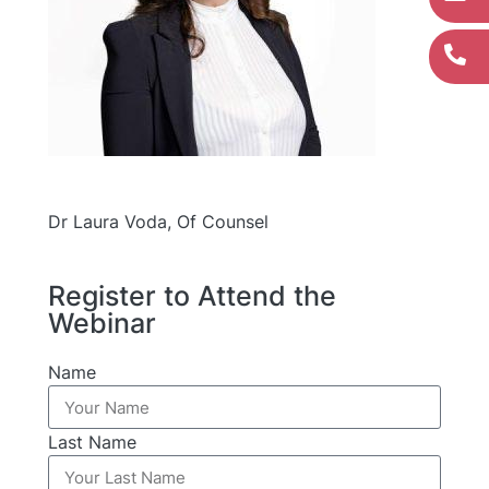
Dr Laura Voda, Of Counsel
Register to Attend the
Webinar
Name
Last Name