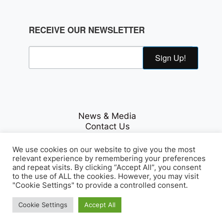
RECEIVE OUR NEWSLETTER
Sign Up!
News & Media
Contact Us
Careers
Privacy Policy
We use cookies on our website to give you the most
relevant experience by remembering your preferences
and repeat visits. By clicking “Accept All”, you consent
to the use of ALL the cookies. However, you may visit
Fichte & Co Legal
"Cookie Settings" to provide a controlled consent.
© Copyrights 2026
. All Rights
Reserved.
Cookie Settings
Accept All
Array Tag, LLC
Developed by