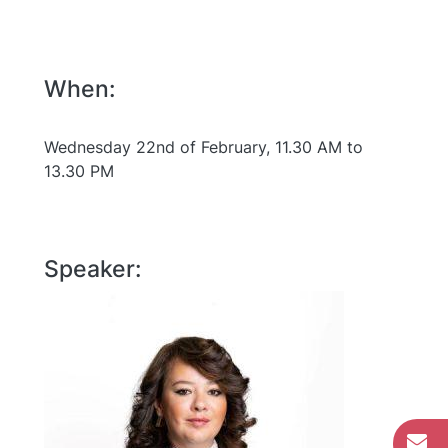
When:
Wednesday 22nd of February, 11.30 AM to
13.30 PM
Speaker: