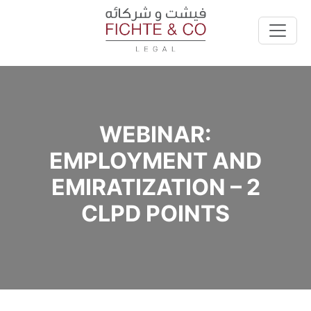
WEBINAR:
EMPLOYMENT AND
EMIRATIZATION – 2
CLPD POINTS