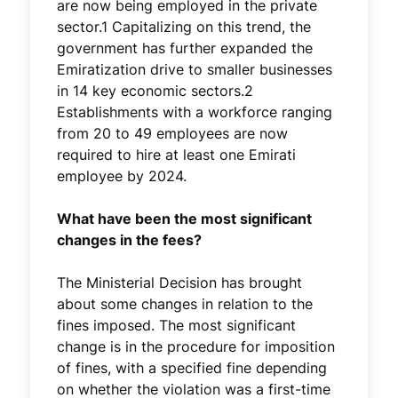
are now being employed in the private
sector.1 Capitalizing on this trend, the
government has further expanded the
Emiratization drive to smaller businesses
in 14 key economic sectors.2
Establishments with a workforce ranging
from 20 to 49 employees are now
required to hire at least one Emirati
employee by 2024.
What have been the most significant
changes in the fees?
The Ministerial Decision has brought
about some changes in relation to the
fines imposed. The most significant
change is in the procedure for imposition
of fines, with a specified fine depending
on whether the violation was a first-time