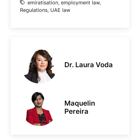
emiratisation
,
employment law
,
Regulations
,
UAE law
Dr. Laura Voda
Maquelin
Pereira