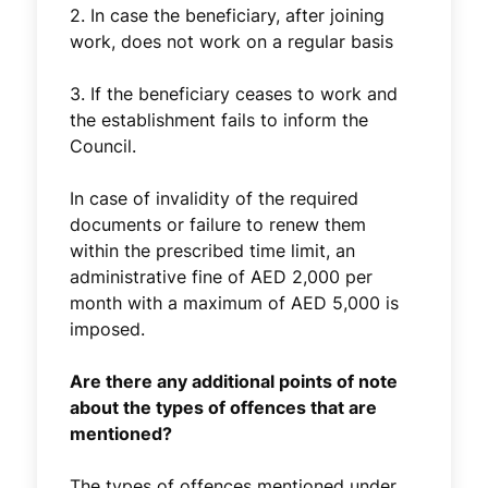
2. In case the beneficiary, after joining
work, does not work on a regular basis
3. If the beneficiary ceases to work and
the establishment fails to inform the
Council.
In case of invalidity of the required
documents or failure to renew them
within the prescribed time limit, an
administrative fine of AED 2,000 per
month with a maximum of AED 5,000 is
imposed.
Are there any additional points of note
about the types of offences that are
mentioned?
The types of offences mentioned under