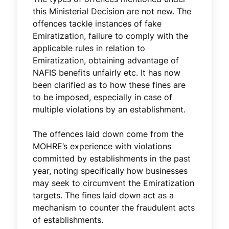
this Ministerial Decision are not new. The
offences tackle instances of fake
Emiratization, failure to comply with the
applicable rules in relation to
Emiratization, obtaining advantage of
NAFIS benefits unfairly etc. It has now
been clarified as to how these fines are
to be imposed, especially in case of
multiple violations by an establishment.
The offences laid down come from the
MOHRE’s experience with violations
committed by establishments in the past
year, noting specifically how businesses
may seek to circumvent the Emiratization
targets. The fines laid down act as a
mechanism to counter the fraudulent acts
of establishments.