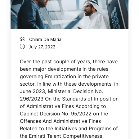
Chiara De Maria
July 27, 2023
Over the past couple of years, there have
been major developments in the rules
governing Emiratization in the private
sector. In line with these developments, in
June 2023, Ministerial Decision No.
296/2023 On the Standards of Imposition
of Administrative Fines According to
Cabinet Decision No. 95/2022 on the
Offences And Administrative Fines
Related to the Initiatives and Programs of
the Emirati Talent Competitiveness