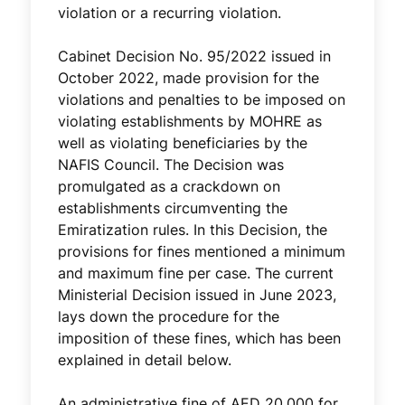
violation or a recurring violation.
Cabinet Decision No. 95/2022 issued in
October 2022, made provision for the
violations and penalties to be imposed on
violating establishments by MOHRE as
well as violating beneficiaries by the
NAFIS Council. The Decision was
promulgated as a crackdown on
establishments circumventing the
Emiratization rules. In this Decision, the
provisions for fines mentioned a minimum
and maximum fine per case. The current
Ministerial Decision issued in June 2023,
lays down the procedure for the
imposition of these fines, which has been
explained in detail below.
An administrative fine of AED 20,000 for