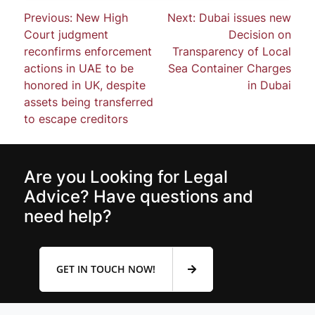
Previous:
New High
Next:
Dubai issues new
Court judgment
Decision on
reconfirms enforcement
Transparency of Local
actions in UAE to be
Sea Container Charges
honored in UK, despite
in Dubai
assets being transferred
to escape creditors
Are you Looking for Legal
Advice? Have questions and
need help?
GET IN TOUCH NOW!