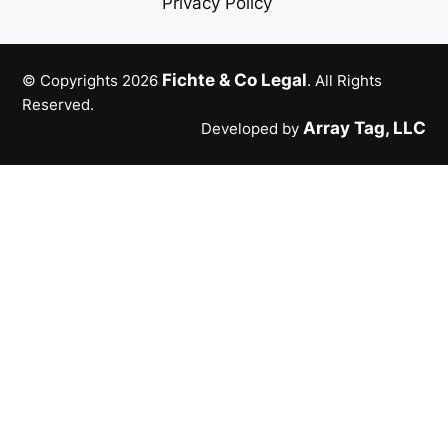
Privacy Policy
Fichte & Co Legal
© Copyrights 2026
. All Rights
Reserved.
Array Tag, LLC
Developed by