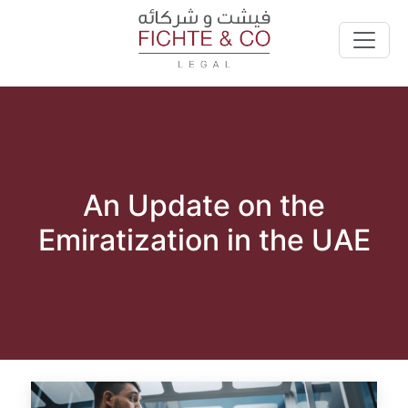
An Update on the
Emiratization in the UAE