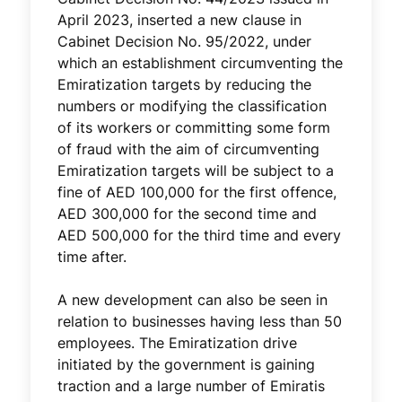
April 2023, inserted a new clause in
Cabinet Decision No. 95/2022, under
which an establishment circumventing the
Emiratization targets by reducing the
numbers or modifying the classification
of its workers or committing some form
of fraud with the aim of circumventing
Emiratization targets will be subject to a
fine of AED 100,000 for the first offence,
AED 300,000 for the second time and
AED 500,000 for the third time and every
time after.
A new development can also be seen in
relation to businesses having less than 50
employees. The Emiratization drive
initiated by the government is gaining
traction and a large number of Emiratis