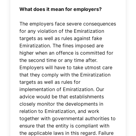
What does it mean for employers?
The employers face severe consequences
for any violation of the Emiratization
targets as well as rules against fake
Emiratization. The fines imposed are
higher when an offence is committed for
the second time or any time after.
Employers will have to take utmost care
that they comply with the Emiratization
targets as well as rules for
implementation of Emiratization. Our
advice would be that establishments
closely monitor the developments in
relation to Emiratization, and work
together with governmental authorities to
ensure that the entity is compliant with
the applicable laws in this regard. Failure