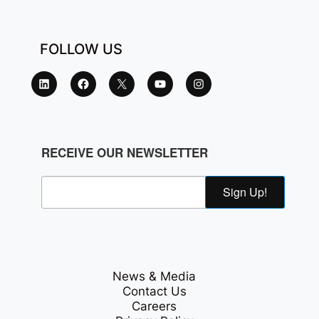
FOLLOW US
RECEIVE OUR NEWSLETTER
Sign Up!
News & Media
Contact Us
Careers