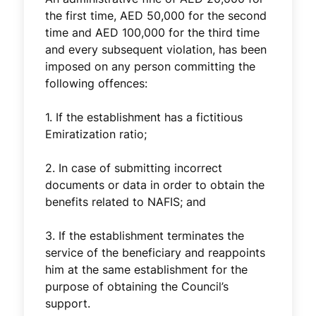
the first time, AED 50,000 for the second
time and AED 100,000 for the third time
and every subsequent violation, has been
imposed on any person committing the
following offences:
1. If the establishment has a fictitious
Emiratization ratio;
2. In case of submitting incorrect
documents or data in order to obtain the
benefits related to NAFIS; and
3. If the establishment terminates the
service of the beneficiary and reappoints
him at the same establishment for the
purpose of obtaining the Council’s
support.