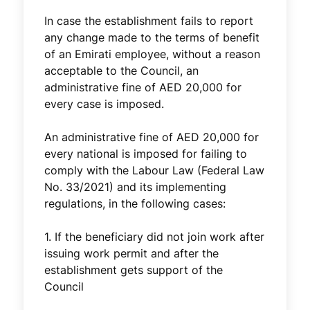
In case the establishment fails to report
any change made to the terms of benefit
of an Emirati employee, without a reason
acceptable to the Council, an
administrative fine of AED 20,000 for
every case is imposed.
An administrative fine of AED 20,000 for
every national is imposed for failing to
comply with the Labour Law (Federal Law
No. 33/2021) and its implementing
regulations, in the following cases:
1. If the beneficiary did not join work after
issuing work permit and after the
establishment gets support of the
Council