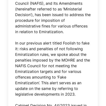
Council (NAFIS), and Its Amendments
(hereinafter referred to as ‘Ministerial
Decision’), has been issued to address the
procedure for imposition of
administrative fines for various offences
in relation to Emiratization.
In our previous alert titled Foolish to fake
it: risks and penalties of not following
Emiratization rules, we spoke about the
penalties imposed by the MOHRE and the
NAFIS Council for not meeting the
Emiratization targets and for various
offences amounting to ‘Fake
Emiratization’. This alert serves as an
update on the same by referring to
legislative developments in 2023.
Cabinet Decision No. 44/2023 issued in