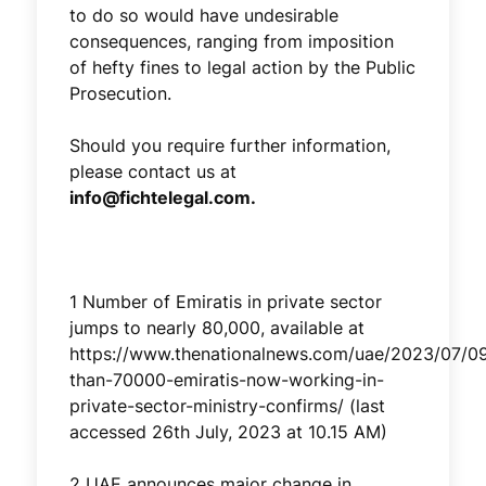
to do so would have undesirable
consequences, ranging from imposition
of hefty fines to legal action by the Public
Prosecution.
Should you require further information,
please contact us at
info@fichtelegal.com.
1 Number of Emiratis in private sector
jumps to nearly 80,000, available at
https://www.thenationalnews.com/uae/2023/07/0
than-70000-emiratis-now-working-in-
private-sector-ministry-confirms/ (last
accessed 26th July, 2023 at 10.15 AM)
2 UAE announces major change in