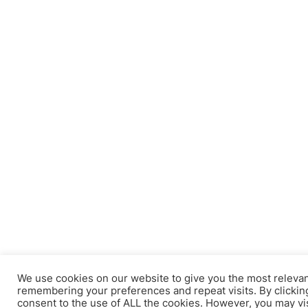
We use cookies on our website to give you the most releva
remembering your preferences and repeat visits. By clicking
consent to the use of ALL the cookies. However, you may vi