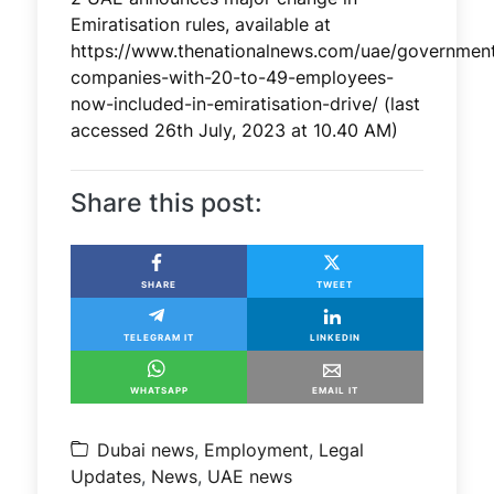
Emiratisation rules, available at
https://www.thenationalnews.com/uae/government
companies-with-20-to-49-employees-
now-included-in-emiratisation-drive/ (last
accessed 26th July, 2023 at 10.40 AM)
Share this post:
SHARE
TWEET
TELEGRAM IT
LINKEDIN
WHATSAPP
EMAIL IT
Dubai news
,
Employment
,
Legal
Updates
,
News
,
UAE news