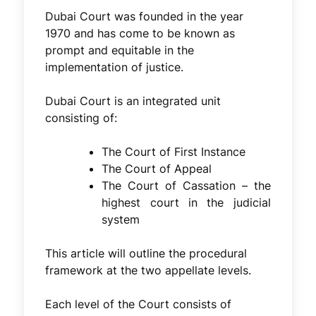
Dubai Court was founded in the year
1970 and has come to be known as
prompt and equitable in the
implementation of justice.
Dubai Court is an integrated unit
consisting of:
The Court of First Instance
The Court of Appeal
The Court of Cassation – the
highest court in the judicial
system
This article will outline the procedural
framework at the two appellate levels.
Each level of the Court consists of