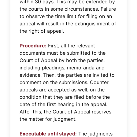
within 30 days. This may be extended by
the courts in some circumstances. Failure
to observe the time limit for filing on an
appeal will result in the extinguishment of
the right of appeal.
Procedure:
First, all the relevant
documents must be submitted to the
Court of Appeal by both the parties,
including pleadings, memoranda and
evidence. Then, the parties are invited to
comment on the submissions. Counter
appeals are accepted as well, on the
condition that they are filed before the
date of the first hearing in the appeal.
After this, the Court of Appeal reserves
the matter for judgment.
Executable until stayed:
The judgments