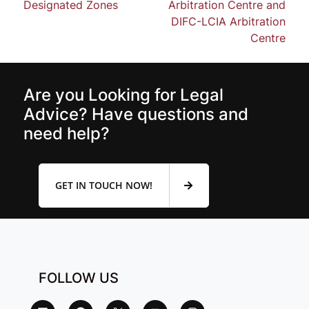
Designated Zones
Arbitration Centre and
DIFC-LCIA Arbitration
Centre
Are you Looking for Legal
Advice? Have questions and
need help?
GET IN TOUCH NOW!
FOLLOW US