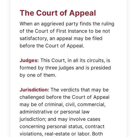
The Court of Appeal
When an aggrieved party finds the ruling
of the Court of First Instance to be not
satisfactory, an appeal may be filed
before the Court of Appeal.
Judges:
This Court, in all its circuits, is
formed by three judges and is presided
by one of them.
Jurisdiction:
The verdicts that may be
challenged before the Court of Appeal
may be of criminal, civil, commercial,
administrative or personal law
jurisdiction; and may involve cases
concerning personal status, contract
violations, real-estate or labor. Both