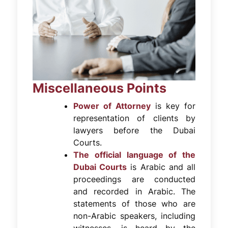
Miscellaneous Points
Power of Attorney
is key for
representation of clients by
lawyers before the Dubai
Courts.
The official language of the
Dubai Courts
is Arabic and all
proceedings are conducted
and recorded in Arabic. The
statements of those who are
non-Arabic speakers, including