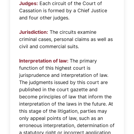
Judges:
Each circuit of the Court of
Cassation is formed by a Chief Justice
and four other judges.
Jurisdiction:
The circuits examine
criminal cases, personal claims as well as
civil and commercial suits.
Interpretation of law:
The primary
function of this highest court is
jurisprudence and interpretation of law.
The judgments issued by this court are
published in the court gazette and
become principles of law that inform the
interpretation of the laws in the future. At
this stage of the litigation, parties may
only appeal points of law, such as an
erroneous interpretation, determination of
a statutory right or incorrect application