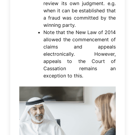
review its own judgment. e.g.
when it can be established that
a fraud was committed by the
winning party.
Note that the New Law of 2014
allowed the commencement of
claims and appeals
electronically. However,
appeals to the Court of
Cassation remains an
exception to this.