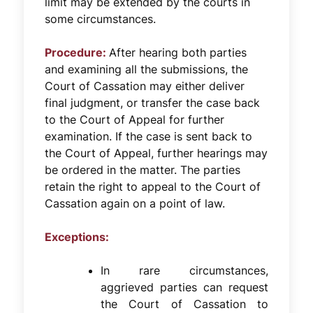
limit may be extended by the courts in
some circumstances.
Procedure:
After hearing both parties
and examining all the submissions, the
Court of Cassation may either deliver
final judgment, or transfer the case back
to the Court of Appeal for further
examination. If the case is sent back to
the Court of Appeal, further hearings may
be ordered in the matter. The parties
retain the right to appeal to the Court of
Cassation again on a point of law.
Exceptions:
In rare circumstances,
aggrieved parties can request
the Court of Cassation to