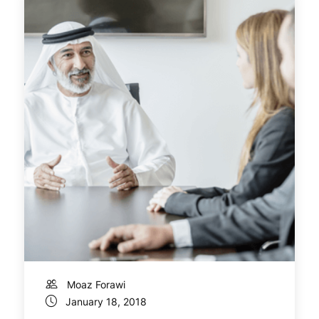
Moaz Forawi
January 18, 2018