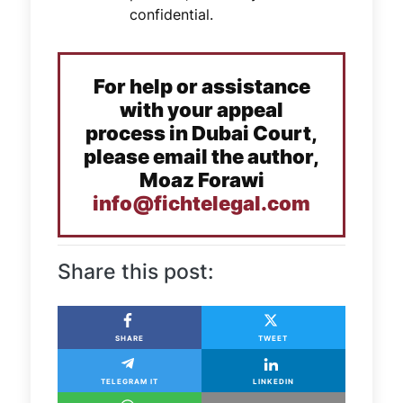
confidential.
For help or assistance
with your appeal
process in Dubai Court,
please email the author,
Moaz Forawi
info@fichtelegal.com
Share this post:
SHARE
TWEET
TELEGRAM IT
LINKEDIN