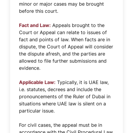
minor or major cases may be brought
before this court.
Fact and Law:
Appeals brought to the
Court or Appeal can relate to issues of
fact and points of law. When facts are in
dispute, the Court of Appeal will consider
the dispute afresh, and the parties are
allowed to file further submissions and
evidence.
Applicable Law:
Typically, it is UAE law,
i.e. statutes, decrees and include the
pronouncements of the Ruler of Dubai in
situations where UAE law is silent on a
particular issue.
For civil cases, the appeal must be in
accordance with the Civil Procedural Law