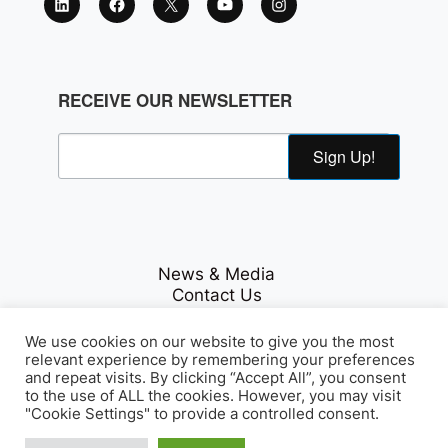
RECEIVE OUR NEWSLETTER
Sign Up!
News & Media
Contact Us
Careers
Privacy Policy
We use cookies on our website to give you the most
relevant experience by remembering your preferences
and repeat visits. By clicking “Accept All”, you consent
to the use of ALL the cookies. However, you may visit
Fichte & Co Legal
"Cookie Settings" to provide a controlled consent.
© Copyrights 2026
. All Rights
Reserved.