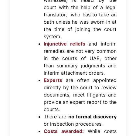
witnesses, is heard by the
court with the help of a legal
translator, who has to take an
oath unless he was sworn in at
the time of joining the court
system.
Injunctive reliefs
and interim
remedies are not very common
in the courts of UAE, other
than summary judgments and
interim attachment orders.
Experts
are often appointed
directly by the court to review
documents, meet litigants and
provide an expert report to the
courts.
There are
no formal discovery
or inspection procedures.
Costs awarded:
While costs