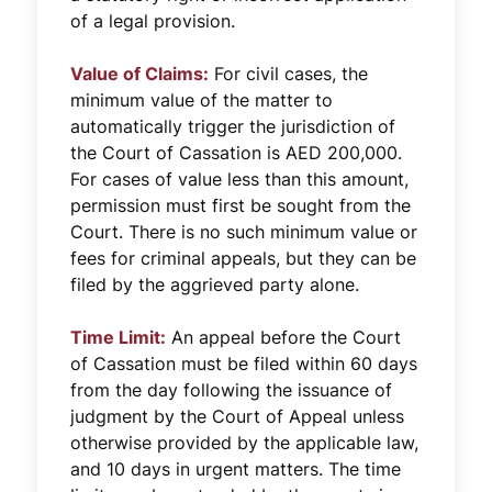
of a legal provision.
Value of Claims:
For civil cases, the
minimum value of the matter to
automatically trigger the jurisdiction of
the Court of Cassation is AED 200,000.
For cases of value less than this amount,
permission must first be sought from the
Court. There is no such minimum value or
fees for criminal appeals, but they can be
filed by the aggrieved party alone.
Time Limit:
An appeal before the Court
of Cassation must be filed within 60 days
from the day following the issuance of
judgment by the Court of Appeal unless
otherwise provided by the applicable law,
and 10 days in urgent matters. The time