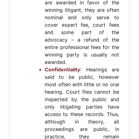
are awarded in favor of the
winning litigant, they are often
nominal and only serve to
cover expert fee, court fees
and some part of the
advocacy – a refund of the
entire professional fees for the
winning party is usually not
awarded.
Confidentiality
: Hearings are
said to be public, however
most often with little or no oral
hearing. Court files cannot be
inspected by the public and
only litigating parties have
access to these records. Thus,
although in theory, all
proceedings are public, in
practice, they remain