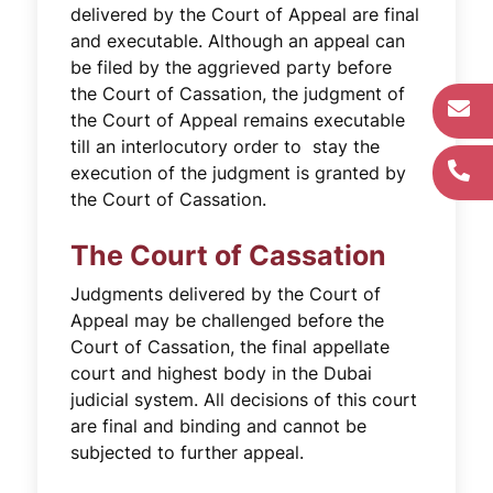
delivered by the Court of Appeal are final
and executable. Although an appeal can
be filed by the aggrieved party before
the Court of Cassation, the judgment of
the Court of Appeal remains executable
till an interlocutory order to stay the
execution of the judgment is granted by
the Court of Cassation.
The Court of Cassation
Judgments delivered by the Court of
Appeal may be challenged before the
Court of Cassation, the final appellate
court and highest body in the Dubai
judicial system. All decisions of this court
are final and binding and cannot be
subjected to further appeal.