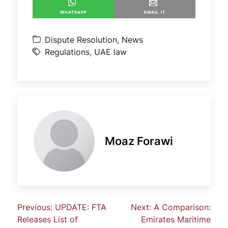
WHATSAPP
EMAIL IT
Dispute Resolution
,
News
Regulations
,
UAE law
Moaz Forawi
Previous:
UPDATE: FTA
Next:
A Comparison:
Releases List of
Emirates Maritime