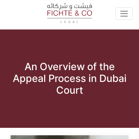
An Overview of the
Appeal Process in Dubai
Court