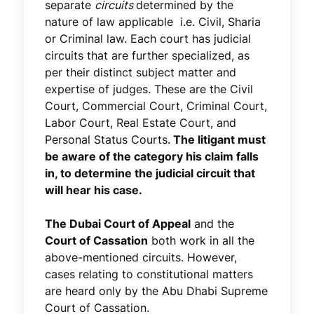
separate
circuits
determined by the
nature of law applicable i.e. Civil, Sharia
or Criminal law. Each court has judicial
circuits that are further specialized, as
per their distinct subject matter and
expertise of judges. These are the Civil
Court, Commercial Court, Criminal Court,
Labor Court, Real Estate Court, and
Personal Status Courts.
The litigant must
be aware of the category his claim falls
in, to determine the judicial circuit that
will hear his case.
The Dubai Court of Appeal
and the
Court of Cassation
both work in all the
above-mentioned circuits. However,
cases relating to constitutional matters
are heard only by the Abu Dhabi Supreme
Court of Cassation.