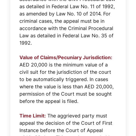
as detailed in Federal Law No. 11 of 1992,
as amended by Law No. 10 of 2014. For
criminal cases, the appeal must be in
accordance with the Criminal Procedural
Law as detailed in Federal Law No. 35 of
1992.
Value of Claims/Pecuniary Jurisdiction:
AED 20,000 is the minimum value of a
civil suit for the jurisdiction of the court
to be automatically triggered. In cases
where the value is less than AED 20,000,
permission of the Court must be sought
before the appeal is filed.
Time Limit:
The aggrieved party must
appeal the decision of the Court of First
Instance before the Court of Appeal