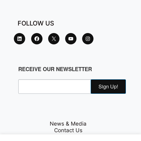
FOLLOW US
RECEIVE OUR NEWSLETTER
Sign Up!
News & Media
Contact Us
Careers