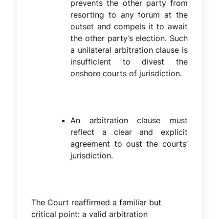
prevents the other party from
resorting to any forum at the
outset and compels it to await
the other party’s election. Such
a unilateral arbitration clause is
insufficient to divest the
onshore courts of jurisdiction.
An arbitration clause must
reflect a clear and explicit
agreement to oust the courts’
jurisdiction.
The Court reaffirmed a familiar but
critical point: a valid arbitration