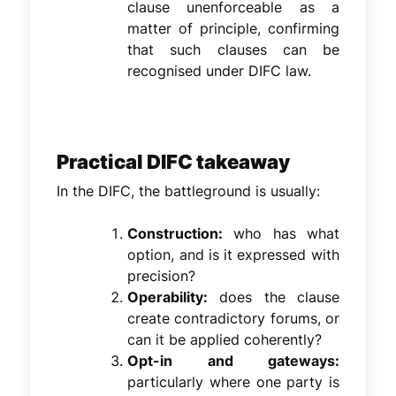
clause unenforceable as a
matter of principle, confirming
that such clauses can be
recognised under DIFC law.
Practical DIFC takeaway
In the DIFC, the battleground is usually:
Construction:
who has what
option, and is it expressed with
precision?
Operability:
does the clause
create contradictory forums, or
can it be applied coherently?
Opt-in and gateways:
particularly where one party is