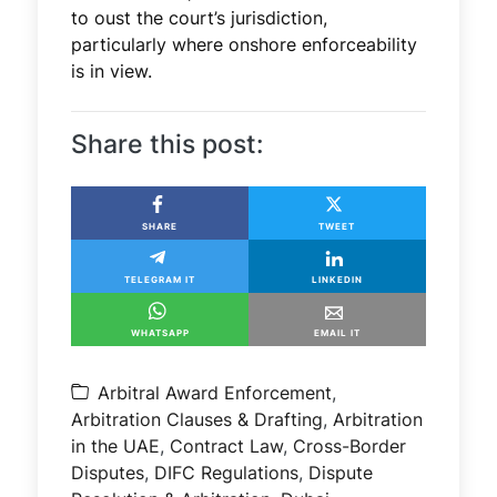
to oust the court’s jurisdiction,
particularly where onshore enforceability
is in view.
Share this post:
SHARE
TWEET
TELEGRAM IT
LINKEDIN
WHATSAPP
EMAIL IT
Arbitral Award Enforcement
,
Arbitration Clauses & Drafting
,
Arbitration
in the UAE
,
Contract Law
,
Cross-Border
Disputes
,
DIFC Regulations
,
Dispute