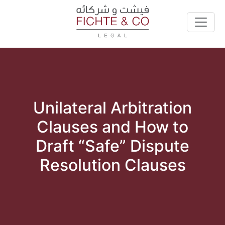
Unilateral Arbitration
Clauses and How to
Draft “Safe” Dispute
Resolution Clauses