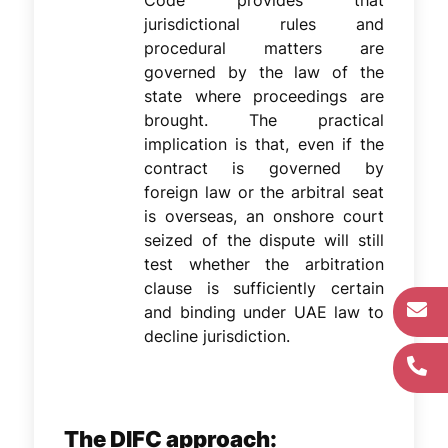
Code provides that
jurisdictional rules and
procedural matters are
governed by the law of the
state where proceedings are
brought. The practical
implication is that, even if the
contract is governed by
foreign law or the arbitral seat
is overseas, an onshore court
seized of the dispute will still
test whether the arbitration
clause is sufficiently certain
and binding under UAE law to
decline jurisdiction.
The DIFC approach: