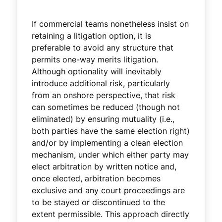
If commercial teams nonetheless insist on
retaining a litigation option, it is
preferable to avoid any structure that
permits one-way merits litigation.
Although optionality will inevitably
introduce additional risk, particularly
from an onshore perspective, that risk
can sometimes be reduced (though not
eliminated) by ensuring mutuality (i.e.,
both parties have the same election right)
and/or by implementing a clean election
mechanism, under which either party may
elect arbitration by written notice and,
once elected, arbitration becomes
exclusive and any court proceedings are
to be stayed or discontinued to the
extent permissible. This approach directly