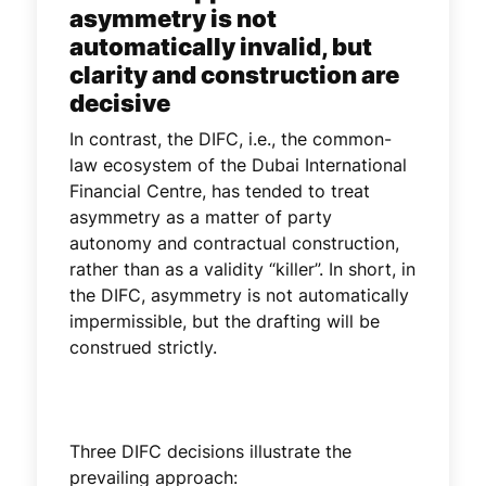
asymmetry is not
automatically invalid, but
clarity and construction are
decisive
In contrast, the DIFC, i.e., the common-
law ecosystem of the Dubai International
Financial Centre, has tended to treat
asymmetry as a matter of party
autonomy and contractual construction,
rather than as a validity “killer”. In short, in
the DIFC, asymmetry is not automatically
impermissible, but the drafting will be
construed strictly.
Three DIFC decisions illustrate the
prevailing approach: