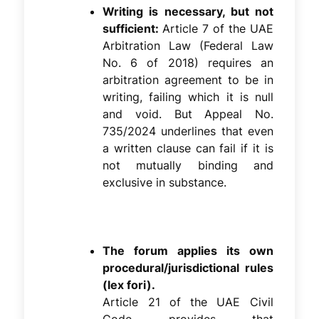
Writing is necessary, but not
sufficient:
Article 7 of the UAE
Arbitration Law (Federal Law
No. 6 of 2018) requires an
arbitration agreement to be in
writing, failing which it is null
and void. But Appeal No.
735/2024 underlines that even
a written clause can fail if it is
not mutually binding and
exclusive in substance.
The forum applies its own
procedural/jurisdictional rules
(lex fori).
Article 21 of the UAE Civil