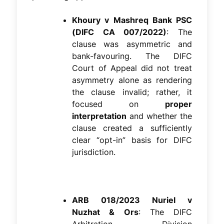
Khoury v Mashreq Bank PSC
(DIFC CA 007/2022)
: The
clause was asymmetric and
bank-favouring. The DIFC
Court of Appeal did not treat
asymmetry alone as rendering
the clause invalid; rather, it
focused on
proper
interpretation
and whether the
clause created a sufficiently
clear “opt-in” basis for DIFC
jurisdiction.
ARB 018/2023 Nuriel v
Nuzhat & Ors
: The DIFC