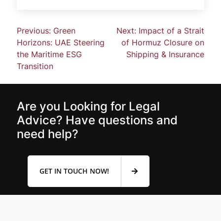
Previous:
Green
Next:
Impact of a Strait
Horizons: UAE Steering
of Hormuz Closure on
the Maritime ESG
Shipping & Insurance
Transition
Are you Looking for Legal
Advice? Have questions and
need help?
GET IN TOUCH NOW!