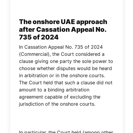
The onshore UAE approach
after Cassation Appeal No.
735 of 2024
In Cassation Appeal No. 735 of 2024
(Commercial), the Court considered a
clause giving one party the sole power to
choose whether disputes would be heard
in arbitration or in the onshore courts.
The Court held that such a clause did not
amount to a binding arbitration
agreement capable of excluding the
jurisdiction of the onshore courts.
In particular, the Court held (among other