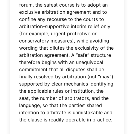
forum, the safest course is to adopt an
exclusive arbitration agreement and to
confine any recourse to the courts to
arbitration-supportive interim relief only
(for example, urgent protective or
conservatory measures), while avoiding
wording that dilutes the exclusivity of the
arbitration agreement. A “safe” structure
therefore begins with an unequivocal
commitment that all disputes shall be
finally resolved by arbitration (not “may”),
supported by clear mechanics identifying
the applicable rules or institution, the
seat, the number of arbitrators, and the
language, so that the parties’ shared
intention to arbitrate is unmistakable and
the clause is readily operable in practice.