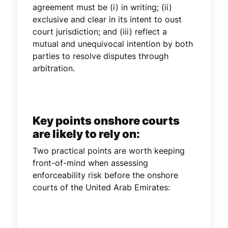
agreement must be (i) in writing; (ii)
exclusive and clear in its intent to oust
court jurisdiction; and (iii) reflect a
mutual and unequivocal intention by both
parties to resolve disputes through
arbitration.
Key points onshore courts
are likely to rely on:
Two practical points are worth keeping
front-of-mind when assessing
enforceability risk before the onshore
courts of the United Arab Emirates: