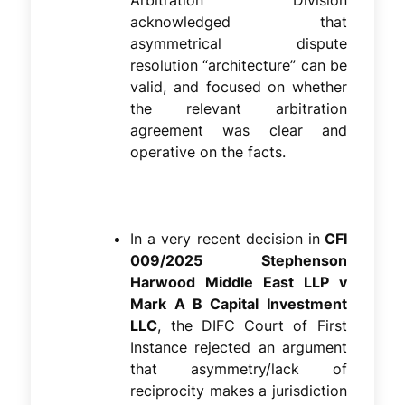
Arbitration Division
acknowledged that
asymmetrical dispute
resolution “architecture” can be
valid, and focused on whether
the relevant arbitration
agreement was clear and
operative on the facts.
In a very recent decision in
CFI
009/2025 Stephenson
Harwood Middle East LLP v
Mark A B Capital Investment
LLC
, the DIFC Court of First
Instance rejected an argument
that asymmetry/lack of
reciprocity makes a jurisdiction