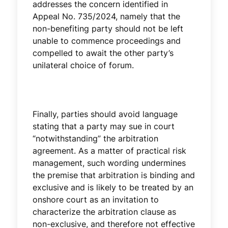
addresses the concern identified in
Appeal No. 735/2024, namely that the
non-benefiting party should not be left
unable to commence proceedings and
compelled to await the other party’s
unilateral choice of forum.
Finally, parties should avoid language
stating that a party may sue in court
“notwithstanding” the arbitration
agreement. As a matter of practical risk
management, such wording undermines
the premise that arbitration is binding and
exclusive and is likely to be treated by an
onshore court as an invitation to
characterize the arbitration clause as
non-exclusive, and therefore not effective