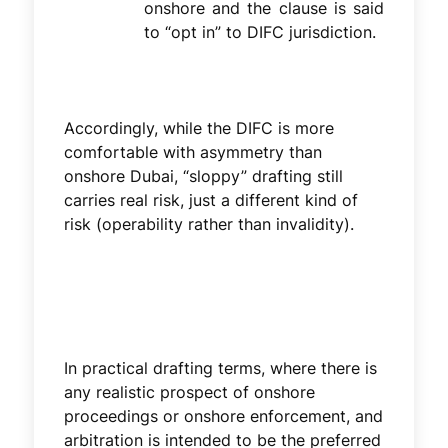
onshore and the clause is said
to “opt in” to DIFC jurisdiction.
Accordingly, while the DIFC is more
comfortable with asymmetry than
onshore Dubai, “sloppy” drafting still
carries real risk, just a different kind of
risk (operability rather than invalidity).
In practical drafting terms, where there is
any realistic prospect of onshore
proceedings or onshore enforcement, and
arbitration is intended to be the preferred