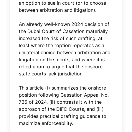
an option to sue in court (or to choose
between arbitration and litigation).
An already well-known 2024 decision of
the Dubai Court of Cassation materially
increased the risk of such drafting, at
least where the “option” operates as a
unilateral choice between arbitration and
litigation on the merits, and where it is
relied upon to argue that the onshore
state courts lack jurisdiction.
This article (i) summarizes the onshore
position following Cassation Appeal No.
735 of 2024, (ii) contrasts it with the
approach of the DIFC Courts, and (iii)
provides practical drafting guidance to
maximize enforceability.