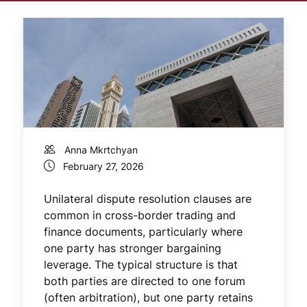
Anna Mkrtchyan
February 27, 2026
Unilateral dispute resolution clauses are
common in cross-border trading and
finance documents, particularly where
one party has stronger bargaining
leverage. The typical structure is that
both parties are directed to one forum
(often arbitration), but one party retains