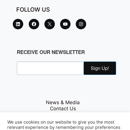
FOLLOW US
RECEIVE OUR NEWSLETTER
Sign Up!
News & Media
Contact Us
Careers
Privacy Policy
We use cookies on our website to give you the most
relevant experience by remembering your preferences