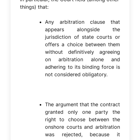
things) that:
Any arbitration clause that
appears alongside the
jurisdiction of state courts or
offers a choice between them
without definitively agreeing
on arbitration alone and
adhering to its binding force is
not considered obligatory.
The argument that the contract
granted only one party the
right to choose between the
onshore courts and arbitration
was rejected, because it