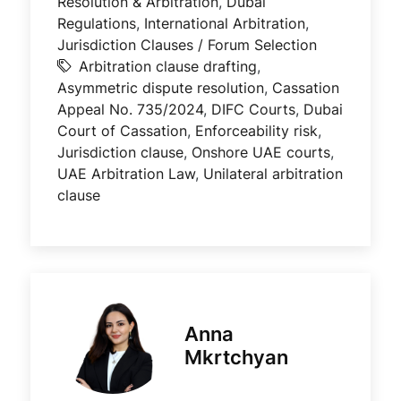
Resolution & Arbitration
,
Dubai
Regulations
,
International Arbitration
,
Jurisdiction Clauses / Forum Selection
Arbitration clause drafting
,
Asymmetric dispute resolution
,
Cassation
Appeal No. 735/2024
,
DIFC Courts
,
Dubai
Court of Cassation
,
Enforceability risk
,
Jurisdiction clause
,
Onshore UAE courts
,
UAE Arbitration Law
,
Unilateral arbitration
clause
Anna
Mkrtchyan