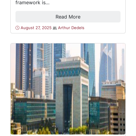
framework is…
Read More
August 27, 2025
Arthur Dedels