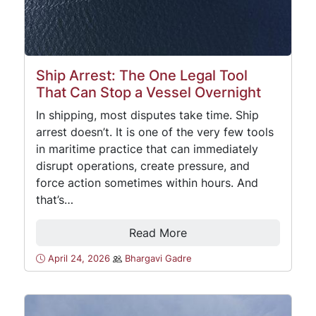
Ship Arrest: The One Legal Tool
That Can Stop a Vessel Overnight
In shipping, most disputes take time. Ship
arrest doesn’t. It is one of the very few tools
in maritime practice that can immediately
disrupt operations, create pressure, and
force action sometimes within hours. And
that’s…
Read More
April 24, 2026
Bhargavi Gadre