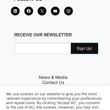
RECEIVE OUR NEWSLETTER
Sign Up!
News & Media
Contact Us
Careers
Privacy Policy
We use cookies on our website to give you the most
relevant experience by remembering your preferences
and repeat visits. By clicking “Accept All”, you consent
to the use of ALL the cookies. However, you may visit