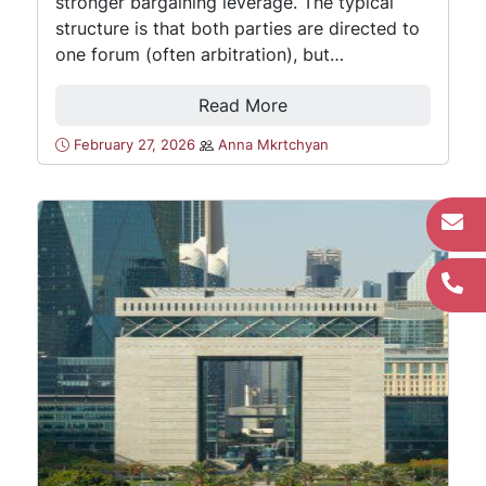
stronger bargaining leverage. The typical
structure is that both parties are directed to
one forum (often arbitration), but…
Read More
February 27, 2026
Anna Mkrtchyan