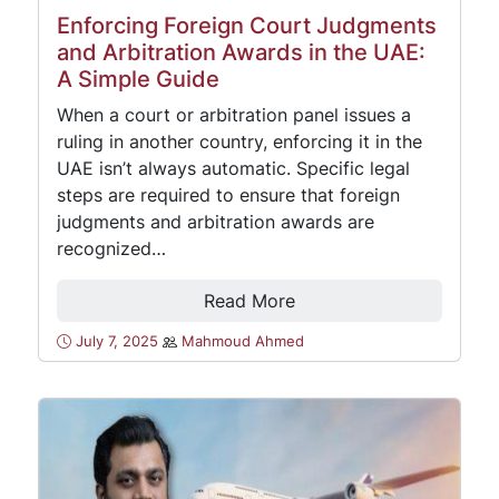
Enforcing Foreign Court Judgments
and Arbitration Awards in the UAE:
A Simple Guide
When a court or arbitration panel issues a
ruling in another country, enforcing it in the
UAE isn’t always automatic. Specific legal
steps are required to ensure that foreign
judgments and arbitration awards are
recognized…
Read More
July 7, 2025
Mahmoud Ahmed