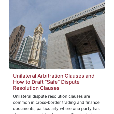
Unilateral Arbitration Clauses and
How to Draft “Safe” Dispute
Resolution Clauses
Unilateral dispute resolution clauses are
common in cross-border trading and finance
documents, particularly where one party has