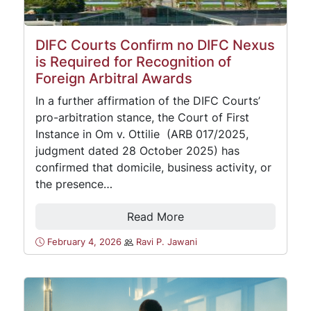
DIFC Courts Confirm no DIFC Nexus
is Required for Recognition of
Foreign Arbitral Awards
In a further affirmation of the DIFC Courts’
pro-arbitration stance, the Court of First
Instance in Om v. Ottilie (ARB 017/2025,
judgment dated 28 October 2025) has
confirmed that domicile, business activity, or
the presence…
Read More
February 4, 2026
Ravi P. Jawani