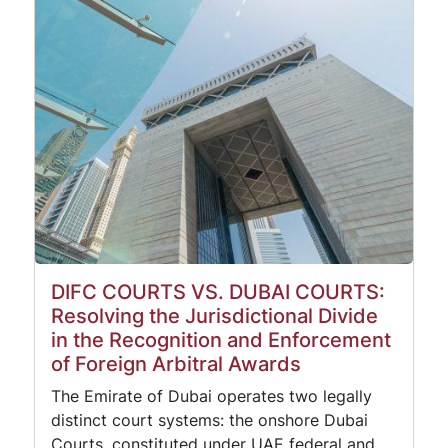
DIFC COURTS VS. DUBAI COURTS:
Resolving the Jurisdictional Divide
in the Recognition and Enforcement
of Foreign Arbitral Awards
The Emirate of Dubai operates two legally
distinct court systems: the onshore Dubai
Courts, constituted under UAE federal and