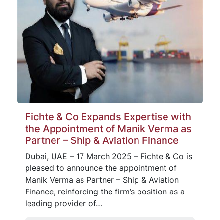
Fichte & Co Expands Expertise with
the Appointment of Manik Verma as
Partner – Ship & Aviation Finance
Dubai, UAE – 17 March 2025 – Fichte & Co is
pleased to announce the appointment of
Manik Verma as Partner – Ship & Aviation
Finance, reinforcing the firm’s position as a
leading provider of…