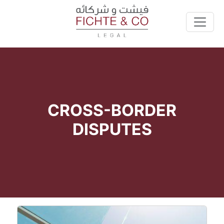
CROSS-BORDER
DISPUTES