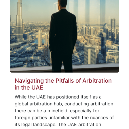
Navigating the Pitfalls of Arbitration
in the UAE
While the UAE has positioned itself as a
global arbitration hub, conducting arbitration
there can be a minefield, especially for
foreign parties unfamiliar with the nuances of
its legal landscape. The UAE arbitration