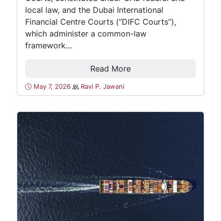
local law, and the Dubai International
Financial Centre Courts (“DIFC Courts”),
which administer a common-law
framework…
Read More
May 7, 2026
Ravi P. Jawani