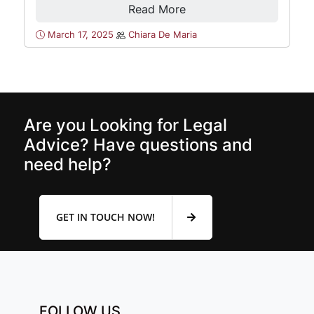
Read More
March 17, 2025
Chiara De Maria
Are you Looking for Legal
Advice? Have questions and
need help?
GET IN TOUCH NOW!
FOLLOW US