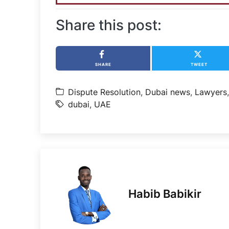
Share this post:
SHARE
TWEET
Dispute Resolution
,
Dubai news
,
Lawyers
dubai
,
UAE
Habib Babikir