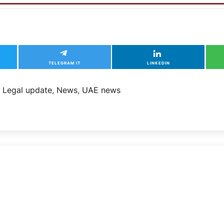
TELEGRAM IT
LINKEDIN
,
Legal update
,
News
,
UAE news