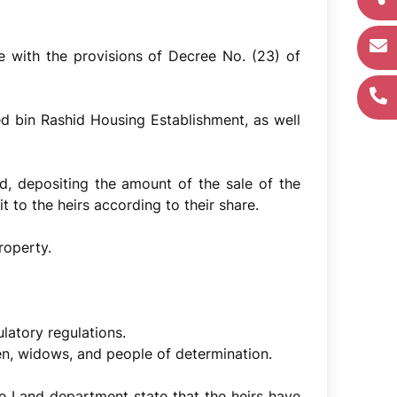
ce with the provisions of Decree No. (23) of
 bin Rashid Housing Establishment, as well
ind, depositing the amount of the sale of the
 to the heirs according to their share.
roperty.
ulatory regulations.
en, widows, and people of determination.
he Land department state that the heirs have