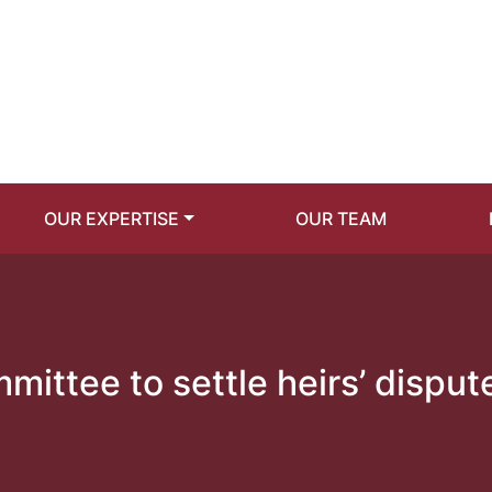
OUR EXPERTISE
OUR TEAM
ittee to settle heirs’ disput