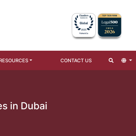
RESOURCES
CONTACT US
es in Dubai