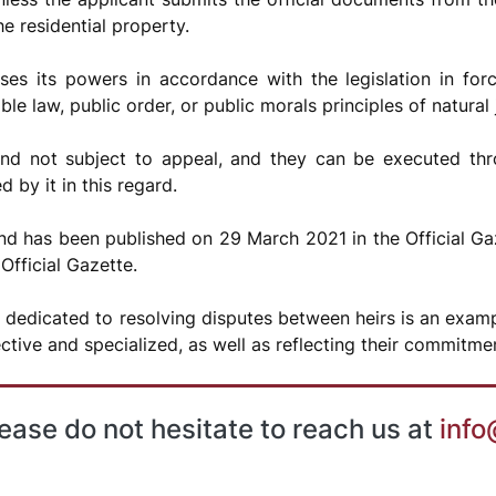
e residential property.
es its powers in accordance with the legislation in forc
le law, public order, or public morals principles of natural 
and not subject to appeal, and they can be executed th
 by it in this regard.
 has been published on 29 March 2021 in the Official Gaz
Official Gazette.
 dedicated to resolving disputes between heirs is an exampl
ctive and specialized, as well as reflecting their commitme
lease do not hesitate to reach us at
info