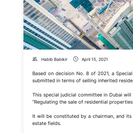
Habib Babikir
April 15, 2021
Based on decision No. 8 of 2021, a Special
submitted in terms of selling inherited residen
This special judicial committee in Dubai will
“Regulating the sale of residential properties
It will be constituted by a chairman, and it
estate fields.