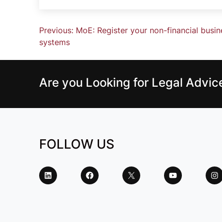
Previous:
MoE: Register your non-financial busi
systems
Are you Looking for Legal Advi
FOLLOW US