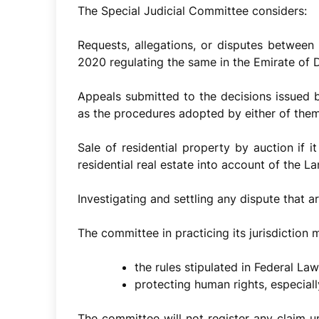
The Special Judicial Committee considers:
Requests, allegations, or disputes between 
2020 regulating the same in the Emirate of 
Appeals submitted to the decisions issued
as the procedures adopted by either of them
Sale of residential property by auction if i
residential real estate into account of the L
Investigating and settling any dispute that ar
The committee in practicing its jurisdiction 
the rules stipulated in Federal Law
protecting human rights, especial
The committee will not register any claim u