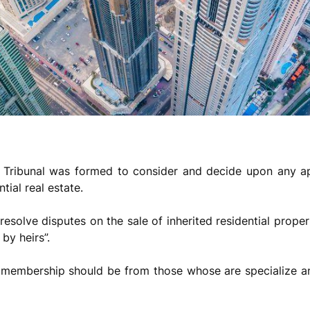
 Tribunal was formed to consider and decide upon any app
tial real estate.
 resolve disputes on the sale of inherited residential proper
 by heirs”.
s membership should be from those whose are specialize and