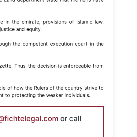
e in the emirate, provisions of Islamic law,
justice and equity.
rough the competent execution court in the
ette. Thus, the decision is enforceable from
e of how the Rulers of the country strive to
nt to protecting the weaker individuals.
@fichtelegal.com
or call