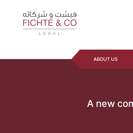
ABOUT US
A new comm