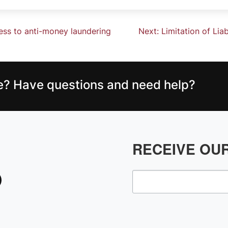
ness to anti-money laundering
Next:
Limitation of Lia
ce? Have questions and need help?
RECEIVE OU