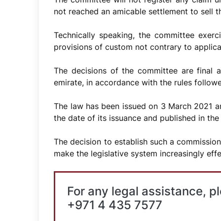
not reached an amicable settlement to sell th
Technically speaking, the committee exercis
provisions of custom not contrary to applicab
The decisions of the committee are final 
emirate, in accordance with the rules followed
The law has been issued on 3 March 2021 and
the date of its issuance and published in the 
The decision to establish such a commission
make the legislative system increasingly effe
For any legal assistance, p
+971 4 435 7577