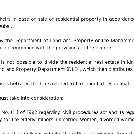
heirs in case of sale of residential property in accordan
Dubai.
 by the Department of Land and Property or the Mohammed
 in accordance with the provisions of the decree.
t is not possible to divide the residential real estate in k
and and Property Department (DLD), which then distributes it
ises between the heirs related to the inherited residential p
must take into consideration:
 No. (11) of 1992 regarding civil procedures act and its reg
ly for the elderly, minors, unmarried women, divorced wom
nless the applicant submits the official documents from t