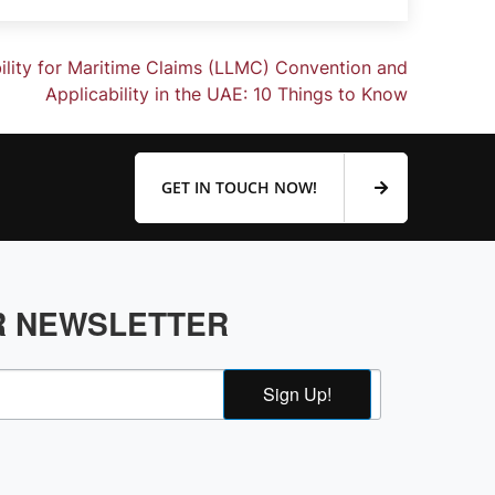
bility for Maritime Claims (LLMC) Convention and
Applicability in the UAE: 10 Things to Know
GET IN TOUCH NOW!
R NEWSLETTER
Sign Up!