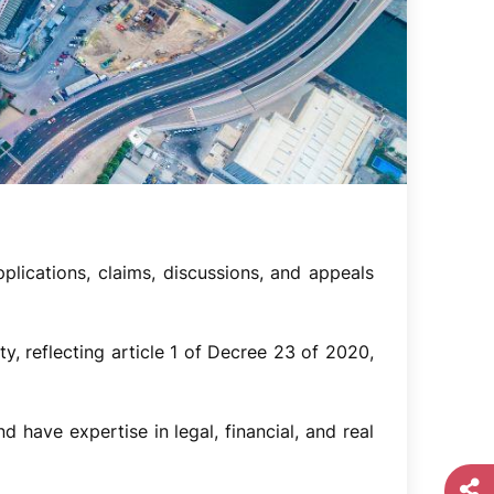
lications, claims, discussions, and appeals
ty, reflecting article 1 of Decree 23 of 2020,
 have expertise in legal, financial, and real