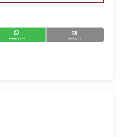
WHATSAPP
EMAIL IT