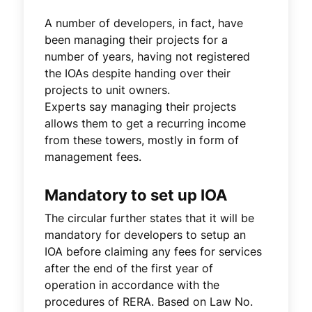
A number of developers, in fact, have
been managing their projects for a
number of years, having not registered
the IOAs despite handing over their
projects to unit owners.
Experts say managing their projects
allows them to get a recurring income
from these towers, mostly in form of
management fees.
Mandatory to set up IOA
The circular further states that it will be
mandatory for developers to setup an
IOA before claiming any fees for services
after the end of the first year of
operation in accordance with the
procedures of RERA. Based on Law No.