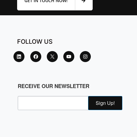
GET IN TOUCH NOW!
FOLLOW US
RECEIVE OUR NEWSLETTER
Sign Up!