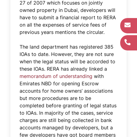
27 of 2007 which focuses on jointly
owned property in Dubai, developers will
have to submit a financial report to RERA
on all the expenses of service fees of
previous years mentions the circular.
The land department has registered 385
IOAs to date. However, they are not sure
when the legal status will be accorded to
these IOAs. RERA has already linked a
memorandum of understanding
with
Emirates NBD for opening Escrow
accounts for home owners’ associations
but more procedures are to be
completed before granting of legal status
to IOAs. In majority of the cases, service
charges are still being collected in bank
accounts managed by developers, but a
few developers have got board members