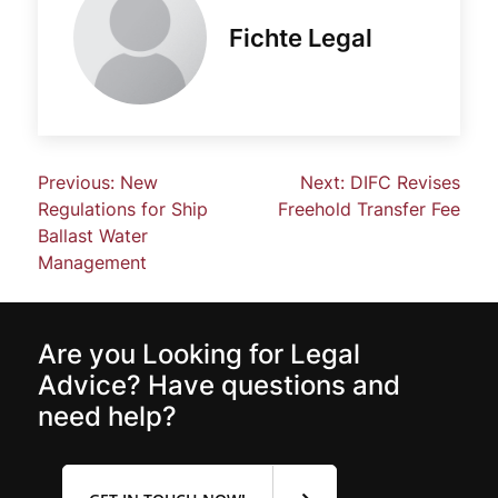
Fichte Legal
Previous:
New
Next:
DIFC Revises
Regulations for Ship
Freehold Transfer Fee
Ballast Water
Management
Are you Looking for Legal
Advice? Have questions and
need help?