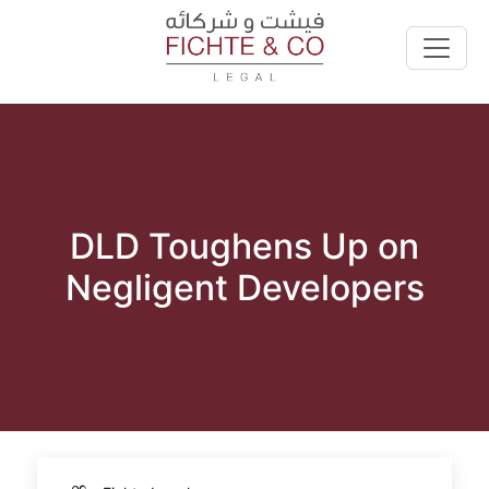
DLD Toughens Up on
Negligent Developers