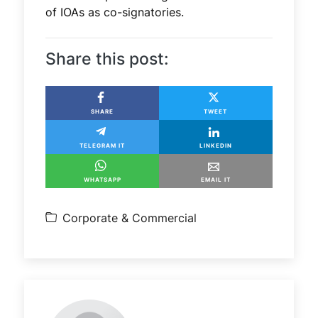
of IOAs as co-signatories.
Share this post:
SHARE
TWEET
TELEGRAM IT
LINKEDIN
WHATSAPP
EMAIL IT
Corporate & Commercial