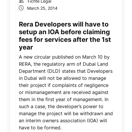
Fichte Legal
March 25, 2014
Rera Developers will have to
setup an IOA before claiming
fees for services after the 1st
year
A new circular published on March 10 by
RERA, the regulatory arm of Dubai Land
Department (DLD) states that Developers
in Dubai will not be allowed to manage
their project if complaints of negligence
or mismanagement are received against
them in the first year of management. In
such a case, the developer’s power to
manage the project will be withdrawn and
an interim owners association (IOA) will
have to be formed.