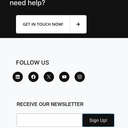
need help?
GET IN TOUCH NOW!
FOLLOW US
RECEIVE OUR NEWSLETTER
Sign Up!