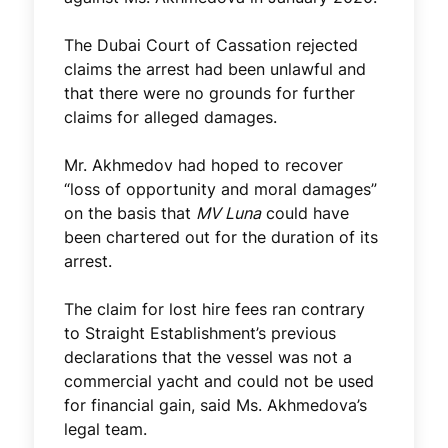
The Dubai Court of Cassation rejected
claims the arrest had been unlawful and
that there were no grounds for further
claims for alleged damages.
Mr. Akhmedov had hoped to recover
“loss of opportunity and moral damages”
on the basis that
MV Luna
could have
been chartered out for the duration of its
arrest.
The claim for lost hire fees ran contrary
to Straight Establishment’s previous
declarations that the vessel was not a
commercial yacht and could not be used
for financial gain, said Ms. Akhmedova’s
legal team.