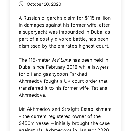
October 20, 2020
A Russian oligarch’s claim for $115 million
in damages against his former wife, after
a superyacht was impounded in Dubai as
part of a costly divorce battle, has been
dismissed by the emirate’s highest court.
The 115-meter
MV Luna
has been held in
Dubai since February 2018 while lawyers
for oil and gas tycoon Farkhad
Akhmedov fought a UK court order that
transferred it to his former wife, Tatiana
Akhmedova.
Mr. Akhmedov and Straight Establishment
– the current registered owner of the
$450m vessel – initially brought the case
against Ms. Akhmedova in January 2020.