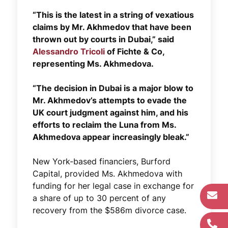
“This is the latest in a string of vexatious
claims by Mr. Akhmedov that have been
thrown out by courts in Dubai,” said
Alessandro Tricoli
of Fichte & Co,
representing Ms. Akhmedova.
“The decision in Dubai is a major blow to
Mr. Akhmedov’s attempts to evade the
UK court judgment against him, and his
efforts to reclaim the Luna from Ms.
Akhmedova appear increasingly bleak.”
New York-based financiers, Burford
Capital, provided Ms. Akhmedova with
funding for her legal case in exchange for
a share of up to 30 percent of any
recovery from the $586m divorce case.