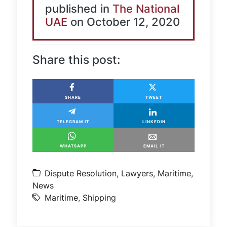
published in
The National
UAE
on October 12, 2020
Share this post:
SHARE
TWEET
TELEGRAM IT
LINKEDIN
WHATSAPP
EMAIL IT
Dispute Resolution
,
Lawyers
,
Maritime
,
News
Maritime
,
Shipping