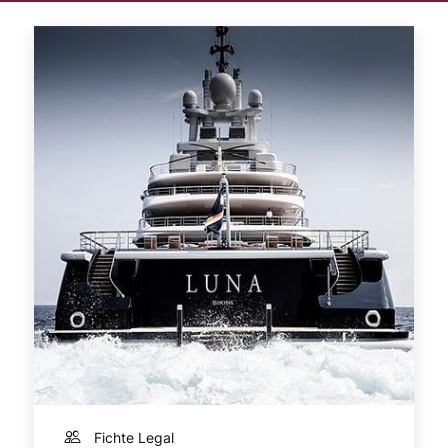
Fichte Legal