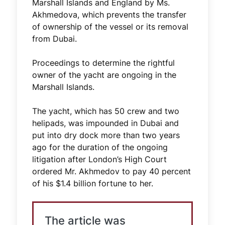
Marshall Islands and England by Ms.
Akhmedova, which prevents the transfer
of ownership of the vessel or its removal
from Dubai.
Proceedings to determine the rightful
owner of the yacht are ongoing in the
Marshall Islands.
The yacht, which has 50 crew and two
helipads, was impounded in Dubai and
put into dry dock more than two years
ago for the duration of the ongoing
litigation after London’s High Court
ordered Mr. Akhmedov to pay 40 percent
of his $1.4 billion fortune to her.
The article was