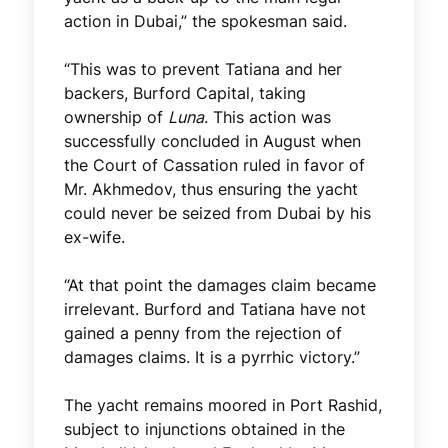
action in Dubai,” the spokesman said.
“This was to prevent Tatiana and her
backers, Burford Capital, taking
ownership of
Luna
. This action was
successfully concluded in August when
the Court of Cassation ruled in favor of
Mr. Akhmedov, thus ensuring the yacht
could never be seized from Dubai by his
ex-wife.
“At that point the damages claim became
irrelevant. Burford and Tatiana have not
gained a penny from the rejection of
damages claims. It is a pyrrhic victory.”
The yacht remains moored in Port Rashid,
subject to injunctions obtained in the