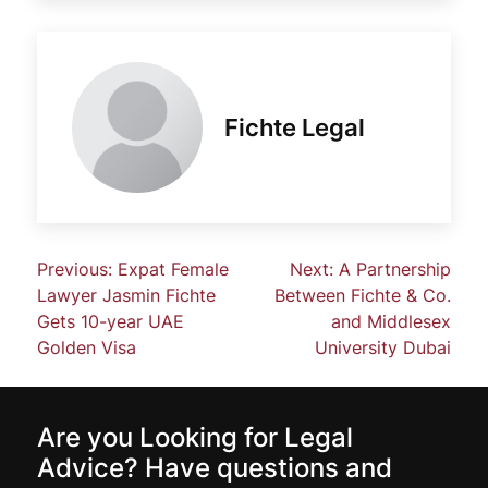
Fichte Legal
Previous:
Expat Female
Next:
A Partnership
Lawyer Jasmin Fichte
Between Fichte & Co.
Gets 10-year UAE
and Middlesex
Golden Visa
University Dubai
Are you Looking for Legal
Advice? Have questions and