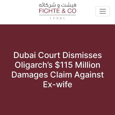
Dubai Court Dismisses
Oligarch’s $115 Million
Damages Claim Against
Ex-wife