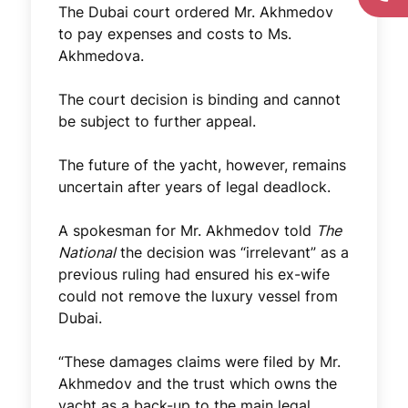
The Dubai court ordered Mr. Akhmedov
to pay expenses and costs to Ms.
Akhmedova.
The court decision is binding and cannot
be subject to further appeal.
The future of the yacht, however, remains
uncertain after years of legal deadlock.
A spokesman for Mr. Akhmedov told
The
National
the decision was “irrelevant” as a
previous ruling had ensured his ex-wife
could not remove the luxury vessel from
Dubai.
“These damages claims were filed by Mr.
Akhmedov and the trust which owns the
yacht as a back-up to the main legal