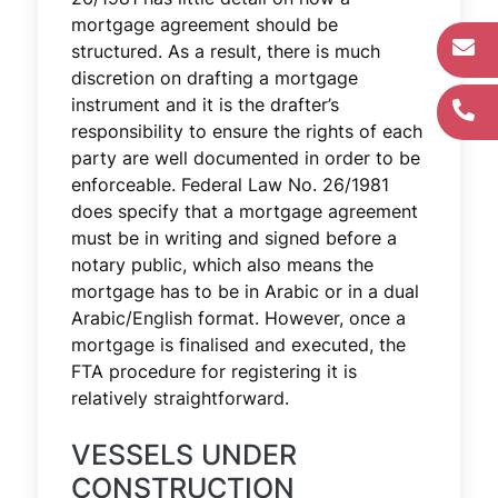
mortgage agreement should be
structured. As a result, there is much
discretion on drafting a mortgage
instrument and it is the drafter’s
responsibility to ensure the rights of each
party are well documented in order to be
enforceable. Federal Law No. 26/1981
does specify that a mortgage agreement
must be in writing and signed before a
notary public, which also means the
mortgage has to be in Arabic or in a dual
Arabic/English format. However, once a
mortgage is finalised and executed, the
FTA procedure for registering it is
relatively straightforward.
VESSELS UNDER
CONSTRUCTION