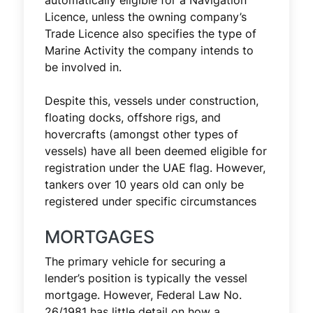
automatically eligible for a Navigation
Licence, unless the owning company’s
Trade Licence also specifies the type of
Marine Activity the company intends to
be involved in.
Despite this, vessels under construction,
floating docks, offshore rigs, and
hovercrafts (amongst other types of
vessels) have all been deemed eligible for
registration under the UAE flag. However,
tankers over 10 years old can only be
registered under specific circumstances
MORTGAGES
The primary vehicle for securing a
lender’s position is typically the vessel
mortgage. However, Federal Law No.
26/1981 has little detail on how a