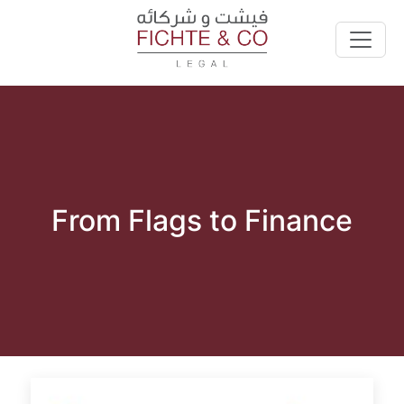
From Flags to Finance