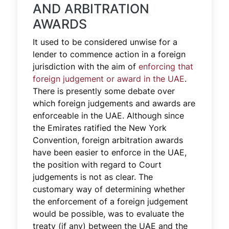
AND ARBITRATION
AWARDS
It used to be considered unwise for a
lender to commence action in a foreign
jurisdiction with the aim of
enforcing that
foreign judgement or award in the UAE
.
There is presently some debate over
which foreign judgements and awards are
enforceable in the UAE. Although since
the Emirates ratified the New York
Convention, foreign arbitration awards
have been easier to enforce in the UAE,
the position with regard to Court
judgements is not as clear. The
customary way of determining whether
the enforcement of a foreign judgement
would be possible, was to evaluate the
treaty (if any) between the UAE and the