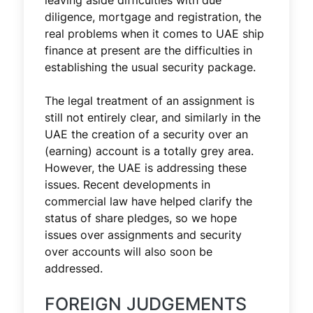
leaving aside difficulties with due
diligence, mortgage and registration, the
real problems when it comes to UAE ship
finance at present are the difficulties in
establishing the usual security package.
The legal treatment of an assignment is
still not entirely clear, and similarly in the
UAE the creation of a security over an
(earning) account is a totally grey area.
However, the UAE is addressing these
issues. Recent developments in
commercial law have helped clarify the
status of share pledges, so we hope
issues over assignments and security
over accounts will also soon be
addressed.
FOREIGN JUDGEMENTS