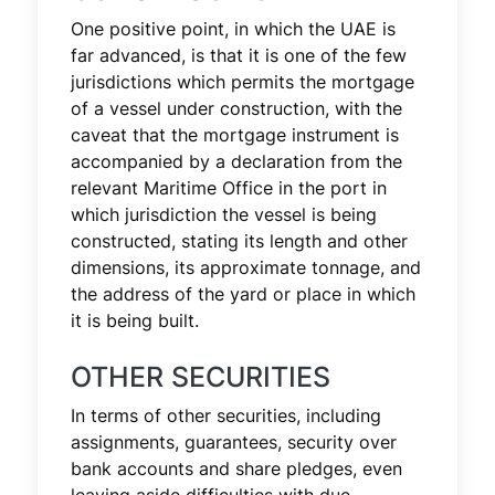
One positive point, in which the UAE is
far advanced, is that it is one of the few
jurisdictions which permits the mortgage
of a vessel under construction, with the
caveat that the mortgage instrument is
accompanied by a declaration from the
relevant Maritime Office in the port in
which jurisdiction the vessel is being
constructed, stating its length and other
dimensions, its approximate tonnage, and
the address of the yard or place in which
it is being built.
OTHER SECURITIES
In terms of other securities, including
assignments, guarantees, security over
bank accounts and share pledges, even