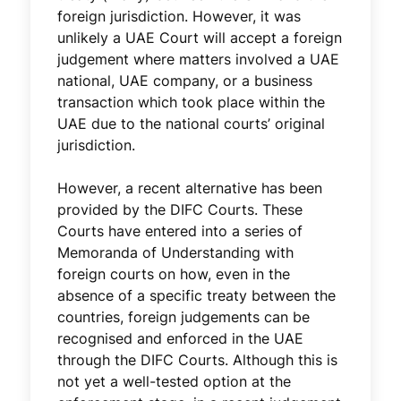
foreign jurisdiction. However, it was
unlikely a UAE Court will accept a foreign
judgement where matters involved a UAE
national, UAE company, or a business
transaction which took place within the
UAE due to the national courts’ original
jurisdiction.
However, a recent alternative has been
provided by the DIFC Courts. These
Courts have entered into a series of
Memoranda of Understanding with
foreign courts on how, even in the
absence of a specific treaty between the
countries, foreign judgements can be
recognised and enforced in the UAE
through the DIFC Courts. Although this is
not yet a well-tested option at the