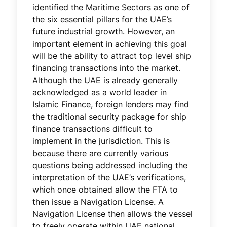
identified the Maritime Sectors as one of
the six essential pillars for the UAE’s
future industrial growth. However, an
important element in achieving this goal
will be the ability to attract top level ship
financing transactions into the market.
Although the UAE is already generally
acknowledged as a world leader in
Islamic Finance, foreign lenders may find
the traditional security package for ship
finance transactions difficult to
implement in the jurisdiction. This is
because there are currently various
questions being addressed including the
interpretation of the UAE’s verifications,
which once obtained allow the FTA to
then issue a Navigation License. A
Navigation License then allows the vessel
to freely operate within UAE national