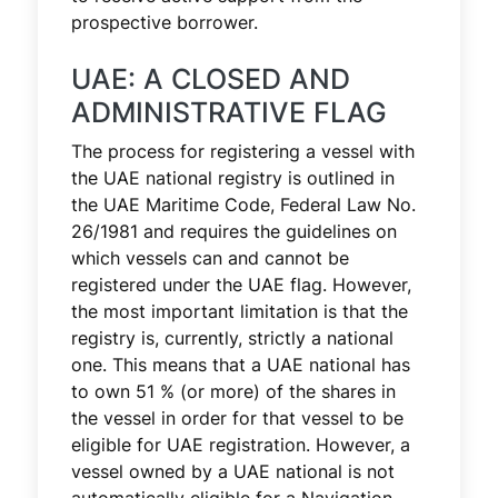
prospective borrower.
UAE: A CLOSED AND
ADMINISTRATIVE FLAG
The process for registering a vessel with
the UAE national registry is outlined in
the UAE Maritime Code, Federal Law No.
26/1981 and requires the guidelines on
which vessels can and cannot be
registered under the UAE flag. However,
the most important limitation is that the
registry is, currently, strictly a national
one. This means that a UAE national has
to own 51 % (or more) of the shares in
the vessel in order for that vessel to be
eligible for UAE registration. However, a
vessel owned by a UAE national is not