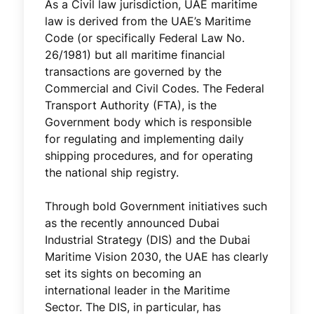
As a Civil law jurisdiction, UAE maritime
law is derived from the UAE’s Maritime
Code (or specifically Federal Law No.
26/1981) but all maritime financial
transactions are governed by the
Commercial and Civil Codes. The Federal
Transport Authority (FTA), is the
Government body which is responsible
for regulating and implementing daily
shipping procedures, and for operating
the national ship registry.
Through bold Government initiatives such
as the recently announced Dubai
Industrial Strategy (DIS) and the Dubai
Maritime Vision 2030, the UAE has clearly
set its sights on becoming an
international leader in the Maritime
Sector. The DIS, in particular, has