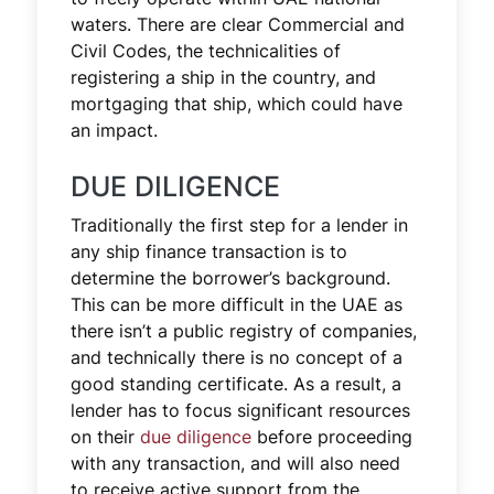
waters. There are clear Commercial and
Civil Codes, the technicalities of
registering a ship in the country, and
mortgaging that ship, which could have
an impact.
DUE DILIGENCE
Traditionally the first step for a lender in
any ship finance transaction is to
determine the borrower’s background.
This can be more difficult in the UAE as
there isn’t a public registry of companies,
and technically there is no concept of a
good standing certificate. As a result, a
lender has to focus significant resources
on their
due diligence
before proceeding
with any transaction, and will also need
to receive active support from the