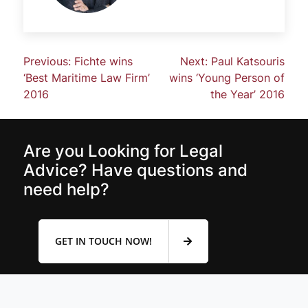
Previous:
Fichte wins
Next:
Paul Katsouris
‘Best Maritime Law Firm’
wins ‘Young Person of
2016
the Year’ 2016
Are you Looking for Legal
Advice? Have questions and
need help?
GET IN TOUCH NOW!