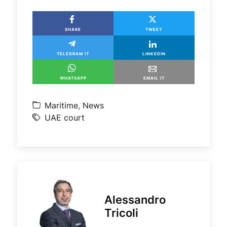
SHARE
TWEET
TELEGRAM IT
LINKEDIN
WHATSAPP
EMAIL IT
Maritime
,
News
UAE court
Alessandro
Tricoli