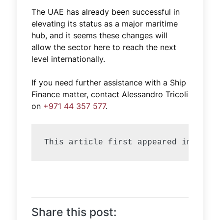
The UAE has already been successful in
elevating its status as a major maritime
hub, and it seems these changes will
allow the sector here to reach the next
level internationally.
If you need further assistance with a Ship
Finance matter, contact Alessandro Tricoli
on
+971 44 357 577
.
Share this post: