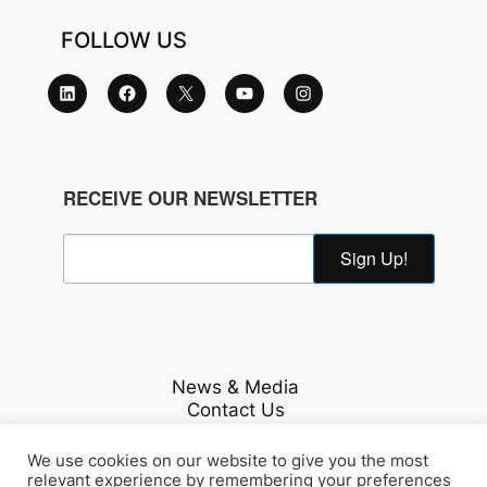
FOLLOW US
RECEIVE OUR NEWSLETTER
Sign Up!
News & Media
Contact Us
Careers
Privacy Policy
We use cookies on our website to give you the most
relevant experience by remembering your preferences