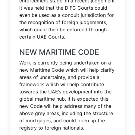
enforcement stage, in a recent judgement
it was held that the DIFC Courts could
even be used as a conduit jurisdiction for
the recognition of foreign judgements,
which could then be enforced through
certain UAE Courts.
NEW MARITIME CODE
Work is currently being undertaken on a
new Maritime Code which will help clarify
areas of uncertainty, and provide a
framework which will help contribute
towards the UAE’s development into the
global maritime hub. It is expected this
new Code will help address many of the
above grey areas, including the structure
of mortgages, and could open up the
registry to foreign nationals.