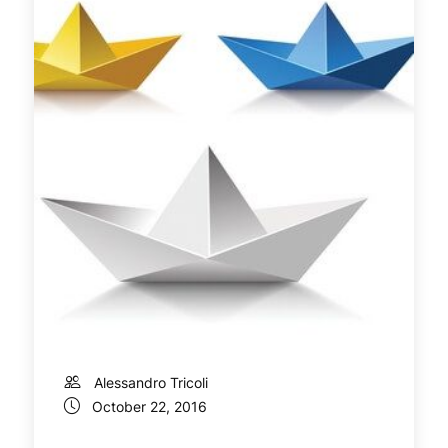
Alessandro Tricoli
October 22, 2016