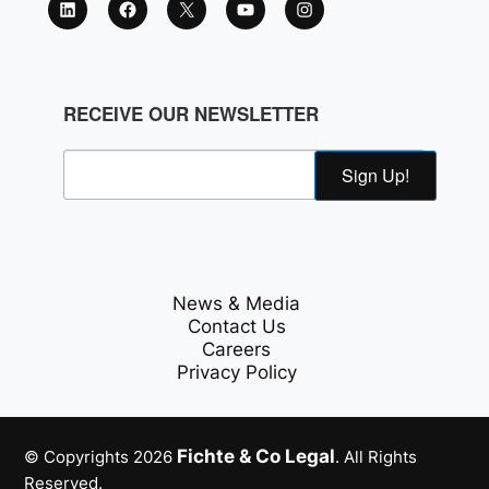
RECEIVE OUR NEWSLETTER
Sign Up!
News & Media
Contact Us
Careers
Privacy Policy
Fichte & Co Legal
© Copyrights 2026
. All Rights
Reserved.