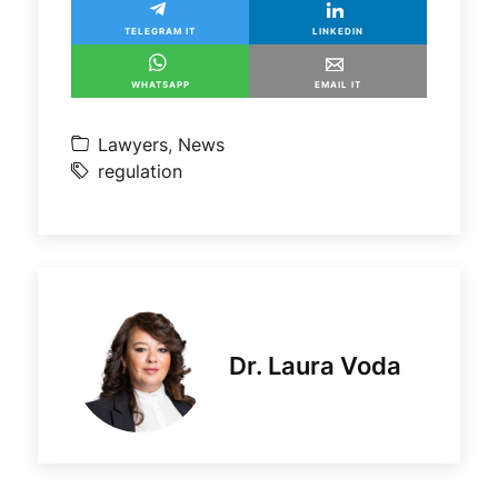
TELEGRAM IT
LINKEDIN
WHATSAPP
EMAIL IT
Lawyers
,
News
regulation
Dr. Laura Voda