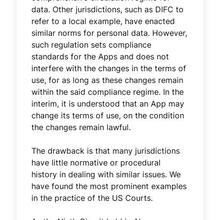
data. Other jurisdictions, such as DIFC to
refer to a local example, have enacted
similar norms for personal data. However,
such regulation sets compliance
standards for the Apps and does not
interfere with the changes in the terms of
use, for as long as these changes remain
within the said compliance regime. In the
interim, it is understood that an App may
change its terms of use, on the condition
the changes remain lawful.
The drawback is that many jurisdictions
have little normative or procedural
history in dealing with similar issues. We
have found the most prominent examples
in the practice of the US Courts.