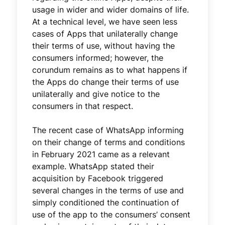
usage in wider and wider domains of life.
At a technical level, we have seen less
cases of Apps that unilaterally change
their terms of use, without having the
consumers informed; however, the
corundum remains as to what happens if
the Apps do change their terms of use
unilaterally and give notice to the
consumers in that respect.
The recent case of WhatsApp informing
on their change of terms and conditions
in February 2021 came as a relevant
example. WhatsApp stated their
acquisition by Facebook triggered
several changes in the terms of use and
simply conditioned the continuation of
use of the app to the consumers’ consent