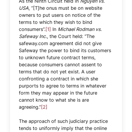
As the Ninth Circuit held in
Nguyen vs.
USA
, “[T]he onus must be on website
owners to put users on notice of the
terms to which they wish to bind
consumers”.
[1]
In
Michael Rodman vs.
Safeway Inc
., the Court held: “The
safeway.com agreement did not give
Safeway the power to bind its customers
to unknown future contract terms,
because consumers cannot assent to
terms that do not yet exist. A user
confronting a contract in which she
purports to agree to terms in whatever
form they may appear in the future
cannot know to what she is are
agreeing.”
[2]
The approach of such judiciary practice
tends to uniformly imply that the online