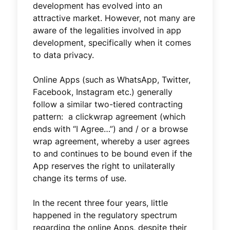
development has evolved into an
attractive market. However, not many are
aware of the legalities involved in app
development, specifically when it comes
to data privacy.
Online Apps (such as WhatsApp, Twitter,
Facebook, Instagram etc.) generally
follow a similar two-tiered contracting
pattern: a clickwrap agreement (which
ends with “I Agree…”) and / or a browse
wrap agreement, whereby a user agrees
to and continues to be bound even if the
App reserves the right to unilaterally
change its terms of use.
In the recent three four years, little
happened in the regulatory spectrum
regarding the online Apps, despite their