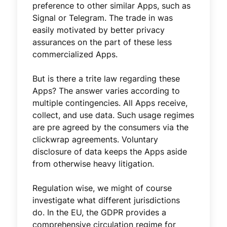
preference to other similar Apps, such as
Signal or Telegram. The trade in was
easily motivated by better privacy
assurances on the part of these less
commercialized Apps.
But is there a trite law regarding these
Apps? The answer varies according to
multiple contingencies. All Apps receive,
collect, and use data. Such usage regimes
are pre agreed by the consumers via the
clickwrap agreements. Voluntary
disclosure of data keeps the Apps aside
from otherwise heavy litigation.
Regulation wise, we might of course
investigate what different jurisdictions
do. In the EU, the GDPR provides a
comprehensive circulation regime for