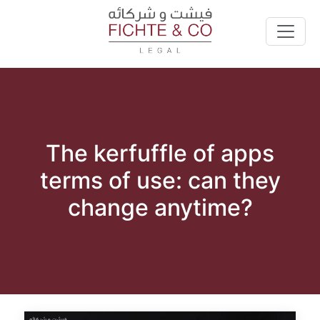
The kerfuffle of apps
terms of use: can they
change anytime?