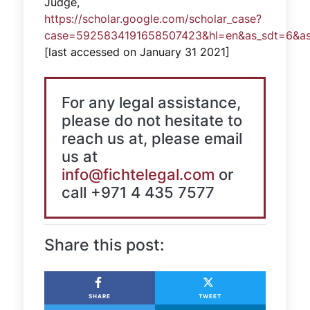
Judge,
https://scholar.google.com/scholar_case?
case=5925834191658507423&hl=en&as_sdt=6&as_
[last accessed on January 31 2021]
For any legal assistance,
please do not hesitate to
reach us at, please email
us at
info@fichtelegal.com
or
call +971 4 435 7577
Share this post:
SHARE
TWEET