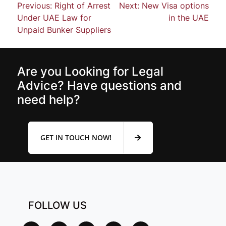
Previous:
Right of Arrest
Next:
New Visa options
Under UAE Law for
in the UAE
Unpaid Bunker Suppliers
Are you Looking for Legal
Advice? Have questions and
need help?
GET IN TOUCH NOW!
FOLLOW US