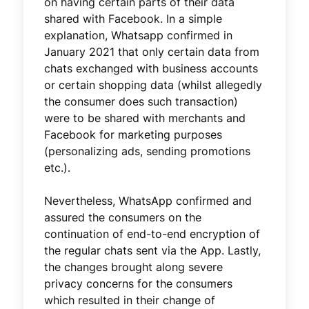
on having certain parts of their data
shared with Facebook. In a simple
explanation, Whatsapp confirmed in
January 2021 that only certain data from
chats exchanged with business accounts
or certain shopping data (whilst allegedly
the consumer does such transaction)
were to be shared with merchants and
Facebook for marketing purposes
(personalizing ads, sending promotions
etc.).
Nevertheless, WhatsApp confirmed and
assured the consumers on the
continuation of end-to-end encryption of
the regular chats sent via the App. Lastly,
the changes brought along severe
privacy concerns for the consumers
which resulted in their change of