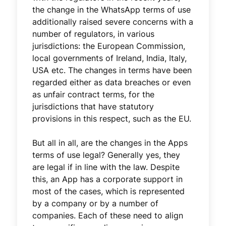
the change in the WhatsApp terms of use
additionally raised severe concerns with a
number of regulators, in various
jurisdictions: the European Commission,
local governments of Ireland, India, Italy,
USA etc. The changes in terms have been
regarded either as data breaches or even
as unfair contract terms, for the
jurisdictions that have statutory
provisions in this respect, such as the EU.
But all in all, are the changes in the Apps
terms of use legal? Generally yes, they
are legal if in line with the law. Despite
this, an App has a corporate support in
most of the cases, which is represented
by a company or by a number of
companies. Each of these need to align