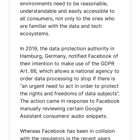
environments need to be reasonable,
understandable and easily accessible to
all consumers, not only to the ones who
are familiar with the data and tech
ecosystems.
In 2019, the data protection authority in
Hamburg, Germany, notified Facebook of
their intention to make use of the GDPR
Art. 66, which allows a national agency to
order data processing to stop if there is
“an urgent need to act in order to protect
the rights and freedoms of data subjects”.
The action came in response to Facebook
manually reviewing certain Google
Assistant consumers’ audio snippets.
Whereas Facebook has been in collision
with the regulators in the recent years,