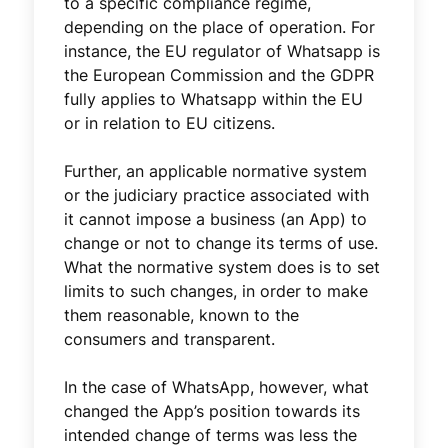
to a specific compliance regime,
depending on the place of operation. For
instance, the EU regulator of Whatsapp is
the European Commission and the GDPR
fully applies to Whatsapp within the EU
or in relation to EU citizens.
Further, an applicable normative system
or the judiciary practice associated with
it cannot impose a business (an App) to
change or not to change its terms of use.
What the normative system does is to set
limits to such changes, in order to make
them reasonable, known to the
consumers and transparent.
In the case of WhatsApp, however, what
changed the App’s position towards its
intended change of terms was less the