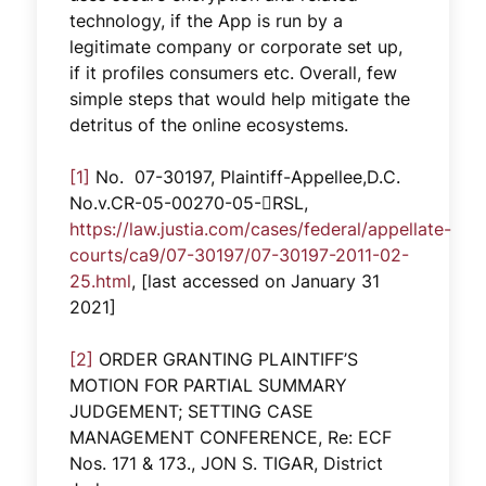
technology, if the App is run by a
legitimate company or corporate set up,
if it profiles consumers etc. Overall, few
simple steps that would help mitigate the
detritus of the online ecosystems.
[1]
No. 07-30197, Plaintiff-Appellee,D.C.
No.v.CR-05-00270-05-RSL,
https://law.justia.com/cases/federal/appellate-
courts/ca9/07-30197/07-30197-2011-02-
25.html
, [last accessed on January 31
2021]
[2]
ORDER GRANTING PLAINTIFF’S
MOTION FOR PARTIAL SUMMARY
JUDGEMENT; SETTING CASE
MANAGEMENT CONFERENCE, Re: ECF
Nos. 171 & 173., JON S. TIGAR, District