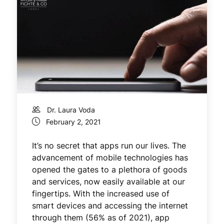
Dr. Laura Voda
February 2, 2021
It’s no secret that apps run our lives. The
advancement of mobile technologies has
opened the gates to a plethora of goods
and services, now easily available at our
fingertips. With the increased use of
smart devices and accessing the internet
through them (56% as of 2021), app