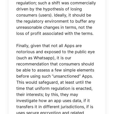
regulation; such a shift was commercially
driven by the hypothesis of losing
consumers (users). Ideally, it should be
the regulatory environment to buffer any
unreasonable changes in terms, not the
loss of profit associated with the terms.
Finally, given that not all Apps are
notorious and exposed to the public eye
(such as Whatsapp), it is our
recommendation that consumers should
be able to assess a few simple elements
before using such “unsanctioned” Apps.
This would safeguard, at least until the
time that uniform regulation is enacted,
their interests; by this, they may
investigate how an app uses data, if it
transfers it in different jurisdictions, if is
uses secure encryption and related