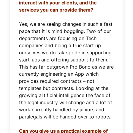
interact with your clients, and the
services you can provide them?
Yes, we are seeing changes in such a fast
pace that it is mind boggling. Two of our
departments are focusing on Tech
companies and being a true start up
ourselves we do take pride in supporting
start-ups and offering support to them.
This has far outgrown Pro Bono as we are
currently engineering an App which
provides required contracts – not
templates but contracts. Looking at the
growing artificial intelligence the face of
the legal industry will change and a lot of
work currently handled by juniors and
paralegals will be handed over to robots.
Can you give us a practical example of