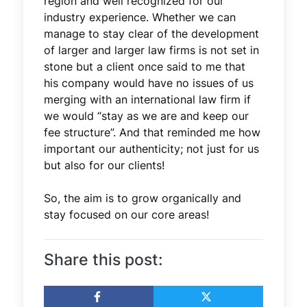
region and well recognized for our
industry experience. Whether we can
manage to stay clear of the development
of larger and larger law firms is not set in
stone but a client once said to me that
his company would have no issues of us
merging with an international law firm if
we would “stay as we are and keep our
fee structure”. And that reminded me how
important our authenticity; not just for us
but also for our clients!
So, the aim is to grow organically and
stay focused on our core areas!
Share this post: