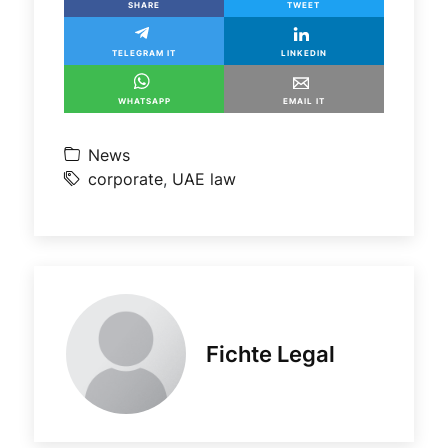
SHARE
TWEET
TELEGRAM IT
LINKEDIN
WHATSAPP
EMAIL IT
News
corporate
,
UAE law
Fichte Legal