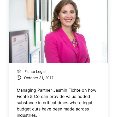
Fichte Legal
October 31, 2017
Managing Partner Jasmin Fichte on how
Fichte & Co can provide value added
substance in critical times where legal
budget cuts have been made across
industries.