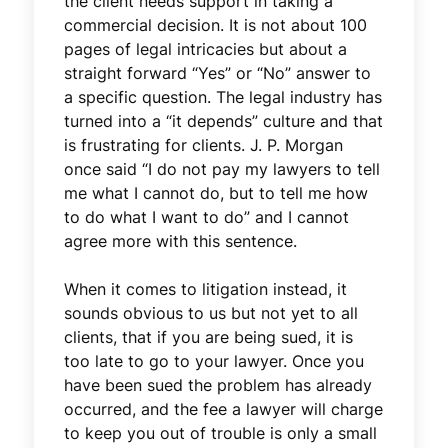
the client needs support in taking a
commercial decision. It is not about 100
pages of legal intricacies but about a
straight forward “Yes” or “No” answer to
a specific question. The legal industry has
turned into a “it depends” culture and that
is frustrating for clients. J. P. Morgan
once said “I do not pay my lawyers to tell
me what I cannot do, but to tell me how
to do what I want to do” and I cannot
agree more with this sentence.
When it comes to litigation instead, it
sounds obvious to us but not yet to all
clients, that if you are being sued, it is
too late to go to your lawyer. Once you
have been sued the problem has already
occurred, and the fee a lawyer will charge
to keep you out of trouble is only a small