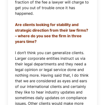
fraction of the fee a lawyer will charge to
get you out of trouble once it has
happened.
Are clients looking for stability and
strategic direction from their law firms?
– where do you see the firm in three
years time?
I don’t think you can generalize clients.
Larger corporate entities instruct us via
their legal departments and they need a
legal opinion or legal service done and
nothing more. Having said that, I do think
that we are considered as eyes and ears
of our international clients and certainly
they like to hear industry updates and
sometimes daily updates on compliance
issues. Other clients would make more