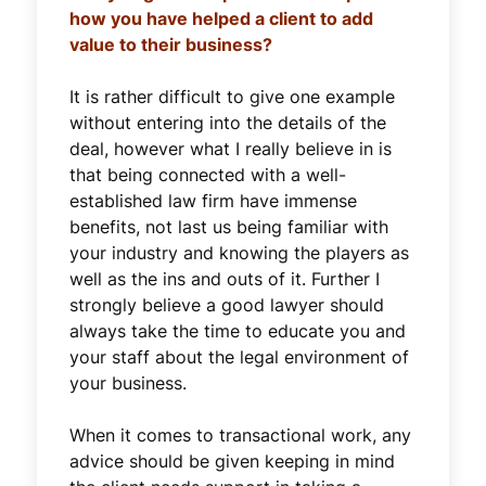
how you have helped a client to add
value to their business?
It is rather difficult to give one example
without entering into the details of the
deal, however what I really believe in is
that being connected with a well-
established law firm have immense
benefits, not last us being familiar with
your industry and knowing the players as
well as the ins and outs of it. Further I
strongly believe a good lawyer should
always take the time to educate you and
your staff about the legal environment of
your business.
When it comes to transactional work, any
advice should be given keeping in mind