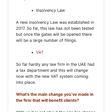
Insolvency Law
A new insolvency Law was established in
2017. So far, this law has not been tested
but once the gates will be opened there
will be a large number of filings.
VAT
So far hardly any law firm in the UAE had
a tax department and this will change
now with the new VAT system coming
into place.
What’s the main change you’ve made in
the firm that will benefit clients?