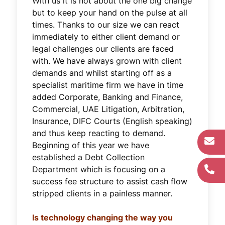
With us it is not about the one big change
but to keep your hand on the pulse at all
times. Thanks to our size we can react
immediately to either client demand or
legal challenges our clients are faced
with. We have always grown with client
demands and whilst starting off as a
specialist maritime firm we have in time
added Corporate, Banking and Finance,
Commercial, UAE Litigation, Arbitration,
Insurance, DIFC Courts (English speaking)
and thus keep reacting to demand.
Beginning of this year we have
established a Debt Collection
Department which is focusing on a
success fee structure to assist cash flow
stripped clients in a painless manner.
Is technology changing the way you