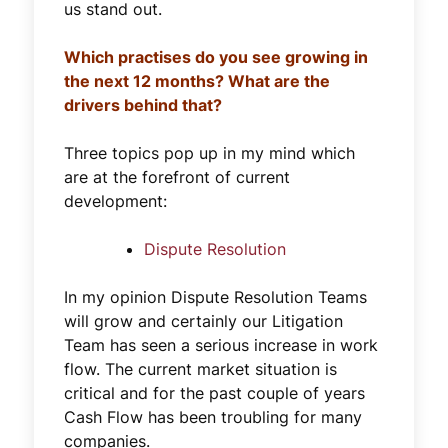
us stand out.
Which practises do you see growing in
the next 12 months? What are the
drivers behind that?
Three topics pop up in my mind which
are at the forefront of current
development:
Dispute Resolution
In my opinion Dispute Resolution Teams
will grow and certainly our Litigation
Team has seen a serious increase in work
flow. The current market situation is
critical and for the past couple of years
Cash Flow has been troubling for many
companies.