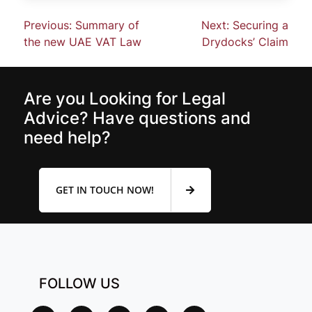
Previous:
Summary of
Next:
Securing a
the new UAE VAT Law
Drydocks’ Claim
Are you Looking for Legal
Advice? Have questions and
need help?
GET IN TOUCH NOW!
FOLLOW US