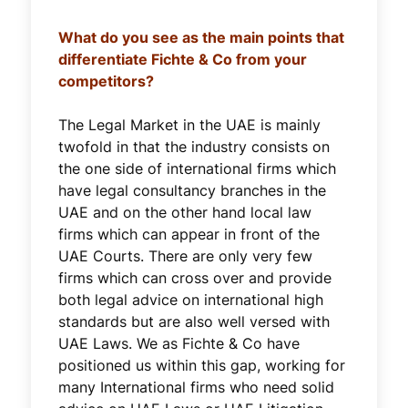
What do you see as the main points that
differentiate Fichte & Co from your
competitors?
The Legal Market in the UAE is mainly
twofold in that the industry consists on
the one side of international firms which
have legal consultancy branches in the
UAE and on the other hand local law
firms which can appear in front of the
UAE Courts. There are only very few
firms which can cross over and provide
both legal advice on international high
standards but are also well versed with
UAE Laws. We as Fichte & Co have
positioned us within this gap, working for
many International firms who need solid