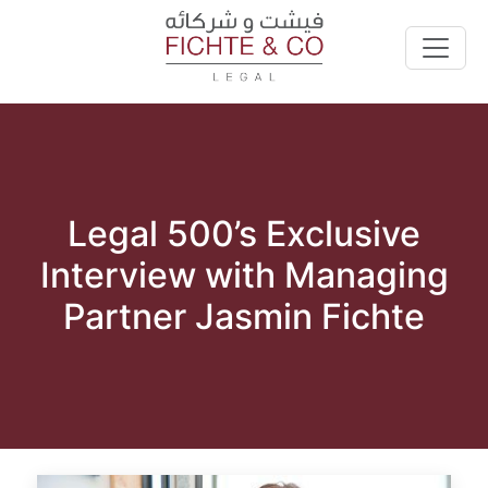
Legal 500’s Exclusive
Interview with Managing
Partner Jasmin Fichte