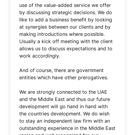
use of the value-added service we offer
by discussing strategic decisions. We do
like to add a business benefit by looking
at synergies between our clients and by
making introductions where possible.
Usually a kick off meeting with the client
allows us to discuss expectations and to
work accordingly.
And of course, there are government
entities which have other prerogatives.
We are strongly connected to the UAE
and the Middle East and thus our future
development will go hand in hand with
the countries development. We do wish
to stay an independent law firm with an
outstanding experience in the Middle East