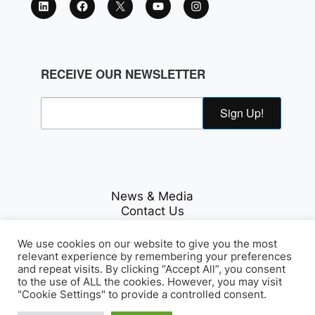
RECEIVE OUR NEWSLETTER
Sign Up!
News & Media
Contact Us
Careers
Privacy Policy
We use cookies on our website to give you the most
relevant experience by remembering your preferences
and repeat visits. By clicking “Accept All”, you consent
to the use of ALL the cookies. However, you may visit
Fichte & Co Legal
© Copyrights 2026
. All Rights
"Cookie Settings" to provide a controlled consent.
Reserved.