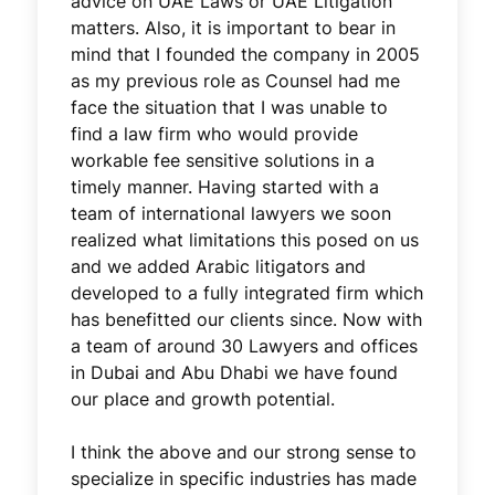
advice on UAE Laws or UAE Litigation
matters. Also, it is important to bear in
mind that I founded the company in 2005
as my previous role as Counsel had me
face the situation that I was unable to
find a law firm who would provide
workable fee sensitive solutions in a
timely manner. Having started with a
team of international lawyers we soon
realized what limitations this posed on us
and we added Arabic litigators and
developed to a fully integrated firm which
has benefitted our clients since. Now with
a team of around 30 Lawyers and offices
in Dubai and Abu Dhabi we have found
our place and growth potential.
I think the above and our strong sense to
specialize in specific industries has made