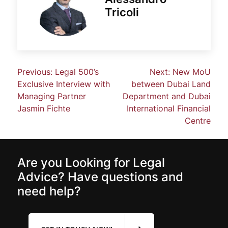
Tricoli
Previous:
Legal 500’s
Next:
New MoU
Exclusive Interview with
between Dubai Land
Managing Partner
Department and Dubai
Jasmin Fichte
International Financial
Centre
Are you Looking for Legal
Advice? Have questions and
need help?