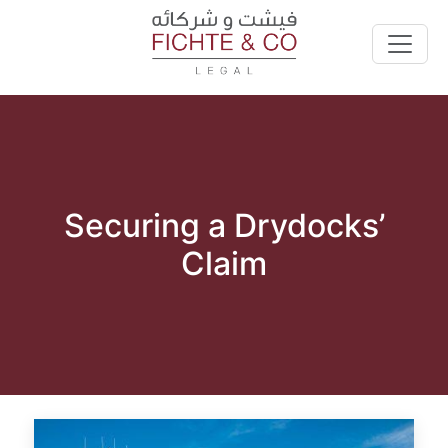
Securing a Drydocks’
Claim