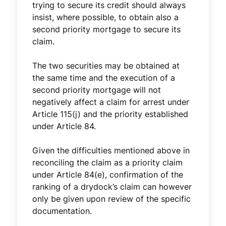
trying to secure its credit should always
insist, where possible, to obtain also a
second priority mortgage to secure its
claim.
The two securities may be obtained at
the same time and the execution of a
second priority mortgage will not
negatively affect a claim for arrest under
Article 115(j) and the priority established
under Article 84.
Given the difficulties mentioned above in
reconciling the claim as a priority claim
under Article 84(e), confirmation of the
ranking of a drydock’s claim can however
only be given upon review of the specific
documentation.