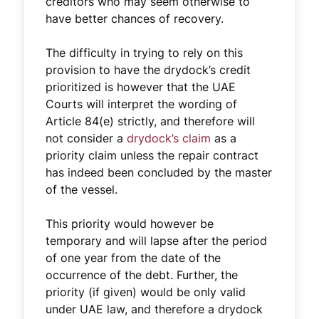
creditors who may seem otherwise to
have better chances of recovery.
The difficulty in trying to rely on this
provision to have the drydock’s credit
prioritized is however that the UAE
Courts will interpret the wording of
Article 84(e) strictly, and therefore will
not consider a
drydock’s claim
as a
priority claim unless the repair contract
has indeed been concluded by the master
of the vessel.
This priority would however be
temporary and will lapse after the period
of one year from the date of the
occurrence of the debt. Further, the
priority (if given) would be only valid
under UAE law, and therefore a drydock