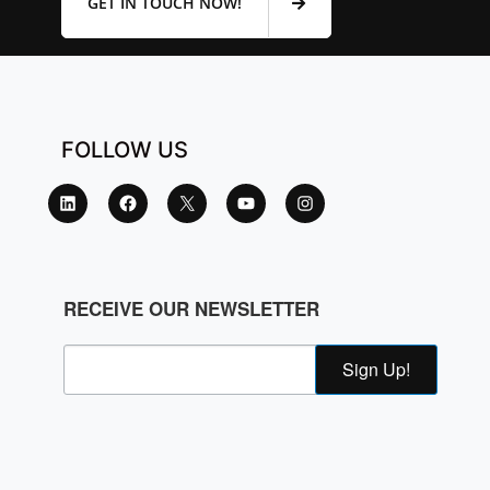
GET IN TOUCH NOW!
FOLLOW US
RECEIVE OUR NEWSLETTER
Sign Up!