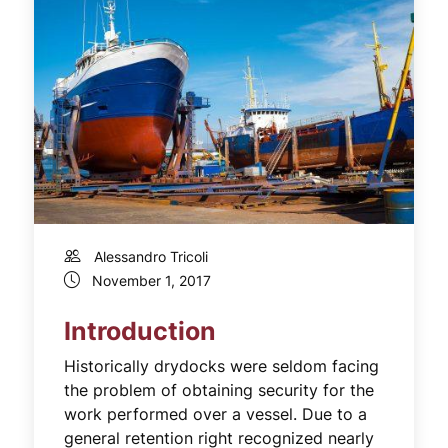
Alessandro Tricoli
November 1, 2017
Introduction
Historically drydocks were seldom facing
the problem of obtaining security for the
work performed over a vessel. Due to a
general retention right recognized nearly