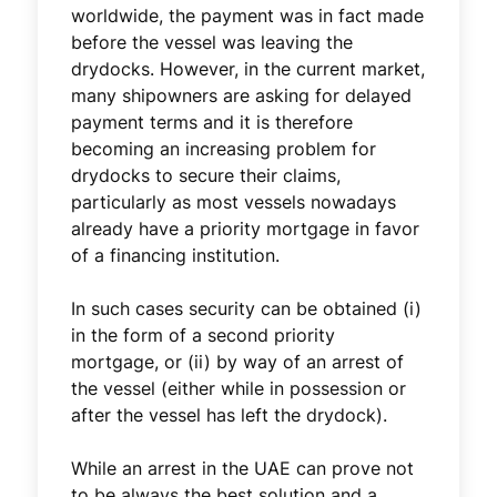
worldwide, the payment was in fact made
before the vessel was leaving the
drydocks. However, in the current market,
many shipowners are asking for delayed
payment terms and it is therefore
becoming an increasing problem for
drydocks to secure their claims,
particularly as most vessels nowadays
already have a priority mortgage in favor
of a financing institution.
In such cases security can be obtained (i)
in the form of a second priority
mortgage, or (ii) by way of an arrest of
the vessel (either while in possession or
after the vessel has left the drydock).
While an arrest in the UAE can prove not
to be always the best solution and a