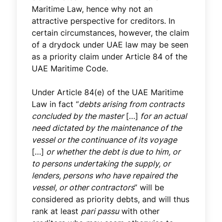
Maritime Law, hence why not an
attractive perspective for creditors. In
certain circumstances, however, the claim
of a drydock under UAE law may be seen
as a priority claim under Article 84 of the
UAE Maritime Code.
Under Article 84(e) of the UAE Maritime
Law in fact “
debts arising from contracts
concluded by the master
[…]
for an actual
need dictated by the maintenance of the
vessel or the continuance of its voyage
[…]
or whether the debt is due to him, or
to persons undertaking the supply, or
lenders, persons who have repaired the
vessel, or other contractors
” will be
considered as priority debts, and will thus
rank at least
pari passu
with other