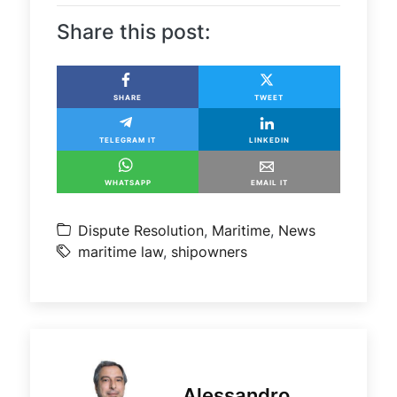
Share this post:
SHARE
TWEET
TELEGRAM IT
LINKEDIN
WHATSAPP
EMAIL IT
Dispute Resolution
,
Maritime
,
News
maritime law
,
shipowners
Alessandro