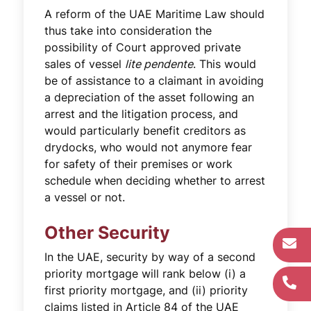
A reform of the UAE Maritime Law should
thus take into consideration the
possibility of Court approved private
sales of vessel
lite pendente
. This would
be of assistance to a claimant in avoiding
a depreciation of the asset following an
arrest and the litigation process, and
would particularly benefit creditors as
drydocks, who would not anymore fear
for safety of their premises or work
schedule when deciding whether to arrest
a vessel or not.
Other Security
In the UAE, security by way of a second
priority mortgage will rank below (i) a
first priority mortgage, and (ii) priority
claims listed in Article 84 of the UAE