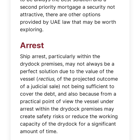
second priority mortgage a security not
attractive, there are other options
provided by UAE law that may be worth
exploring.
Arrest
Ship arrest, particularly within the
drydock premises, may not always be a
perfect solution due to the value of the
vessel (
rectius
, of the projected outcome
of a judicial sale) not being sufficient to
cover the debt, and also because from a
practical point of view the vessel under
arrest within the drydock premises may
create safety risks or reduce the working
capacity of the drydock for a significant
amount of time.