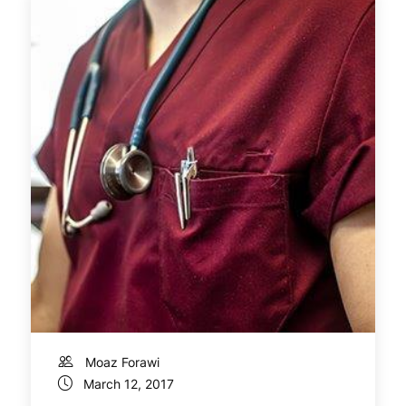
Moaz Forawi
March 12, 2017