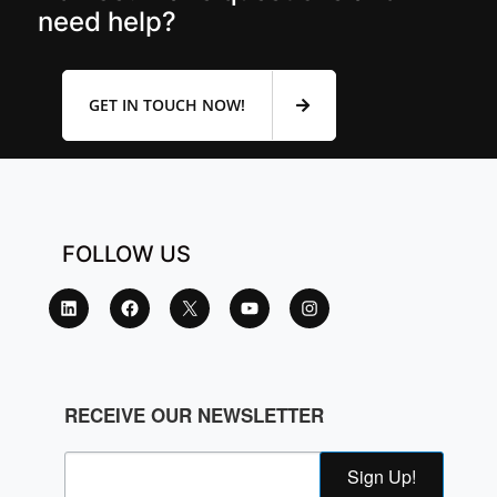
need help?
GET IN TOUCH NOW!
FOLLOW US
RECEIVE OUR NEWSLETTER
Sign Up!