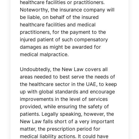
healthcare facilities or practitioners.
Noteworthy, the insurance company will
be liable, on behalf of the insured
healthcare facilities and medical
practitioners, for the payment to the
injured patient of such compensatory
damages as might be awarded for
medical malpractice.
Undoubtedly, the New Law covers all
areas needed to best serve the needs of
the healthcare sector in the UAE, to keep
up with global standards and encourage
improvements in the level of services
provided, while ensuring the safety of
patients. Legally speaking, however, the
New Law falls short of a very important
matter, the prescription period for
medical liability actions. It could have