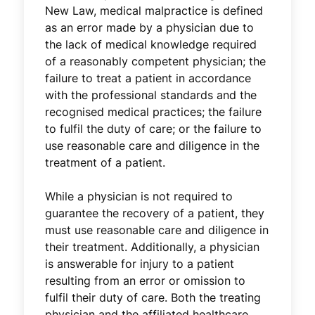
New Law, medical malpractice is defined
as an error made by a physician due to
the lack of medical knowledge required
of a reasonably competent physician; the
failure to treat a patient in accordance
with the professional standards and the
recognised medical practices; the failure
to fulfil the duty of care; or the failure to
use reasonable care and diligence in the
treatment of a patient.
While a physician is not required to
guarantee the recovery of a patient, they
must use reasonable care and diligence in
their treatment. Additionally, a physician
is answerable for injury to a patient
resulting from an error or omission to
fulfil their duty of care. Both the treating
physician and the affiliated healthcare