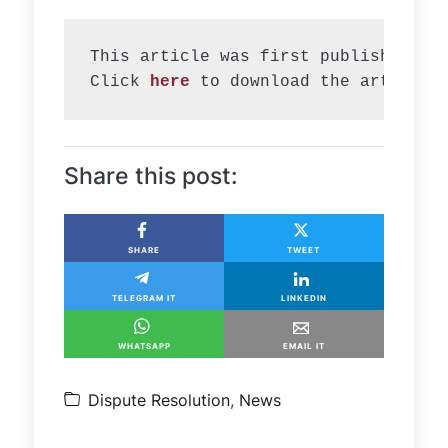
This article was first published in 
Click 
here
 to download the article.
Share this post:
SHARE
TWEET
TELEGRAM IT
LINKEDIN
WHATSAPP
EMAIL IT
Dispute Resolution
,
News