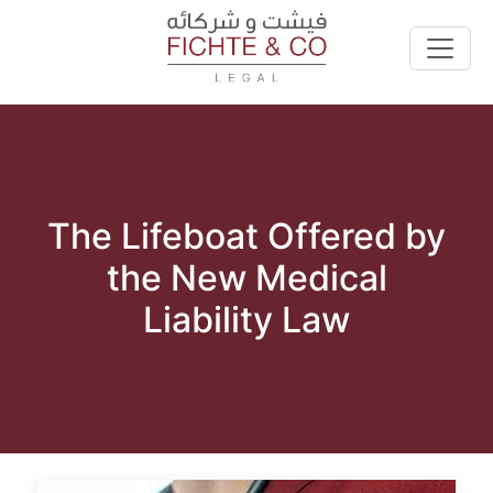
The Lifeboat Offered by
the New Medical
Liability Law