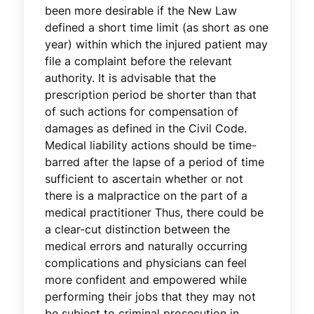
been more desirable if the New Law
defined a short time limit (as short as one
year) within which the injured patient may
file a complaint before the relevant
authority. It is advisable that the
prescription period be shorter than that
of such actions for compensation of
damages as defined in the Civil Code.
Medical liability actions should be time-
barred after the lapse of a period of time
sufficient to ascertain whether or not
there is a malpractice on the part of a
medical practitioner Thus, there could be
a clear-cut distinction between the
medical errors and naturally occurring
complications and physicians can feel
more confident and empowered while
performing their jobs that they may not
be subject to criminal prosecution in