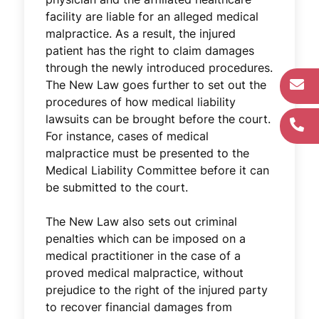
facility are liable for an alleged medical
malpractice. As a result, the injured
patient has the right to claim damages
through the newly introduced procedures.
The New Law goes further to set out the
procedures of how medical liability
lawsuits can be brought before the court.
For instance, cases of medical
malpractice must be presented to the
Medical Liability Committee before it can
be submitted to the court.
The New Law also sets out criminal
penalties which can be imposed on a
medical practitioner in the case of a
proved medical malpractice, without
prejudice to the right of the injured party
to recover financial damages from