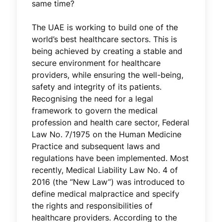
same time?
The UAE is working to build one of the
world’s best healthcare sectors. This is
being achieved by creating a stable and
secure environment for healthcare
providers, while ensuring the well-being,
safety and integrity of its patients.
Recognising the need for a legal
framework to govern the medical
profession and health care sector, Federal
Law No. 7/1975 on the Human Medicine
Practice and subsequent laws and
regulations have been implemented. Most
recently, Medical Liability Law No. 4 of
2016 (the “New Law”) was introduced to
define medical malpractice and specify
the rights and responsibilities of
healthcare providers. According to the