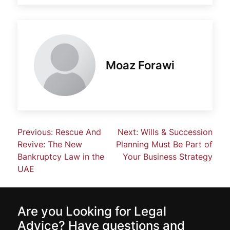
Moaz Forawi
Previous:
Rescue And
Next:
Wills & Succession
Revive: The New
Planning Must Be Part of
Bankruptcy Law in the
Your Business Strategy
UAE
Are you Looking for Legal
Advice? Have questions and