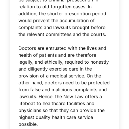
relation to old forgotten cases. In
addition, the shorter prescription period
would prevent the accumulation of
complaints and lawsuits brought before
the relevant committees and the courts.
Doctors are entrusted with the lives and
health of patients and are therefore
legally, and ethically, required to honestly
and diligently exercise care in the
provision of a medical service. On the
other hand, doctors need to be protected
from false and malicious complaints and
lawsuits. Hence, the New Law offers a
lifeboat to healthcare facilities and
physicians so that they can provide the
highest quality health care service
possible.