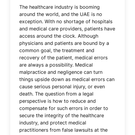
The healthcare industry is booming
around the world, and the UAE is no
exception. With no shortage of hospitals
and medical care providers, patients have
access around the clock. Although
physicians and patients are bound by a
common goal, the treatment and
recovery of the patient, medical errors
are always a possibility. Medical
malpractice and negligence can turn
things upside down as medical errors can
cause serious personal injury, or even
death. The question from a legal
perspective is how to reduce and
compensate for such errors in order to
secure the integrity of the healthcare
industry, and protect medical
practitioners from false lawsuits at the