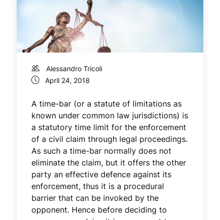
Alessandro Tricoli
April 24, 2018
A time-bar (or a statute of limitations as
known under common law jurisdictions) is
a statutory time limit for the enforcement
of a civil claim through legal proceedings.
As such a time-bar normally does not
eliminate the claim, but it offers the other
party an effective defence against its
enforcement, thus it is a procedural
barrier that can be invoked by the
opponent. Hence before deciding to