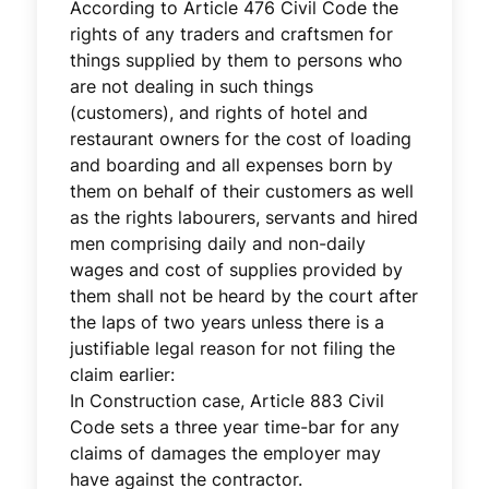
According to Article 476 Civil Code the
rights of any traders and craftsmen for
things supplied by them to persons who
are not dealing in such things
(customers), and rights of hotel and
restaurant owners for the cost of loading
and boarding and all expenses born by
them on behalf of their customers as well
as the rights labourers, servants and hired
men comprising daily and non-daily
wages and cost of supplies provided by
them shall not be heard by the court after
the laps of two years unless there is a
justifiable legal reason for not filing the
claim earlier:
In Construction case, Article 883 Civil
Code sets a three year time-bar for any
claims of damages the employer may
have against the contractor.