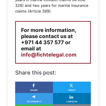
326) and two years for marine insurance
claims (Article 399).
For more information,
please contact us at
+971 44 357 577 or
email at
info@fichtelegal.com
Share this post:
SHARE
TWEET
TELEGRAM IT
LINKEDIN