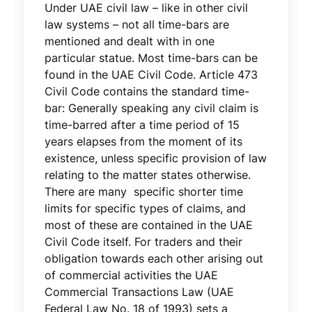
Under UAE civil law – like in other civil
law systems – not all time-bars are
mentioned and dealt with in one
particular statue. Most time-bars can be
found in the UAE Civil Code. Article 473
Civil Code contains the standard time-
bar: Generally speaking any civil claim is
time-barred after a time period of 15
years elapses from the moment of its
existence, unless specific provision of law
relating to the matter states otherwise.
There are many specific shorter time
limits for specific types of claims, and
most of these are contained in the UAE
Civil Code itself. For traders and their
obligation towards each other arising out
of commercial activities the UAE
Commercial Transactions Law (UAE
Federal Law No. 18 of 1993) sets a