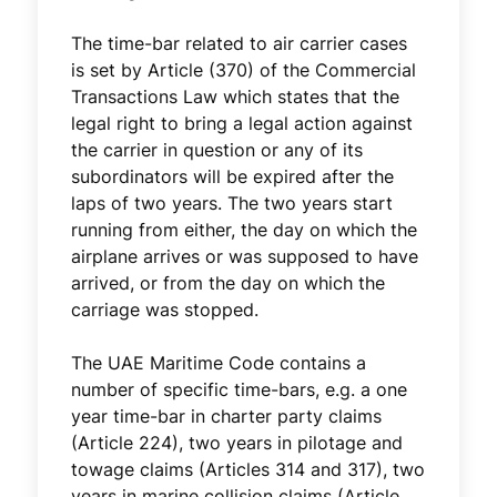
The time-bar related to air carrier cases
is set by Article (370) of the Commercial
Transactions Law which states that the
legal right to bring a legal action against
the carrier in question or any of its
subordinators will be expired after the
laps of two years. The two years start
running from either, the day on which the
airplane arrives or was supposed to have
arrived, or from the day on which the
carriage was stopped.
The UAE Maritime Code contains a
number of specific time-bars, e.g. a one
year time-bar in charter party claims
(Article 224), two years in pilotage and
towage claims (Articles 314 and 317), two
years in marine collision claims (Article