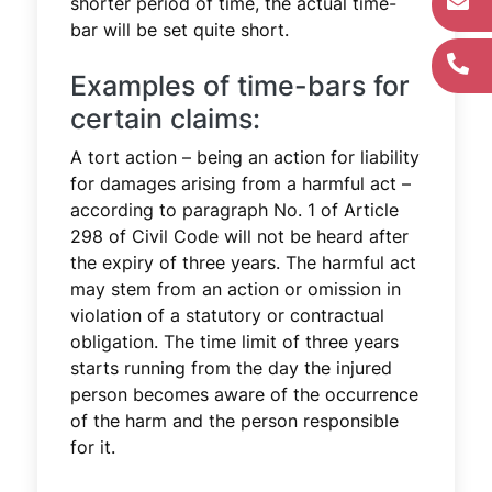
shorter period of time, the actual time-
bar will be set quite short.
Examples of time-bars for
certain claims:
A tort action – being an action for liability
for damages arising from a harmful act –
according to paragraph No. 1 of Article
298 of Civil Code will not be heard after
the expiry of three years. The harmful act
may stem from an action or omission in
violation of a statutory or contractual
obligation. The time limit of three years
starts running from the day the injured
person becomes aware of the occurrence
of the harm and the person responsible
for it.