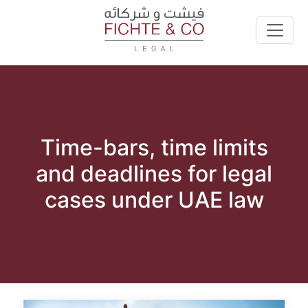
Time-bars, time limits
and deadlines for legal
cases under UAE law