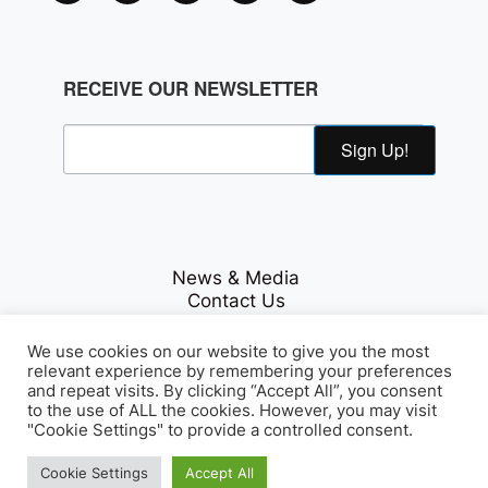
RECEIVE OUR NEWSLETTER
Sign Up!
News & Media
Contact Us
Careers
Privacy Policy
We use cookies on our website to give you the most
relevant experience by remembering your preferences
and repeat visits. By clicking “Accept All”, you consent
to the use of ALL the cookies. However, you may visit
Fichte & Co Legal
"Cookie Settings" to provide a controlled consent.
© Copyrights 2026
. All Rights
Reserved.
Cookie Settings
Accept All
Array Tag, LLC
Developed by