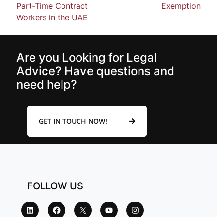
Part-Time Contract
Exemption
Workers in the UAE
Are you Looking for Legal
Advice? Have questions and
need help?
GET IN TOUCH NOW!
FOLLOW US