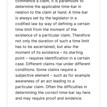
commence a claim, it is paramount to
determine the applicable time-bar in
relation to the claim at hand. A time-bar
is always set by the legislator in a
codified law by way of defining a certain
time limit from the moment of the
existence of a particular claim. Therefore
not only the duration of such a time limit
has to be ascertained, but also the
moment of its existence – its starting
point – requires identification in a certain
case. Different claims rise under different
conditions. Some claims require a
subjective element – such as for example
awareness of an act leading to a
particular claim. Often the difficulties in
determining the correct time-bar lay here
and may require proof and evidence.