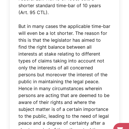
shorter standard time-bar of 10 years
(Art. 95 CTL).
But in many cases the applicable time-bar
will even be a lot shorter. The reason for
this is that the legislator has aimed to
find the right balance between all
interests at stake relating to different
types of claims taking into account not
only the interests of all concerned
persons but moreover the interest of the
public in maintaining the legal peace.
Hence in many circumstances wherein
persons are acting that are deemed to be
aware of their rights and where the
subject matter is of a certain importance
to the public, leading to the need of legal
peace and a degree of certainty after a