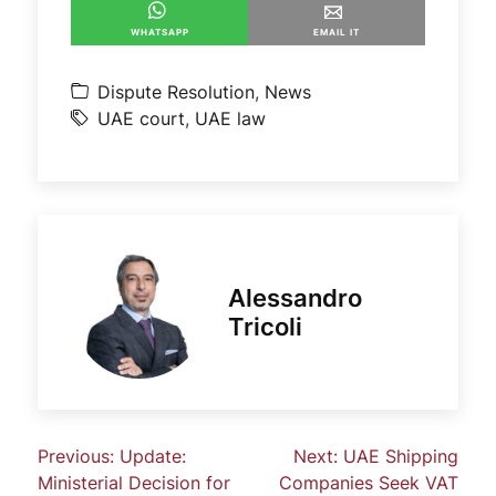
WHATSAPP
EMAIL IT
Dispute Resolution
,
News
UAE court
,
UAE law
Alessandro
Tricoli
Previous:
Update:
Next:
UAE Shipping
Ministerial Decision for
Companies Seek VAT