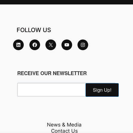
FOLLOW US
RECEIVE OUR NEWSLETTER
Sign Up!
News & Media
Contact Us