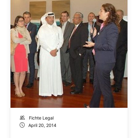
Fichte Legal
April 20, 2014