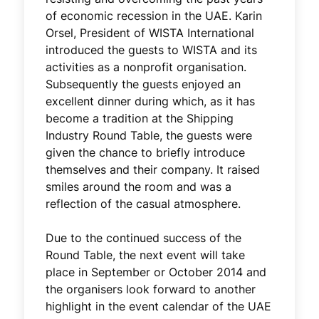
of economic recession in the UAE. Karin
Orsel, President of WISTA International
introduced the guests to WISTA and its
activities as a nonprofit organisation.
Subsequently the guests enjoyed an
excellent dinner during which, as it has
become a tradition at the Shipping
Industry Round Table, the guests were
given the chance to briefly introduce
themselves and their company. It raised
smiles around the room and was a
reflection of the casual atmosphere.
Due to the continued success of the
Round Table, the next event will take
place in September or October 2014 and
the organisers look forward to another
highlight in the event calendar of the UAE