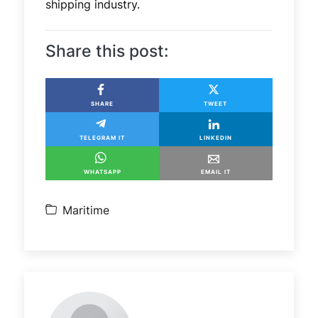
shipping industry.
Share this post:
SHARE
TWEET
TELEGRAM IT
LINKEDIN
WHATSAPP
EMAIL IT
Maritime