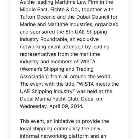
As the leading Maritime Law Firm in the
Middle East, Fichte & Co., together with
Tufton Oceanic and the Dubai Council for
Marine and Maritime Industries, organized
and sponsored the 8th UAE Shipping
Industry Roundtable, an exclusive
networking event attended by leading
representatives from the maritime
industry and members of WISTA
(Women’s Shipping and Trading
Association) from all around the world.
The event with the title, “WISTA meets the
UAE Shipping Industry” was held at the
Dubai Marina Yacht Club, Dubai on
Wednesday, April 09, 2014.
This event, an initiative to provide the
local shipping community the only
informal networking platform and an