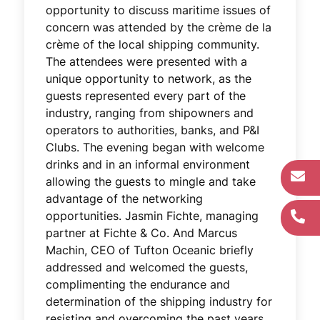
opportunity to discuss maritime issues of
concern was attended by the crème de la
crème of the local shipping community.
The attendees were presented with a
unique opportunity to network, as the
guests represented every part of the
industry, ranging from shipowners and
operators to authorities, banks, and P&I
Clubs. The evening began with welcome
drinks and in an informal environment
allowing the guests to mingle and take
advantage of the networking
opportunities. Jasmin Fichte, managing
partner at Fichte & Co. And Marcus
Machin, CEO of Tufton Oceanic briefly
addressed and welcomed the guests,
complimenting the endurance and
determination of the shipping industry for
resisting and overcoming the past years