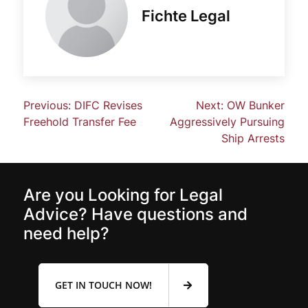
Fichte Legal
Previous:
DIFC Revises
Next:
OW Bunker
Freehold Transfer Fee
Aggressively Pursuing
Ship Arrests
Are you Looking for Legal
Advice? Have questions and
need help?
GET IN TOUCH NOW!