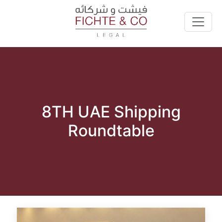
8TH UAE Shipping
Roundtable