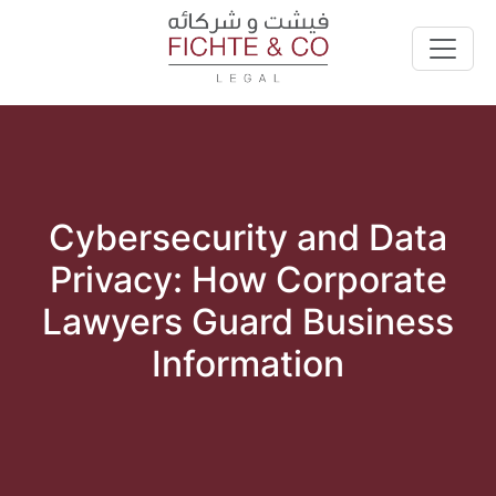
Cybersecurity and Data
Privacy: How Corporate
Lawyers Guard Business
Information