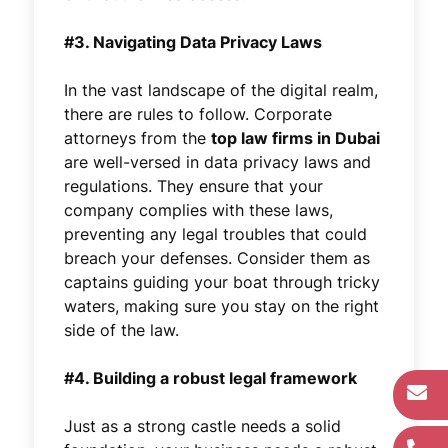
#3. Navigating Data Privacy Laws
In the vast landscape of the digital realm,
there are rules to follow. Corporate
attorneys from the
top law firms in Dubai
are well-versed in data privacy laws and
regulations. They ensure that your
company complies with these laws,
preventing any legal troubles that could
breach your defenses. Consider them as
captains guiding your boat through tricky
waters, making sure you stay on the right
side of the law.
#4. Building a robust legal framework
Just as a strong castle needs a solid