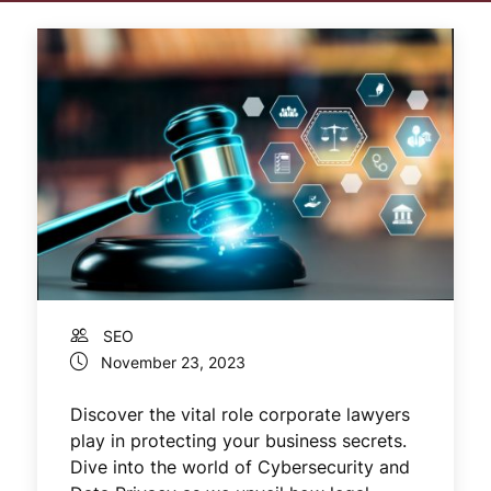
SEO
November 23, 2023
Discover the vital role corporate lawyers
play in protecting your business secrets.
Dive into the world of Cybersecurity and