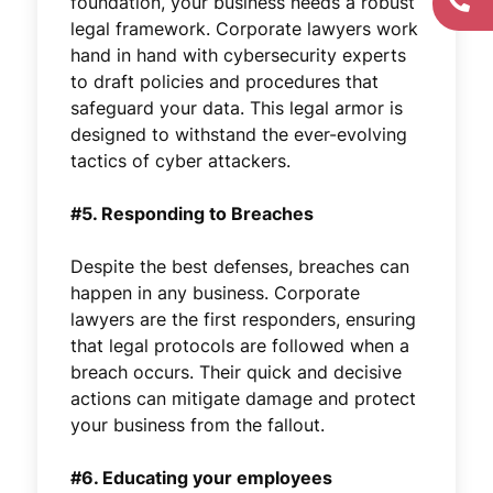
foundation, your business needs a robust
legal framework. Corporate lawyers work
hand in hand with cybersecurity experts
to draft policies and procedures that
safeguard your data. This legal armor is
designed to withstand the ever-evolving
tactics of cyber attackers.
#5. Responding to Breaches
Despite the best defenses, breaches can
happen in any business. Corporate
lawyers are the first responders, ensuring
that legal protocols are followed when a
breach occurs. Their quick and decisive
actions can mitigate damage and protect
your business from the fallout.
#6. Educating your employees