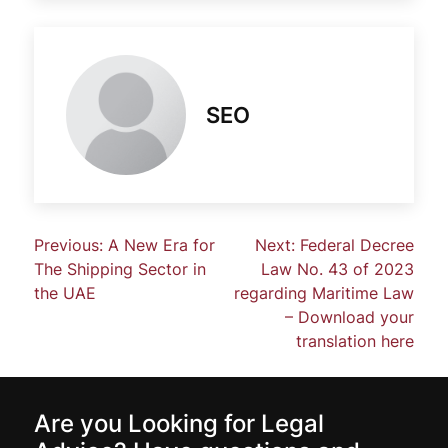
SEO
Previous:
A New Era for
Next:
Federal Decree
The Shipping Sector in
Law No. 43 of 2023
the UAE
regarding Maritime Law
– Download your
translation here
Are you Looking for Legal