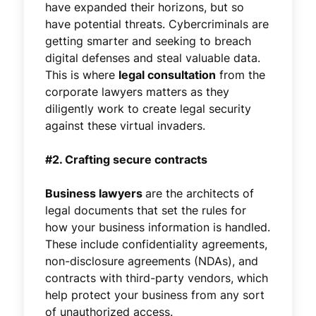
have expanded their horizons, but so
have potential threats. Cybercriminals are
getting smarter and seeking to breach
digital defenses and steal valuable data.
This is where
legal consultation
from the
corporate lawyers matters as they
diligently work to create legal security
against these virtual invaders.
#2. Crafting secure contracts
Business lawyers
are the architects of
legal documents that set the rules for
how your business information is handled.
These include confidentiality agreements,
non-disclosure agreements (NDAs), and
contracts with third-party vendors, which
help protect your business from any sort
of unauthorized access.