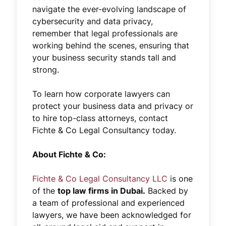
navigate the ever-evolving landscape of
cybersecurity and data privacy,
remember that legal professionals are
working behind the scenes, ensuring that
your business security stands tall and
strong.
To learn how corporate lawyers can
protect your business data and privacy or
to hire top-class attorneys, contact
Fichte & Co Legal Consultancy today.
About Fichte & Co:
Fichte & Co Legal Consultancy LLC
is one
of the
top law firms in Dubai.
Backed by
a team of professional and experienced
lawyers, we have been acknowledged for