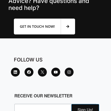
Advice? Have questions and
need help?
GET IN TOUCH NOW!
FOLLOW US
RECEIVE OUR NEWSLETTER
Sign Up!