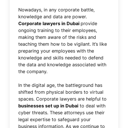
Nowadays, in any corporate battle,
knowledge and data are power.
Corporate lawyers in Dubai
provide
ongoing training to their employees,
making them aware of the risks and
teaching them how to be vigilant. It’s like
preparing your employees with the
knowledge and skills needed to defend
the data and knowledge associated with
the company.
In the digital age, the battleground has
shifted from physical borders to virtual
spaces. Corporate lawyers are helpful to
businesses set up in Dubai
to deal with
cyber threats. These attorneys use their
legal expertise to safeguard your
business information. As we continue to