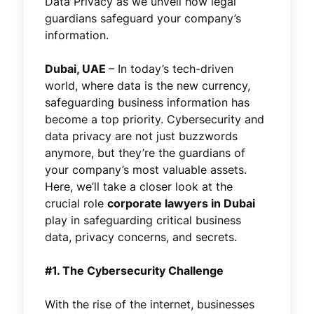
Data Privacy as we unveil how legal
guardians safeguard your company’s
information.
Dubai, UAE
–
In today’s tech-driven
world, where data is the new currency,
safeguarding business information has
become a top priority. Cybersecurity and
data privacy are not just buzzwords
anymore, but they’re the guardians of
your company’s most valuable assets.
Here, we’ll take a closer look at the
crucial role
corporate lawyers in Dubai
play in safeguarding critical business
data, privacy concerns, and secrets.
#1. The Cybersecurity Challenge
With the rise of the internet, businesses