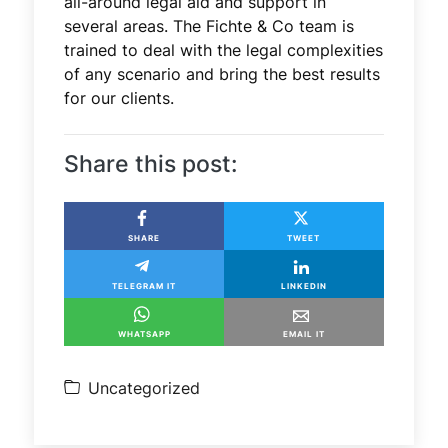
all-around legal aid and support in
several areas. The Fichte & Co team is
trained to deal with the legal complexities
of any scenario and bring the best results
for our clients.
Share this post:
SHARE
TWEET
TELEGRAM IT
LINKEDIN
WHATSAPP
EMAIL IT
Uncategorized