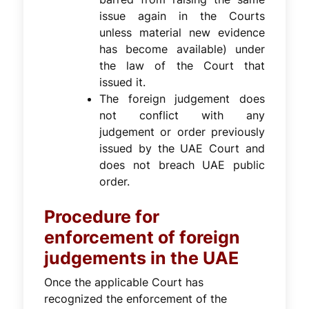
issue again in the Courts
unless material new evidence
has become available) under
the law of the Court that
issued it.
The foreign judgement does
not conflict with any
judgement or order previously
issued by the UAE Court and
does not breach UAE public
order.
Procedure for
enforcement of foreign
judgements in the UAE
Once the applicable Court has
recognized the enforcement of the