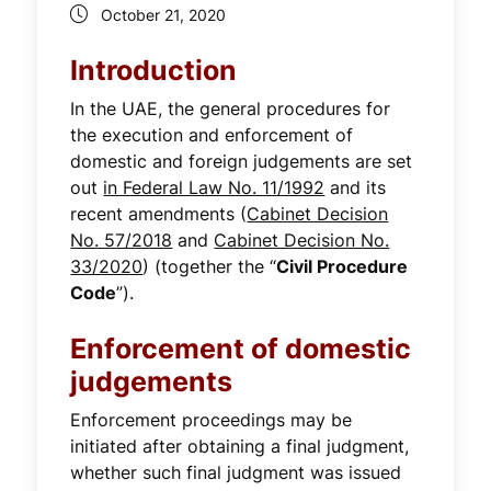
October 21, 2020
Introduction
In the UAE, the general procedures for
the execution and enforcement of
domestic and foreign judgements are set
out
in Federal Law No. 11/1992
and its
recent amendments (
Cabinet Decision
No. 57/2018
and
Cabinet Decision No.
33/2020
) (together the “
Civil Procedure
Code
”).
Enforcement of domestic
judgements
Enforcement proceedings may be
initiated after obtaining a final judgment,
whether such final judgment was issued