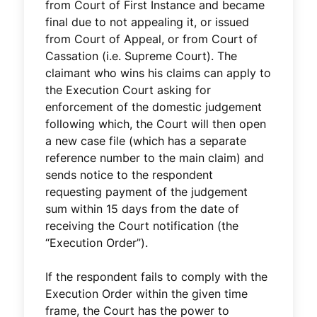
from Court of First Instance and became
final due to not appealing it, or issued
from Court of Appeal, or from Court of
Cassation (i.e. Supreme Court). The
claimant who wins his claims can apply to
the Execution Court asking for
enforcement of the domestic judgement
following which, the Court will then open
a new case file (which has a separate
reference number to the main claim) and
sends notice to the respondent
requesting payment of the judgement
sum within 15 days from the date of
receiving the Court notification (the
“Execution Order”).
If the respondent fails to comply with the
Execution Order within the given time
frame, the Court has the power to