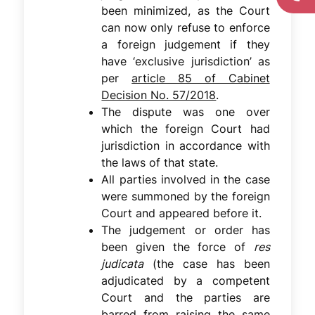
been minimized, as the Court
can now only refuse to enforce
a foreign judgement if they
have ‘exclusive jurisdiction’ as
per
article 85 of Cabinet
Decision No. 57/2018
.
The dispute was one over
which the foreign Court had
jurisdiction in accordance with
the laws of that state.
All parties involved in the case
were summoned by the foreign
Court and appeared before it.
The judgement or order has
been given the force of
res
judicata
(the case has been
adjudicated by a competent
Court and the parties are
barred from raising the same