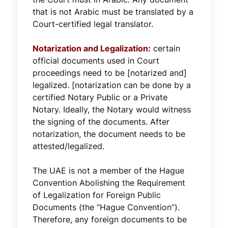
that is not Arabic must be translated by a
Court-certified legal translator.
Notarization and Legalization:
certain
official documents used in Court
proceedings need to be [notarized and]
legalized. [notarization can be done by a
certified Notary Public or a Private
Notary. Ideally, the Notary would witness
the signing of the documents. After
notarization, the document needs to be
attested/legalized.
The UAE is not a member of the Hague
Convention Abolishing the Requirement
of Legalization for Foreign Public
Documents (the “Hague Convention”).
Therefore, any foreign documents to be