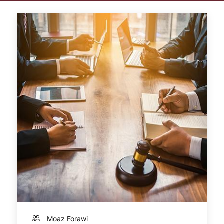
Moaz Forawi