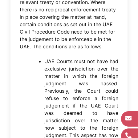
relevant treaty or convention. Where
there is no reciprocal enforcement treaty
in place covering the matter at hand,
certain conditions as set out in the UAE
Civil Procedure Code
need to be met for
the judgement to be enforceable in the
UAE. The conditions are as follows:
UAE Courts must not have had
exclusive jurisdiction over the
matter in which the foreign
judgment was passed.
Previously, the Court could
refuse to enforce a foreign
judgement if the UAE Court
was deemed to have
jurisdiction over the matter
now subject to the foreign
judgment. This aspect has now