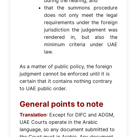
during the hearing; and
that the summons procedure
does not only meet the legal
requirements under the foreign
jurisdiction the judgement was
rendered in, but also the
minimum criteria under UAE
law.
As a matter of public policy, the foreign
judgment cannot be enforced until it is
certain that it contains nothing contrary
to UAE public order.
General points to note
Translation
: Except for DIFC and ADGM,
UAE Courts operate in the Arabic
language, so any document submitted to
the Court must in Arabic. Any document