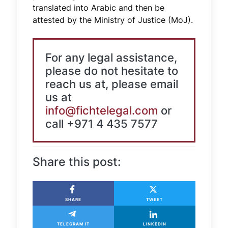
translated into Arabic and then be
attested by the Ministry of Justice (MoJ).
For any legal assistance,
please do not hesitate to
reach us at, please email
us at
info@fichtelegal.com
or
call +971 4 435 7577
Share this post:
SHARE
TWEET
TELEGRAM IT
LINKEDIN