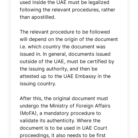
used inside the UAE must be legalized
following the relevant procedures, rather
than apostilled.
The relevant procedure to be followed
will depend on the origin of the document
i.e. which country the document was
issued in. In general, documents issued
outside of the UAE, must be certified by
the issuing authority, and then be
attested up to the UAE Embassy in the
issuing country.
After this, the original document must
undergo the Ministry of Foreign Affairs
(MoFA), a mandatory procedure to
validate its authenticity. Where the
document is to be used in UAE Court
proceedings, it also needs to be first