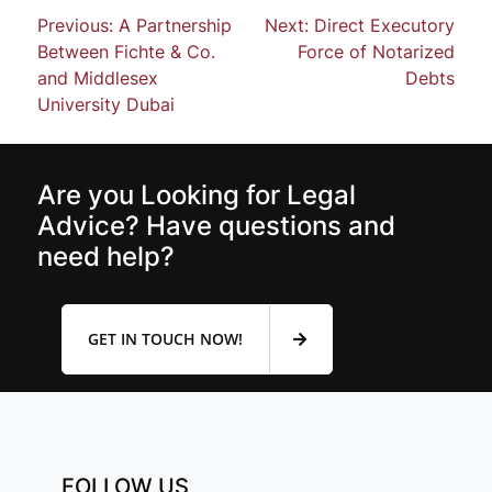
Previous:
A Partnership
Next:
Direct Executory
Between Fichte & Co.
Force of Notarized
and Middlesex
Debts
University Dubai
Are you Looking for Legal
Advice? Have questions and
need help?
GET IN TOUCH NOW!
FOLLOW US