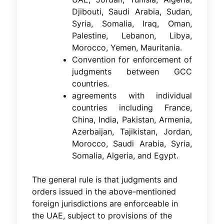
Djibouti, Saudi Arabia, Sudan,
Syria, Somalia, Iraq, Oman,
Palestine, Lebanon, Libya,
Morocco, Yemen, Mauritania.
Convention for enforcement of
judgments between GCC
countries.
agreements with individual
countries including France,
China, India, Pakistan, Armenia,
Azerbaijan, Tajikistan, Jordan,
Morocco, Saudi Arabia, Syria,
Somalia, Algeria, and Egypt.
The general rule is that judgments and
orders issued in the above-mentioned
foreign jurisdictions are enforceable in
the UAE, subject to provisions of the