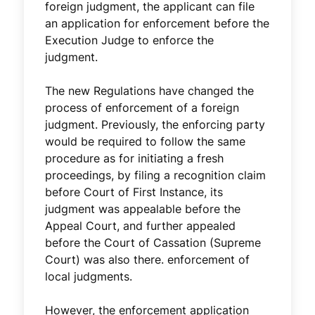
foreign judgment, the applicant can file
an application for enforcement before the
Execution Judge to enforce the
judgment.
The new Regulations have changed the
process of enforcement of a foreign
judgment. Previously, the enforcing party
would be required to follow the same
procedure as for initiating a fresh
proceedings, by filing a recognition claim
before Court of First Instance, its
judgment was appealable before the
Appeal Court, and further appealed
before the Court of Cassation (Supreme
Court) was also there. enforcement of
local judgments.
However, the enforcement application