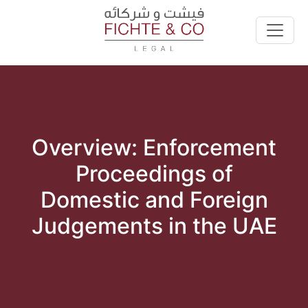
Overview: Enforcement
Proceedings of
Domestic and Foreign
Judgements in the UAE