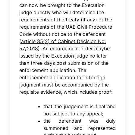
can now be brought to the Execution
judge directly who will determine the
requirements of the treaty (if any) or the
requirements of the UAE Civil Procedure
Code without notice to the defendant
(
article 85(2) of Cabinet Decision No.
57/2018
). An enforcement order maybe
issued by the Execution judge no later
than three days post submission of the
enforcement application. The
enforcement application for a foreign
judgment must be accompanied by the
requisite evidence, which includes proof:
that the judgement is final and
not subject to any appeal;
the defendant was duly
summoned and represented