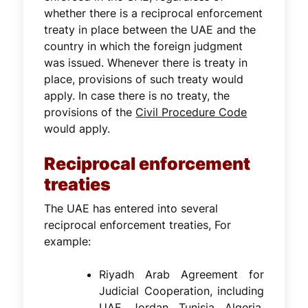
whether there is a reciprocal enforcement
treaty in place between the UAE and the
country in which the foreign judgment
was issued. Whenever there is treaty in
place, provisions of such treaty would
apply. In case there is no treaty, the
provisions of the
Civil Procedure Code
would apply.
Reciprocal enforcement
treaties
The UAE has entered into several
reciprocal enforcement treaties, For
example:
Riyadh Arab Agreement for
Judicial Cooperation, including
UAE, Jordan, Tunisia, Algeria,