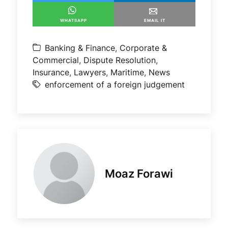
WHATSAPP
EMAIL IT
Banking & Finance
,
Corporate &
Commercial
,
Dispute Resolution
,
Insurance
,
Lawyers
,
Maritime
,
News
enforcement of a foreign judgement
Moaz Forawi