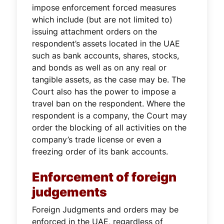
impose enforcement forced measures
which include (but are not limited to)
issuing attachment orders on the
respondent’s assets located in the UAE
such as bank accounts, shares, stocks,
and bonds as well as on any real or
tangible assets, as the case may be. The
Court also has the power to impose a
travel ban on the respondent. Where the
respondent is a company, the Court may
order the blocking of all activities on the
company’s trade license or even a
freezing order of its bank accounts.
Enforcement of foreign
judgements
Foreign Judgments and orders may be
enforced in the UAE, regardless of