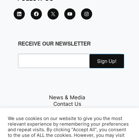
RECEIVE OUR NEWSLETTER
Sign Up!
News & Media
Contact Us
Careers
Privacy Policy
We use cookies on our website to give you the most
relevant experience by remembering your preferences
and repeat visits. By clicking “Accept All”, you consent
to the use of ALL the cookies. However, you may visit