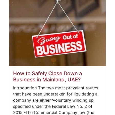
How to Safely Close Down a
Business in Mainland, UAE?
Introduction The two most prevalent routes
that have been undertaken for liquidating a
company are either ‘voluntary winding up’
specified under the Federal Law No. 2 of
2015 -The Commercial Company law (the