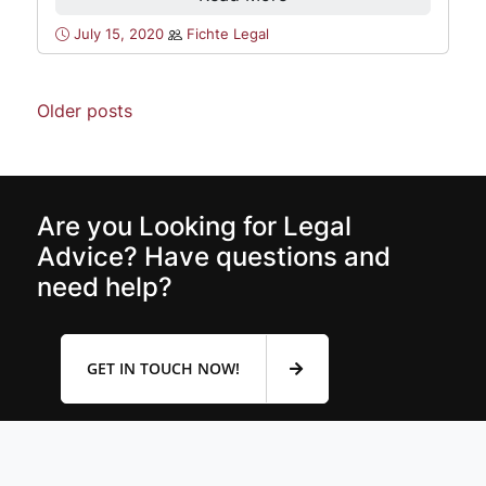
July 15, 2020
Fichte Legal
Older posts
Are you Looking for Legal
Advice? Have questions and
need help?
GET IN TOUCH NOW!