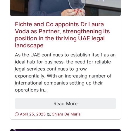
Fichte and Co appoints Dr Laura
Voda as Partner, strengthening its
position in the thriving UAE legal
landscape
As the UAE continues to establish itself as an
ideal hub for business, the need for reliable
legal services continues to grow
exponentially. With an increasing number of
international companies setting up their
operations in…
Read More
April 25, 2023
Chiara De Maria