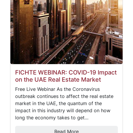
FICHTE WEBINAR: COVID-19 Impact
on the UAE Real Estate Market
Free Live Webinar As the Coronavirus
outbreak continues to affect the real estate
market in the UAE, the quantum of the
impact in this industry will depend on how
long the economy takes to get…
Read More