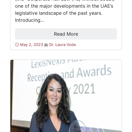
one of the major developments in the UAE’s
legislative landscape of the past years.
Introducing…
Read More
May 2, 2023
Dr. Laura Voda