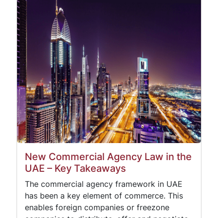
New Commercial Agency Law in the
UAE – Key Takeaways
The commercial agency framework in UAE
has been a key element of commerce. This
enables foreign companies or freezone