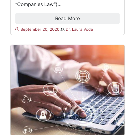
“Companies Law”)…
Read More
September 20, 2020
Dr. Laura Voda