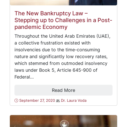
The New Bankruptcy Law –
Stepping up to Challenges in a Post-
pandemic Economy
Throughout the United Arab Emirates (UAE),
a collective frustration existed with
insolvencies due to the time-consuming
nature and significantly low recovery rates,
which stemmed from outmoded insolvency
laws under Book 5, Article 645-900 of
Federal…
Read More
September 27, 2020
Dr. Laura Voda