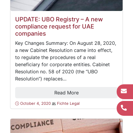
UPDATE: UBO Registry – A new
compliance request for UAE
companies
Key Changes Summary: On August 28, 2020,
a new Cabinet Resolution came into effect,
to regulate the procedures of a real
beneficiary for corporate entities. Cabinet
Resolution no. 58 of 2020 (the “UBO
Resolution”) replaces…
Read More
October 4, 2020
Fichte Legal