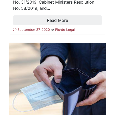
No. 31/2019, Cabinet Ministers Resolution
No. 58/2019, and…
Read More
September 27, 2020
Fichte Legal