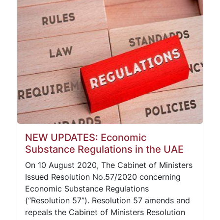
NEW UPDATES: Economic
Substance Regulations in the UAE
On 10 August 2020, The Cabinet of Ministers
Issued Resolution No.57/2020 concerning
Economic Substance Regulations
(‘’Resolution 57’’). Resolution 57 amends and
repeals the Cabinet of Ministers Resolution