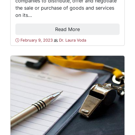
companies to distribute, offer and negotiate
the sale or purchase of goods and services
on its…
Read More
February 9, 2023
Dr. Laura Voda