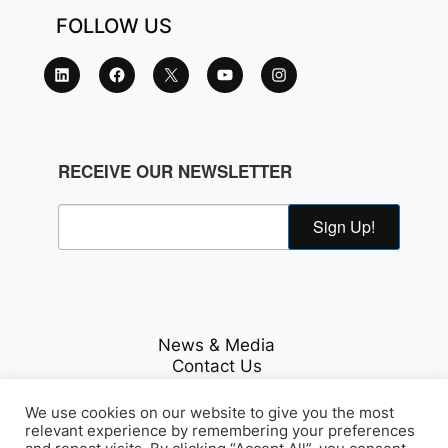
FOLLOW US
RECEIVE OUR NEWSLETTER
Sign Up!
News & Media
Contact Us
Careers
Privacy Policy
We use cookies on our website to give you the most
relevant experience by remembering your preferences