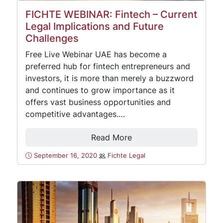
FICHTE WEBINAR: Fintech – Current
Legal Implications and Future
Challenges
Free Live Webinar UAE has become a
preferred hub for fintech entrepreneurs and
investors, it is more than merely a buzzword
and continues to grow importance as it
offers vast business opportunities and
competitive advantages.…
Read More
September 16, 2020
Fichte Legal