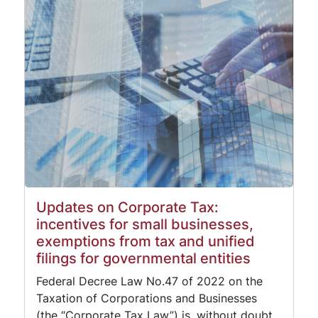
Updates on Corporate Tax:
incentives for small businesses,
exemptions from tax and unified
filings for governmental entities
Federal Decree Law No.47 of 2022 on the
Taxation of Corporations and Businesses
(the “Corporate Tax Law”) is, without doubt,