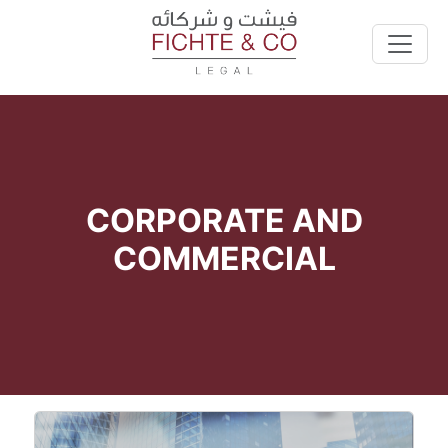
CORPORATE AND
COMMERCIAL