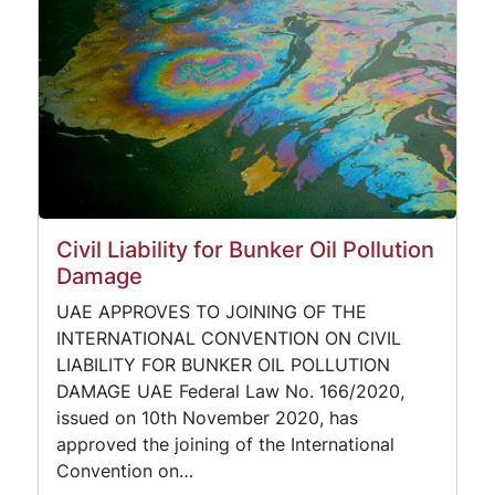
Civil Liability for Bunker Oil Pollution
Damage
UAE APPROVES TO JOINING OF THE
INTERNATIONAL CONVENTION ON CIVIL
LIABILITY FOR BUNKER OIL POLLUTION
DAMAGE UAE Federal Law No. 166/2020,
issued on 10th November 2020, has
approved the joining of the International
Convention on…