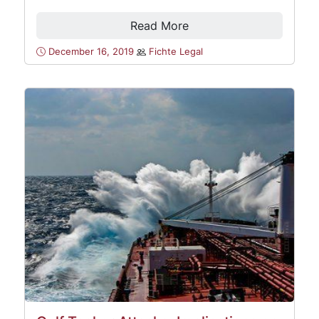
Read More
December 16, 2019
Fichte Legal