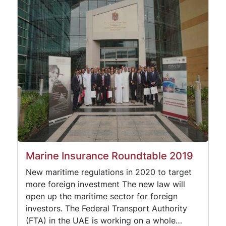
Marine Insurance Roundtable 2019
New maritime regulations in 2020 to target
more foreign investment The new law will
open up the maritime sector for foreign
investors. The Federal Transport Authority
(FTA) in the UAE is working on a whole…