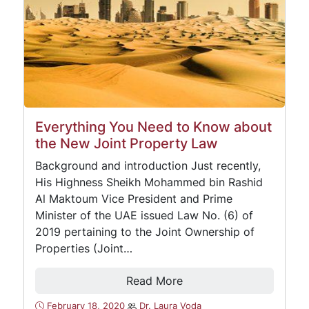
Everything You Need to Know about
the New Joint Property Law
Background and introduction Just recently,
His Highness Sheikh Mohammed bin Rashid
Al Maktoum Vice President and Prime
Minister of the UAE issued Law No. (6) of
2019 pertaining to the Joint Ownership of
Properties (Joint…
Read More
February 18, 2020
Dr. Laura Voda