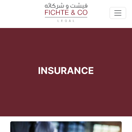
INSURANCE