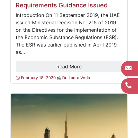
Requirements Guidance Issued
Introduction On 11 September 2019, the UAE
issued Ministerial Decision No. 215 of 2019
on the Directives for the implementation of
the Economic Substance Regulations (ESR).
The ESR was earlier published in April 2019
as…
Read More
February 18, 2020
Dr. Laura Voda