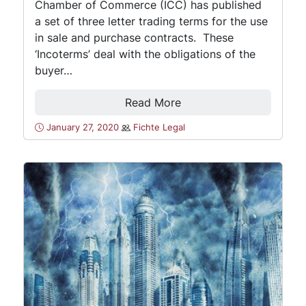
Chamber of Commerce (ICC) has published
a set of three letter trading terms for the use
in sale and purchase contracts. These
‘Incoterms’ deal with the obligations of the
buyer…
Read More
January 27, 2020
Fichte Legal