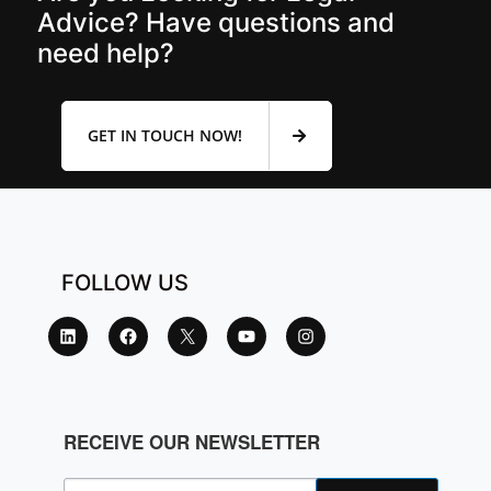
Advice? Have questions and
need help?
GET IN TOUCH NOW!
FOLLOW US
RECEIVE OUR NEWSLETTER