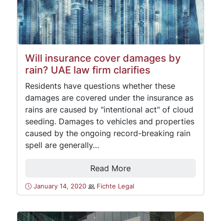
Will insurance cover damages by
rain? UAE law firm clarifies
Residents have questions whether these
damages are covered under the insurance as
rains are caused by "intentional act" of cloud
seeding. Damages to vehicles and properties
caused by the ongoing record-breaking rain
spell are generally…
Read More
January 14, 2020
Fichte Legal