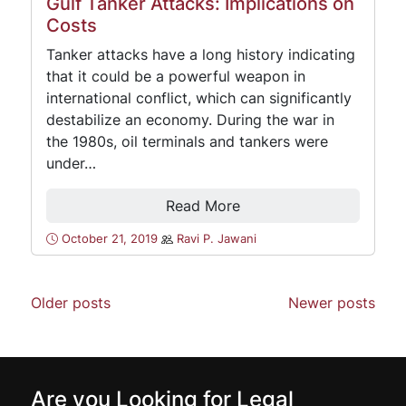
Gulf Tanker Attacks: Implications on
Costs
Tanker attacks have a long history indicating
that it could be a powerful weapon in
international conflict, which can significantly
destabilize an economy. During the war in
the 1980s, oil terminals and tankers were
under…
Read More
October 21, 2019
Ravi P. Jawani
Older posts
Newer posts
Are you Looking for Legal