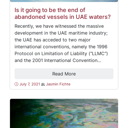
Is it going to be the end of
abandoned vessels in UAE waters?
Recently, we have witnessed the massive
development in the UAE maritime industry;
the UAE has acceded to two major
international conventions, namely the 1996
Protocol on Limitation of Liability ("LLMC")
and the 2001 International Convention…
Read More
July 7, 2021
Jasmin Fichte