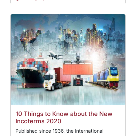
10 Things to Know about the New
Incoterms 2020
Published since 1936, the International