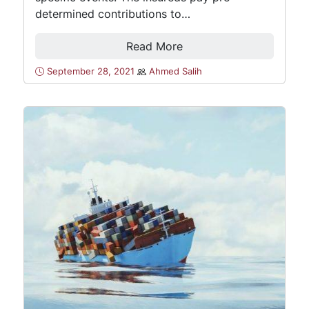
determined contributions to…
Read More
September 28, 2021
Ahmed Salih