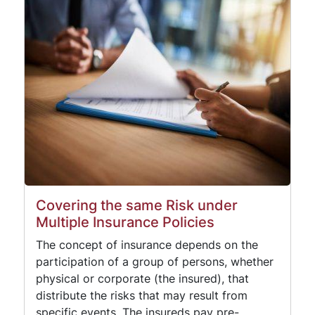
Covering the same Risk under
Multiple Insurance Policies
The concept of insurance depends on the
participation of a group of persons, whether
physical or corporate (the insured), that
distribute the risks that may result from
specific events. The insureds pay pre-