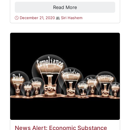
Read More
December 21, 2020
Siri Hashem
News Alert: Economic Substance